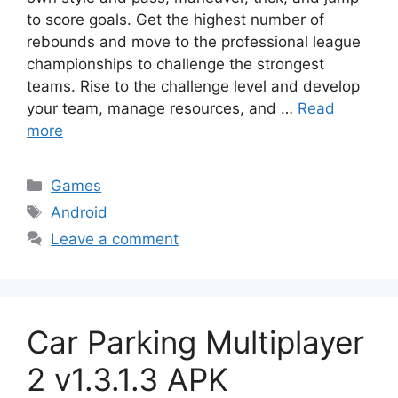
to score goals. Get the highest number of
rebounds and move to the professional league
championships to challenge the strongest
teams. Rise to the challenge level and develop
your team, manage resources, and …
Read
more
Categories
Games
Tags
Android
Leave a comment
Car Parking Multiplayer
2 v1.3.1.3 APK