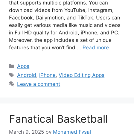
that supports multiple platforms. You can
download videos from YouTube, Instagram,
Facebook, Dailymotion, and TikTok. Users can
easily get various media like music and videos
in Full HD quality for Android, iPhone, and PC.
Moreover, the app includes a set of unique
features that you won’t find …
Read more
Categories
Apps
Tags
Android
,
iPhone
,
Video Editing Apps
Leave a comment
Fanatical Basketball
March 9, 2025
by
Mohamed Fysal