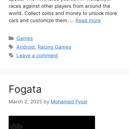
races against other players from around the
world. Collect coins and money to unlock more
cars and customize them. …
Read more
Categories
Games
Tags
Android
,
Racing Games
Leave a comment
Fogata
March 2, 2025
by
Mohamed Fysal