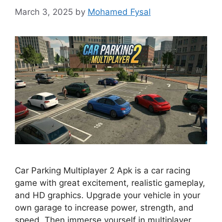
March 3, 2025
by
Mohamed Fysal
Car Parking Multiplayer 2 Apk is a car racing
game with great excitement, realistic gameplay,
and HD graphics. Upgrade your vehicle in your
own garage to increase power, strength, and
speed. Then immerse yourself in multiplayer