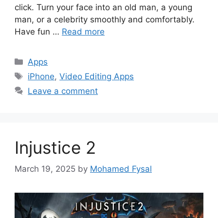
click. Turn your face into an old man, a young
man, or a celebrity smoothly and comfortably.
Have fun …
Read more
Categories
Apps
Tags
iPhone
,
Video Editing Apps
Leave a comment
Injustice 2
March 19, 2025
by
Mohamed Fysal