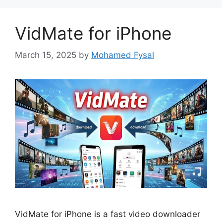
VidMate for iPhone
March 15, 2025
by
Mohamed Fysal
VidMate for iPhone is a fast video downloader