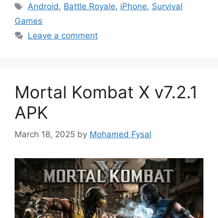
Tags
Android
,
Battle Royale
,
iPhone
,
Survival
Games
Leave a comment
Mortal Kombat X v7.2.1
APK
March 18, 2025
by
Mohamed Fysal