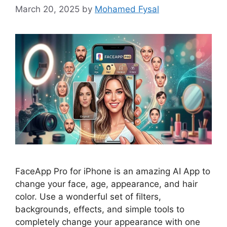
March 20, 2025
by
Mohamed Fysal
FaceApp Pro for iPhone is an amazing AI App to
change your face, age, appearance, and hair
color. Use a wonderful set of filters,
backgrounds, effects, and simple tools to
completely change your appearance with one