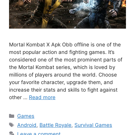
Mortal Kombat X Apk Obb offline is one of the
most popular action and fighting games. It’s
considered one of the most prominent parts of
the Mortal Kombat series, which is loved by
millions of players around the world. Choose
your favorite character, upgrade them, and
increase their stats and skills to fight against
other …
Read more
Categories
Games
Tags
Android
,
Battle Royale
,
Survival Games
Leave a comment