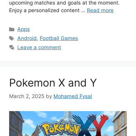
upcoming matches and goals at the moment.
Enjoy a personalized content …
Read more
Categories
Apps
Tags
Android
,
Football Games
Leave a comment
Pokemon X and Y
March 2, 2025
by
Mohamed Fysal