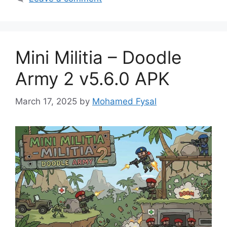
Mini Militia – Doodle
Army 2 v5.6.0 APK
March 17, 2025
by
Mohamed Fysal