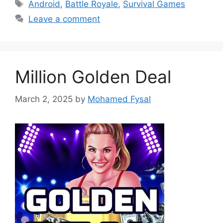
Tags
Android
,
Battle Royale
,
Survival Games
Leave a comment
Million Golden Deal
March 2, 2025
by
Mohamed Fysal