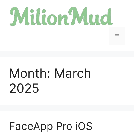
Skip
to
content
Menu
Month:
March
2025
FaceApp Pro iOS