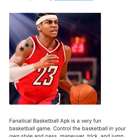
Fanatical Basketball Apk is a very fun
basketball game. Control the basketball in your
own style and pass, maneuver, trick, and jump