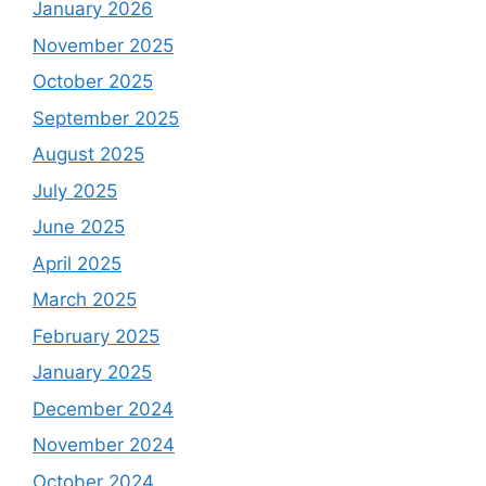
January 2026
November 2025
October 2025
September 2025
August 2025
July 2025
June 2025
April 2025
March 2025
February 2025
January 2025
December 2024
November 2024
October 2024