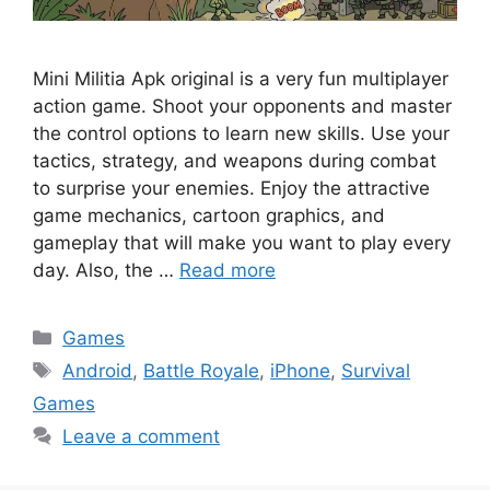
Mini Militia Apk original is a very fun multiplayer
action game. Shoot your opponents and master
the control options to learn new skills. Use your
tactics, strategy, and weapons during combat
to surprise your enemies. Enjoy the attractive
game mechanics, cartoon graphics, and
gameplay that will make you want to play every
day. Also, the …
Read more
Categories
Games
Tags
Android
,
Battle Royale
,
iPhone
,
Survival
Games
Leave a comment