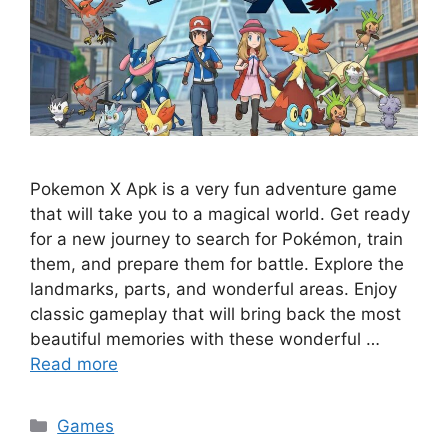
Pokemon X Apk is a very fun adventure game
that will take you to a magical world. Get ready
for a new journey to search for Pokémon, train
them, and prepare them for battle. Explore the
landmarks, parts, and wonderful areas. Enjoy
classic gameplay that will bring back the most
beautiful memories with these wonderful …
Read more
Categories
Games