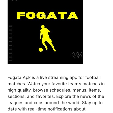
Fogata Apk is a live streaming app for football
matches. Watch your favorite team’s matches in
high quality, browse schedules, menus, items,
sections, and favorites. Explore the news of the
leagues and cups around the world. Stay up to
date with real-time notifications about