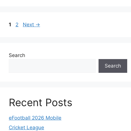
Page
Page
1
2
Next
→
Search
Search
Recent Posts
eFootball 2026 Mobile
Cricket League