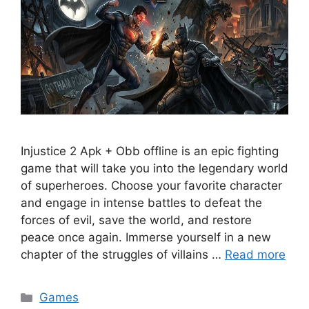
Injustice 2 Apk + Obb offline is an epic fighting
game that will take you into the legendary world
of superheroes. Choose your favorite character
and engage in intense battles to defeat the
forces of evil, save the world, and restore
peace once again. Immerse yourself in a new
chapter of the struggles of villains …
Read more
Categories
Games