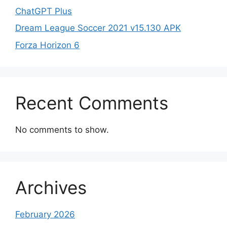
ChatGPT Plus
Dream League Soccer 2021 v15.130 APK
Forza Horizon 6
Recent Comments
No comments to show.
Archives
February 2026