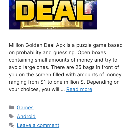
Million Golden Deal Apk is a puzzle game based
on probability and guessing. Open boxes
containing small amounts of money and try to
avoid large ones. There are 25 bags in front of
you on the screen filled with amounts of money
ranging from $1 to one million $. Depending on
your choices, you will …
Read more
Categories
Games
Tags
Android
Leave a comment