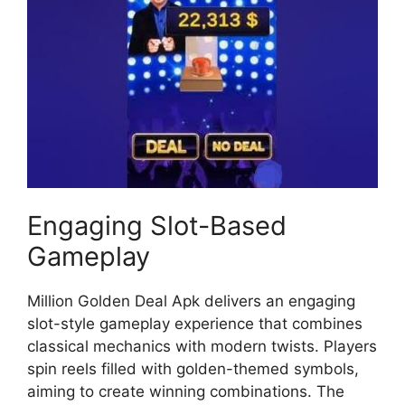
Engaging Slot-Based
Gameplay
Million Golden Deal Apk delivers an engaging
slot-style gameplay experience that combines
classical mechanics with modern twists. Players
spin reels filled with golden-themed symbols,
aiming to create winning combinations. The