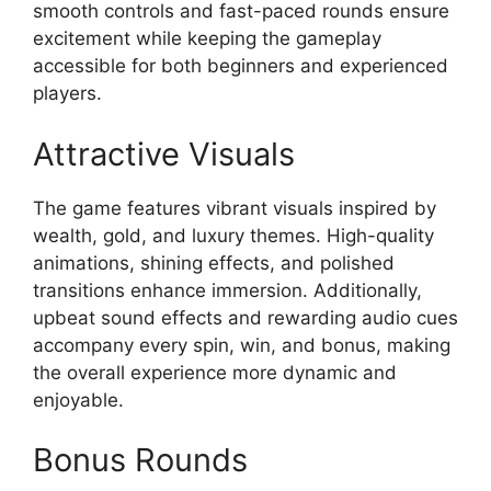
smooth controls and fast-paced rounds ensure
excitement while keeping the gameplay
accessible for both beginners and experienced
players.
Attractive Visuals
The game features vibrant visuals inspired by
wealth, gold, and luxury themes. High-quality
animations, shining effects, and polished
transitions enhance immersion. Additionally,
upbeat sound effects and rewarding audio cues
accompany every spin, win, and bonus, making
the overall experience more dynamic and
enjoyable.
Bonus Rounds