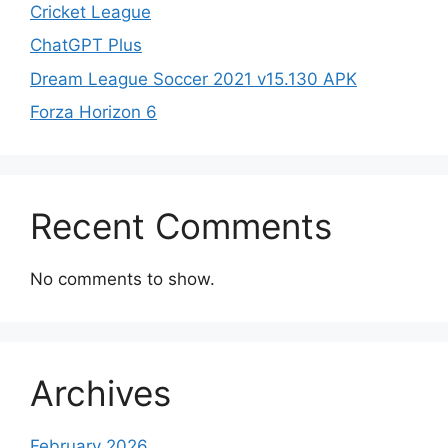
Cricket League
ChatGPT Plus
Dream League Soccer 2021 v15.130 APK
Forza Horizon 6
Recent Comments
No comments to show.
Archives
February 2026