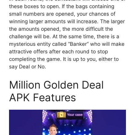
these boxes to open. If the bags containing
small numbers are opened, your chances of
winning larger amounts will increase. The larger
the amounts opened, the more difficult the
challenge will be. At the same time, there is a
mysterious entity called “Banker” who will make
attractive offers after each round to stop
completing the game. It is up to you, either to
say Deal or No.
Million Golden Deal
APK Features