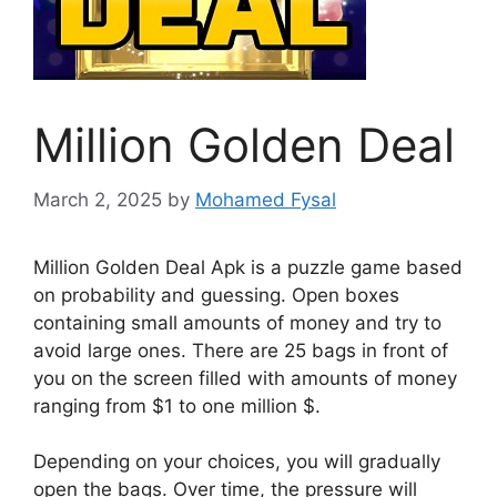
Million Golden Deal
March 2, 2025
by
Mohamed Fysal
Million Golden Deal Apk is a puzzle game based
on probability and guessing. Open boxes
containing small amounts of money and try to
avoid large ones. There are 25 bags in front of
you on the screen filled with amounts of money
ranging from $1 to one million $.
Depending on your choices, you will gradually
open the bags. Over time, the pressure will