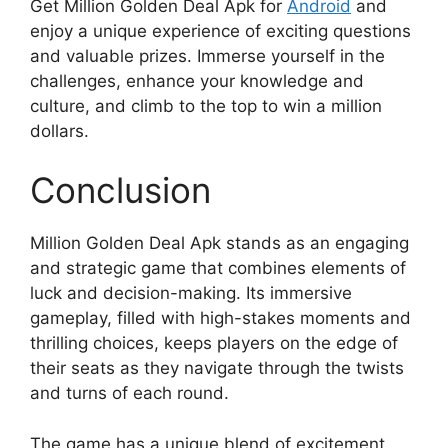
Get Million Golden Deal Apk for
Android
and
enjoy a unique experience of exciting questions
and valuable prizes. Immerse yourself in the
challenges, enhance your knowledge and
culture, and climb to the top to win a million
dollars.
Conclusion
Million Golden Deal Apk stands as an engaging
and strategic game that combines elements of
luck and decision-making. Its immersive
gameplay, filled with high-stakes moments and
thrilling choices, keeps players on the edge of
their seats as they navigate through the twists
and turns of each round.
The game has a unique blend of excitement