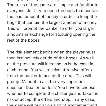
The rules of the game are simple and familiar to
everyone. Just try to open the bags that contain
the least amount of money in order to keep the
bags that contain the largest amount of money.
This will prompt the banker to offer you larger
amounts in exchange for stopping opening the
rest of the boxes.
The risk element begins when the player must
then instinctively get rid of the boxes. As well
as the pressure will increase as is the case in
each round. You will receive attractive offers
from the banker to accept the deal. This will
prompt Mandel to ask the very important
question: Deal or no deal? You have to choose
whether to complete the challenge and take the
risk or accept the offers and stop. In any case,
this game will bring you a lot of excitement and