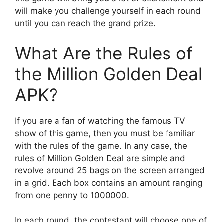
will make you challenge yourself in each round
until you can reach the grand prize.
What Are the Rules of
the Million Golden Deal
APK?
If you are a fan of watching the famous TV
show of this game, then you must be familiar
with the rules of the game. In any case, the
rules of Million Golden Deal are simple and
revolve around 25 bags on the screen arranged
in a grid. Each box contains an amount ranging
from one penny to 1000000.
In each round, the contestant will choose one of