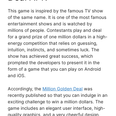
This game is inspired by the famous TV show
of the same name. It is one of the most famous
entertainment shows and is watched by
millions of people. Contestants play and deal
for a grand prize of one million dollars in a high-
energy competition that relies on guessing,
intuition, instincts, and sometimes luck. The
show has achieved great success, which
prompted the developers to present it in the
form of a game that you can play on Android
and iOS.
Accordingly, the
Million Golden Deal
was
recently published so that you can indulge in an
exciting challenge to win a million dollars. The
game includes an elegant user interface, high-
quality graphics, and a very cheerful design.