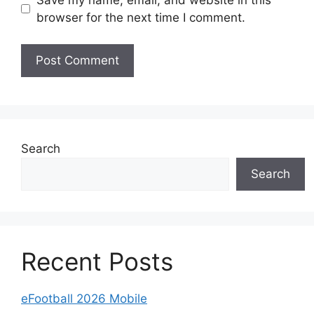
browser for the next time I comment.
Search
Search
Recent Posts
eFootball 2026 Mobile