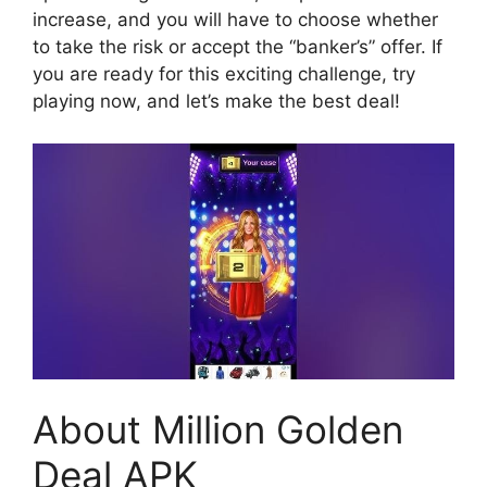
increase, and you will have to choose whether
to take the risk or accept the “banker’s” offer. If
you are ready for this exciting challenge, try
playing now, and let’s make the best deal!
About Million Golden
Deal APK