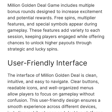
Million Golden Deal Game includes multiple
bonus rounds designed to increase excitement
and potential rewards. Free spins, multiplier
features, and special symbols appear during
gameplay. These features add variety to each
session, keeping players engaged while offering
chances to unlock higher payouts through
strategic and lucky spins.
User-Friendly Interface
The interface of Million Golden Deal is clean,
intuitive, and easy to navigate. Clear buttons,
readable icons, and well-organized menus
allow players to focus on gameplay without
confusion. This user-friendly design ensures a
smooth experience across different devices,