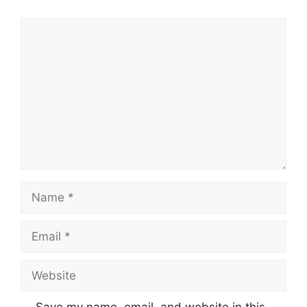
Comment
Name
Email
Website
Save my name, email, and website in this