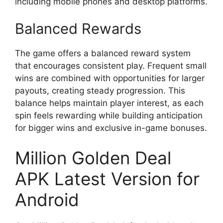
including mobile phones and desktop platforms.
Balanced Rewards
The game offers a balanced reward system
that encourages consistent play. Frequent small
wins are combined with opportunities for larger
payouts, creating steady progression. This
balance helps maintain player interest, as each
spin feels rewarding while building anticipation
for bigger wins and exclusive in-game bonuses.
Million Golden Deal
APK Latest Version for
Android