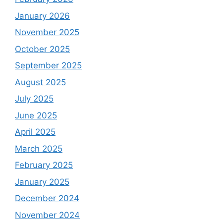
January 2026
November 2025
October 2025
September 2025
August 2025
July 2025
June 2025
April 2025
March 2025
February 2025
January 2025
December 2024
November 2024