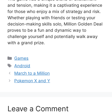
and tension, making it a captivating experience
for those who enjoy a mix of strategy and risk.
Whether playing with friends or testing your
decision-making skills solo, Million Golden Deal
proves to be a fun and dynamic way to
challenge yourself and potentially walk away
with a grand prize.
Categories
Games
Tags
Android
March to a Million
Pokemon X and Y
Leave a Comment