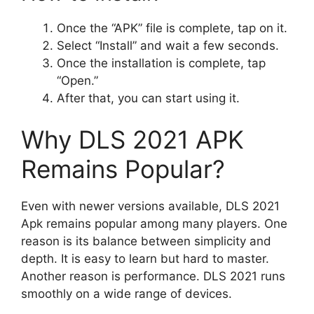
Once the “APK” file is complete, tap on it.
Select “Install” and wait a few seconds.
Once the installation is complete, tap
“Open.”
After that, you can start using it.
Why DLS 2021 APK
Remains Popular?
Even with newer versions available, DLS 2021
Apk remains popular among many players. One
reason is its balance between simplicity and
depth. It is easy to learn but hard to master.
Another reason is performance. DLS 2021 runs
smoothly on a wide range of devices.