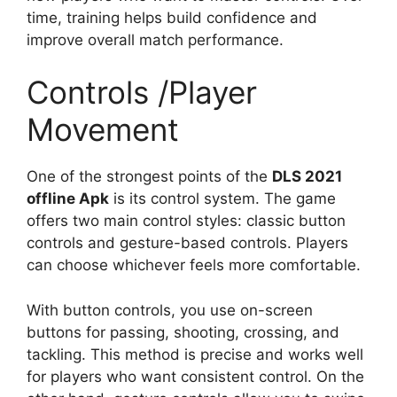
time, training helps build confidence and
improve overall match performance.
Controls /Player
Movement
One of the strongest points of the
DLS 2021
offline Apk
is its control system. The game
offers two main control styles: classic button
controls and gesture-based controls. Players
can choose whichever feels more comfortable.
With button controls, you use on-screen
buttons for passing, shooting, crossing, and
tackling. This method is precise and works well
for players who want consistent control. On the