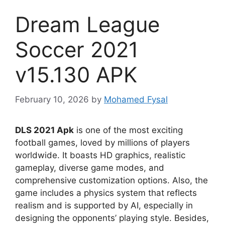
Dream League
Soccer 2021
v15.130 APK
February 10, 2026
by
Mohamed Fysal
DLS 2021 Apk
is one of the most exciting
football games, loved by millions of players
worldwide. It boasts HD graphics, realistic
gameplay, diverse game modes, and
comprehensive customization options. Also, the
game includes a physics system that reflects
realism and is supported by AI, especially in
designing the opponents’ playing style. Besides,