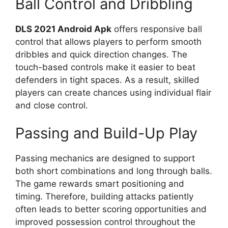
Ball Control and Dribbling
DLS 2021 Android Apk
offers responsive ball
control that allows players to perform smooth
dribbles and quick direction changes. The
touch-based controls make it easier to beat
defenders in tight spaces. As a result, skilled
players can create chances using individual flair
and close control.
Passing and Build-Up Play
Passing mechanics are designed to support
both short combinations and long through balls.
The game rewards smart positioning and
timing. Therefore, building attacks patiently
often leads to better scoring opportunities and
improved possession control throughout the