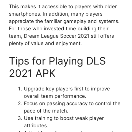
This makes it accessible to players with older
smartphones. In addition, many players
appreciate the familiar gameplay and systems.
For those who invested time building their
team, Dream League Soccer 2021 still offers
plenty of value and enjoyment.
Tips for Playing DLS
2021 APK
Upgrade key players first to improve
overall team performance.
Focus on passing accuracy to control the
pace of the match.
Use training to boost weak player
attributes.