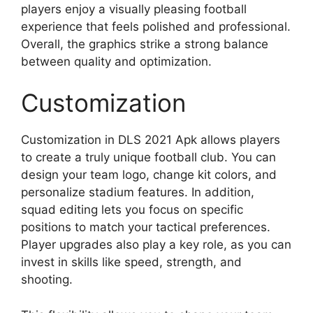
players enjoy a visually pleasing football
experience that feels polished and professional.
Overall, the graphics strike a strong balance
between quality and optimization.
Customization
Customization in DLS 2021 Apk allows players
to create a truly unique football club. You can
design your team logo, change kit colors, and
personalize stadium features. In addition,
squad editing lets you focus on specific
positions to match your tactical preferences.
Player upgrades also play a key role, as you can
invest in skills like speed, strength, and
shooting.