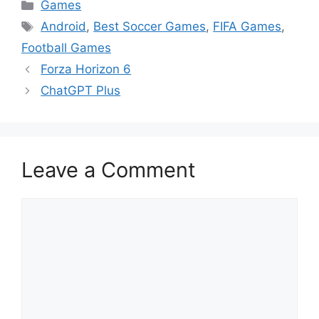
Categories
Games
Tags
Android
,
Best Soccer Games
,
FIFA Games
,
Football Games
Forza Horizon 6
ChatGPT Plus
Leave a Comment
Comment