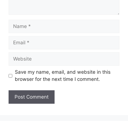
Name
Email
Website
Save my name, email, and website in this
browser for the next time I comment.