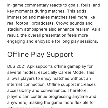
In-game commentary reacts to goals, fouls, and
key moments during matches. This adds
immersion and makes matches feel more like
real football broadcasts. Crowd sounds and
stadium atmosphere also enhance realism. As a
result, the overall presentation feels more
engaging and enjoyable for long play sessions.
Offline Play Support
DLS 2021 Apk supports offline gameplay for
several modes, especially Career Mode. This
allows players to enjoy matches without an
internet connection. Offline support increases
accessibility and convenience. Therefore,
players can continue progressing anytime and
anywhere, making the game more flexible for