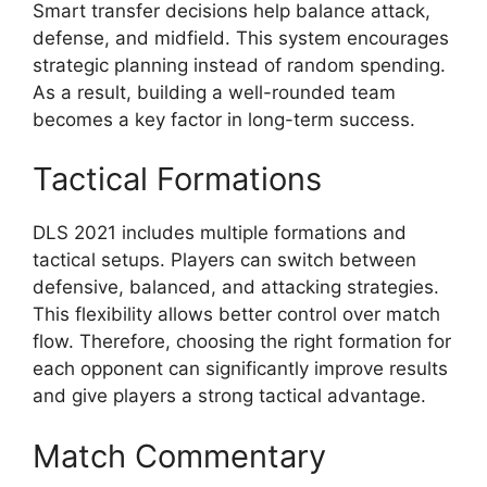
Smart transfer decisions help balance attack,
defense, and midfield. This system encourages
strategic planning instead of random spending.
As a result, building a well-rounded team
becomes a key factor in long-term success.
Tactical Formations
DLS 2021 includes multiple formations and
tactical setups. Players can switch between
defensive, balanced, and attacking strategies.
This flexibility allows better control over match
flow. Therefore, choosing the right formation for
each opponent can significantly improve results
and give players a strong tactical advantage.
Match Commentary