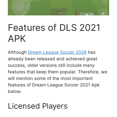
Features of DLS 2021
APK
Although
Dream League Soccer 2026
has
already been released and achieved great
success, older versions still include many
features that keep them popular. Therefore, we
will mention some of the most important
features of Dream League Soccer 2021 Apk
below.
Licensed Players