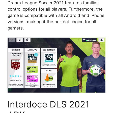
Dream League Soccer 2021 features familiar
control options for all players. Furthermore, the
game is compatible with all Android and iPhone
versions, making it the perfect choice for all
gamers.
Interdoce DLS 2021