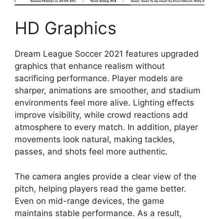
HD Graphics
Dream League Soccer 2021 features upgraded
graphics that enhance realism without
sacrificing performance. Player models are
sharper, animations are smoother, and stadium
environments feel more alive. Lighting effects
improve visibility, while crowd reactions add
atmosphere to every match. In addition, player
movements look natural, making tackles,
passes, and shots feel more authentic.
The camera angles provide a clear view of the
pitch, helping players read the game better.
Even on mid-range devices, the game
maintains stable performance. As a result,