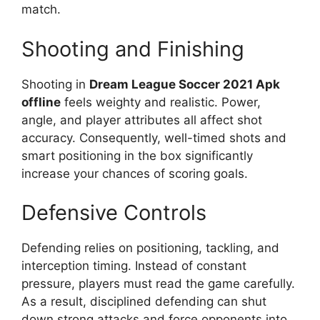
match.
Shooting and Finishing
Shooting in
Dream League Soccer 2021 Apk
offline
feels weighty and realistic. Power,
angle, and player attributes all affect shot
accuracy. Consequently, well-timed shots and
smart positioning in the box significantly
increase your chances of scoring goals.
Defensive Controls
Defending relies on positioning, tackling, and
interception timing. Instead of constant
pressure, players must read the game carefully.
As a result, disciplined defending can shut
down strong attacks and force opponents into