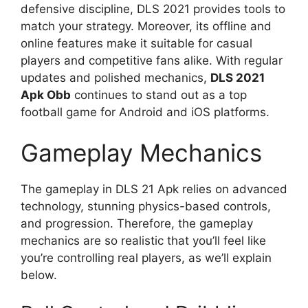
defensive discipline, DLS 2021 provides tools to
match your strategy. Moreover, its offline and
online features make it suitable for casual
players and competitive fans alike. With regular
updates and polished mechanics,
DLS 2021
Apk Obb
continues to stand out as a top
football game for Android and iOS platforms.
Gameplay Mechanics
The gameplay in DLS 21 Apk relies on advanced
technology, stunning physics-based controls,
and progression. Therefore, the gameplay
mechanics are so realistic that you’ll feel like
you’re controlling real players, as we’ll explain
below.