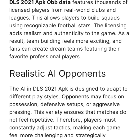
DLS 2021 Apk Obb data
features thousands of
licensed players from real-world clubs and
leagues. This allows players to build squads
using recognizable football stars. The licensing
adds realism and authenticity to the game. As a
result, team building feels more exciting, and
fans can create dream teams featuring their
favorite professional players.
Realistic AI Opponents
The AI in DLS 2021 Apk is designed to adapt to
different play styles. Opponents may focus on
possession, defensive setups, or aggressive
pressing. This variety ensures that matches do
not feel repetitive. Therefore, players must
constantly adjust tactics, making each game
feel more challenging and strategically