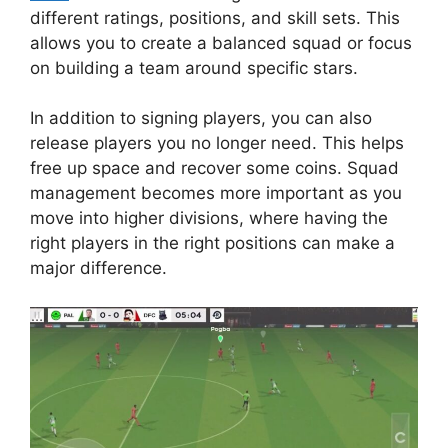
different ratings, positions, and skill sets. This
allows you to create a balanced squad or focus
on building a team around specific stars.
In addition to signing players, you can also
release players you no longer need. This helps
free up space and recover some coins. Squad
management becomes more important as you
move into higher divisions, where having the
right players in the right positions can make a
major difference.