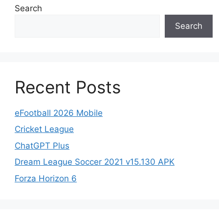
Search
Search
Recent Posts
eFootball 2026 Mobile
Cricket League
ChatGPT Plus
Dream League Soccer 2021 v15.130 APK
Forza Horizon 6