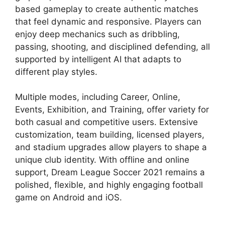
based gameplay to create authentic matches
that feel dynamic and responsive. Players can
enjoy deep mechanics such as dribbling,
passing, shooting, and disciplined defending, all
supported by intelligent AI that adapts to
different play styles.
Multiple modes, including Career, Online,
Events, Exhibition, and Training, offer variety for
both casual and competitive users. Extensive
customization, team building, licensed players,
and stadium upgrades allow players to shape a
unique club identity. With offline and online
support, Dream League Soccer 2021 remains a
polished, flexible, and highly engaging football
game on Android and iOS.