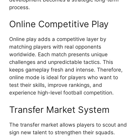
process.
Online Competitive Play
Online play adds a competitive layer by
matching players with real opponents
worldwide. Each match presents unique
challenges and unpredictable tactics. This
keeps gameplay fresh and intense. Therefore,
online mode is ideal for players who want to
test their skills, improve rankings, and
experience high-level football competition.
Transfer Market System
The transfer market allows players to scout and
sign new talent to strengthen their squads.