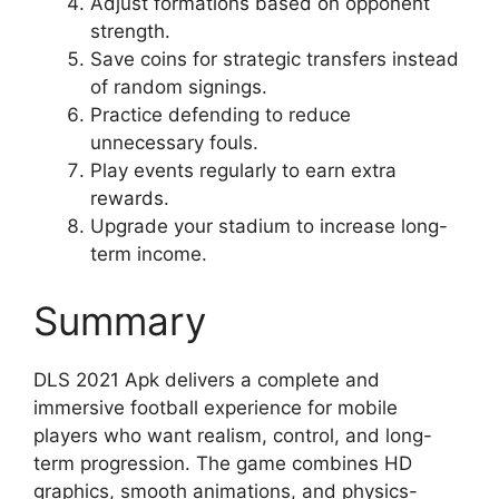
Adjust formations based on opponent
strength.
Save coins for strategic transfers instead
of random signings.
Practice defending to reduce
unnecessary fouls.
Play events regularly to earn extra
rewards.
Upgrade your stadium to increase long-
term income.
Summary
DLS 2021 Apk delivers a complete and
immersive football experience for mobile
players who want realism, control, and long-
term progression. The game combines HD
graphics, smooth animations, and physics-