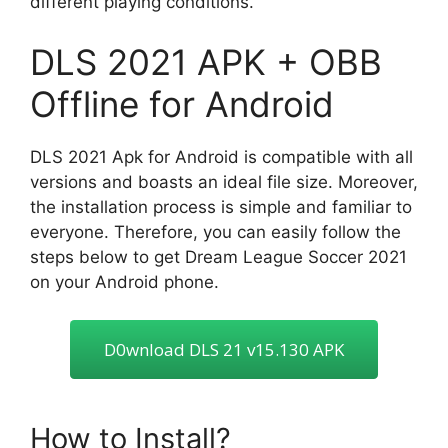
different playing conditions.
DLS 2021 APK + OBB
Offline for Android
DLS 2021 Apk for Android is compatible with all
versions and boasts an ideal file size. Moreover,
the installation process is simple and familiar to
everyone. Therefore, you can easily follow the
steps below to get Dream League Soccer 2021
on your Android phone.
D0wnIoad DLS 21 v15.130 APK
How to Install?