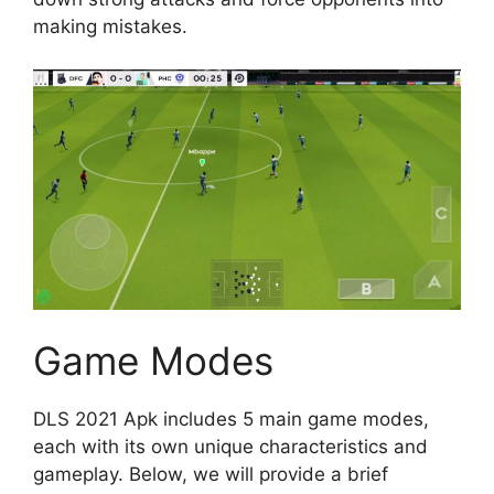
making mistakes.
Game Modes
DLS 2021 Apk includes 5 main game modes,
each with its own unique characteristics and
gameplay. Below, we will provide a brief