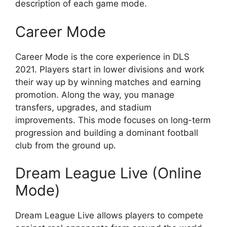
description of each game mode.
Career Mode
Career Mode is the core experience in DLS
2021. Players start in lower divisions and work
their way up by winning matches and earning
promotion. Along the way, you manage
transfers, upgrades, and stadium
improvements. This mode focuses on long-term
progression and building a dominant football
club from the ground up.
Dream League Live (Online
Mode)
Dream League Live allows players to compete