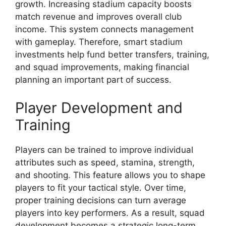
growth. Increasing stadium capacity boosts
match revenue and improves overall club
income. This system connects management
with gameplay. Therefore, smart stadium
investments help fund better transfers, training,
and squad improvements, making financial
planning an important part of success.
Player Development and
Training
Players can be trained to improve individual
attributes such as speed, stamina, strength,
and shooting. This feature allows you to shape
players to fit your tactical style. Over time,
proper training decisions can turn average
players into key performers. As a result, squad
development becomes a strategic long-term