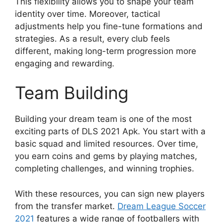
This flexibility allows you to shape your team
identity over time. Moreover, tactical
adjustments help you fine-tune formations and
strategies. As a result, every club feels
different, making long-term progression more
engaging and rewarding.
Team Building
Building your dream team is one of the most
exciting parts of DLS 2021 Apk. You start with a
basic squad and limited resources. Over time,
you earn coins and gems by playing matches,
completing challenges, and winning trophies.
With these resources, you can sign new players
from the transfer market.
Dream League Soccer
2021
features a wide range of footballers with