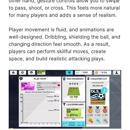
other hand, gesture controls allow you to swipe
to pass, shoot, or cross. This feels more natural
for many players and adds a sense of realism.
Player movement is fluid, and animations are
well-designed. Dribbling, shielding the ball, and
changing direction feel smooth. As a result,
players can perform skillful moves, create
space, and build realistic attacking plays.