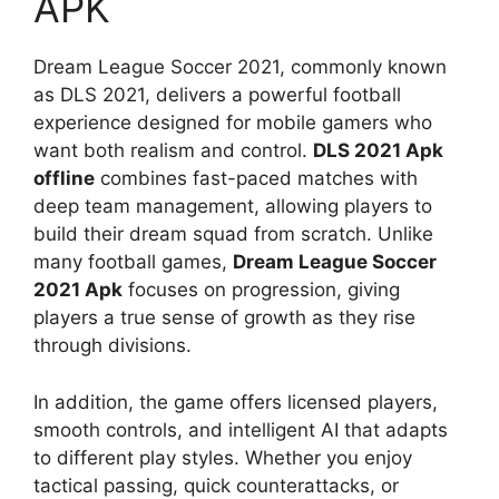
APK
Dream League Soccer 2021, commonly known
as DLS 2021, delivers a powerful football
experience designed for mobile gamers who
want both realism and control.
DLS 2021 Apk
offline
combines fast-paced matches with
deep team management, allowing players to
build their dream squad from scratch. Unlike
many football games,
Dream League Soccer
2021 Apk
focuses on progression, giving
players a true sense of growth as they rise
through divisions.
In addition, the game offers licensed players,
smooth controls, and intelligent AI that adapts
to different play styles. Whether you enjoy
tactical passing, quick counterattacks, or