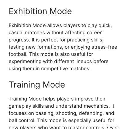
Exhibition Mode
Exhibition Mode allows players to play quick,
casual matches without affecting career
progress. It is perfect for practicing skills,
testing new formations, or enjoying stress-free
football. This mode is also useful for
experimenting with different lineups before
using them in competitive matches.
Training Mode
Training Mode helps players improve their
gameplay skills and understand mechanics. It
focuses on passing, shooting, defending, and
ball control. This mode is especially useful for
new players who want to master controls. Over