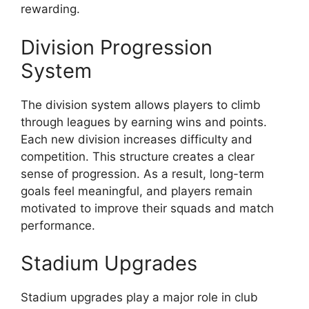
rewarding.
Division Progression
System
The division system allows players to climb
through leagues by earning wins and points.
Each new division increases difficulty and
competition. This structure creates a clear
sense of progression. As a result, long-term
goals feel meaningful, and players remain
motivated to improve their squads and match
performance.
Stadium Upgrades
Stadium upgrades play a major role in club