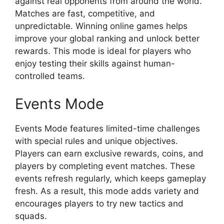
against real opponents from around the world.
Matches are fast, competitive, and
unpredictable. Winning online games helps
improve your global ranking and unlock better
rewards. This mode is ideal for players who
enjoy testing their skills against human-
controlled teams.
Events Mode
Events Mode features limited-time challenges
with special rules and unique objectives.
Players can earn exclusive rewards, coins, and
players by completing event matches. These
events refresh regularly, which keeps gameplay
fresh. As a result, this mode adds variety and
encourages players to try new tactics and
squads.