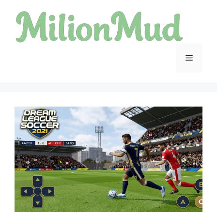
Skip
to
content
Menu