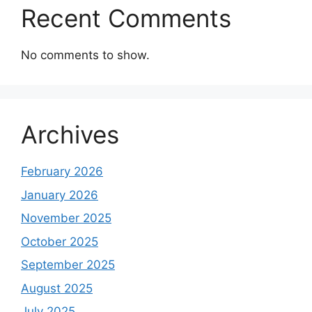
Recent Comments
No comments to show.
Archives
February 2026
January 2026
November 2025
October 2025
September 2025
August 2025
July 2025