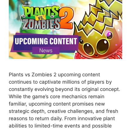
Plants vs Zombies 2 upcoming content
continues to captivate millions of players by
constantly evolving beyond its original concept.
While the game’s core mechanics remain
familiar, upcoming content promises new
strategic depth, creative challenges, and fresh
reasons to return daily. From innovative plant
abilities to limited-time events and possible