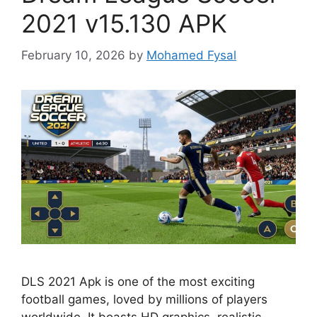
2021 v15.130 APK
February 10, 2026
by
Mohamed Fysal
DLS 2021 Apk is one of the most exciting
football games, loved by millions of players
worldwide. It boasts HD graphics, realistic