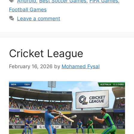
Android
,
Best Soccer Games
,
FIFA Games
,
Football Games
Leave a comment
Cricket League
February 16, 2026
by
Mohamed Fysal