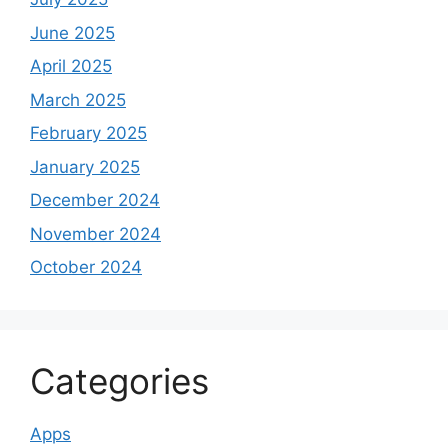
June 2025
April 2025
March 2025
February 2025
January 2025
December 2024
November 2024
October 2024
Categories
Apps