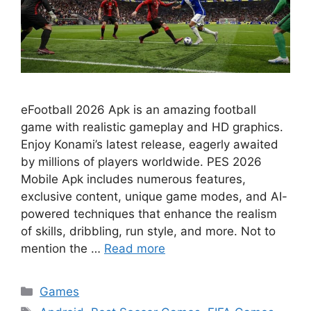
eFootball 2026 Apk is an amazing football
game with realistic gameplay and HD graphics.
Enjoy Konami’s latest release, eagerly awaited
by millions of players worldwide. PES 2026
Mobile Apk includes numerous features,
exclusive content, unique game modes, and AI-
powered techniques that enhance the realism
of skills, dribbling, run style, and more. Not to
mention the …
Read more
Categories
Games
Tags