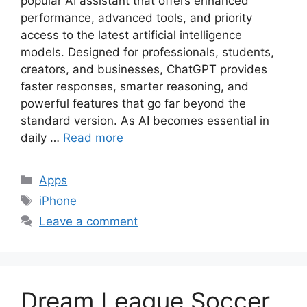
popular AI assistant that offers enhanced
performance, advanced tools, and priority
access to the latest artificial intelligence
models. Designed for professionals, students,
creators, and businesses, ChatGPT provides
faster responses, smarter reasoning, and
powerful features that go far beyond the
standard version. As AI becomes essential in
daily …
Read more
Categories
Apps
Tags
iPhone
Leave a comment
Dream League Soccer