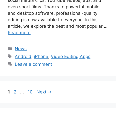
social media clips, YouTube videos, ads, and
even short films. Thanks to powerful mobile
and desktop software, professional-quality
editing is now available to everyone. In this
article, we explore the best and most popular …
Read more
Categories
News
Tags
Android
,
iPhone
,
Video Editing Apps
Leave a comment
Page
Page
Page
1
2
…
10
Next
→