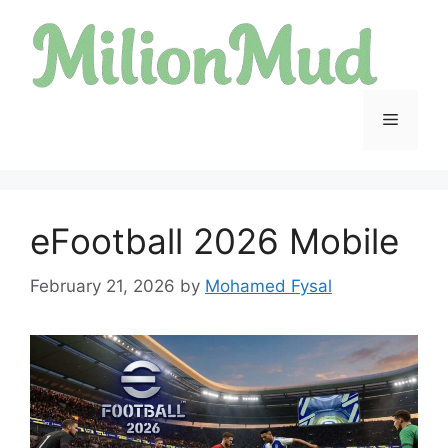
Skip
to
content
Menu
eFootball 2026 Mobile
February 21, 2026
by
Mohamed Fysal