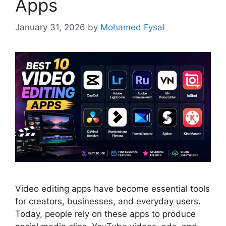
Apps
January 31, 2026
by
Mohamed Fysal
Video editing apps have become essential tools
for creators, businesses, and everyday users.
Today, people rely on these apps to produce