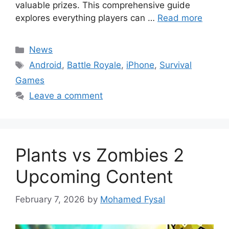
valuable prizes. This comprehensive guide
explores everything players can …
Read more
Categories
News
Tags
Android
,
Battle Royale
,
iPhone
,
Survival
Games
Leave a comment
Plants vs Zombies 2
Upcoming Content
February 7, 2026
by
Mohamed Fysal