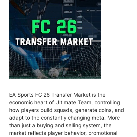
EA Sports FC 26 Transfer Market is the
economic heart of Ultimate Team, controlling
how players build squads, generate coins, and
adapt to the constantly changing meta. More
than just a buying and selling system, the
market reflects player behavior, promotional