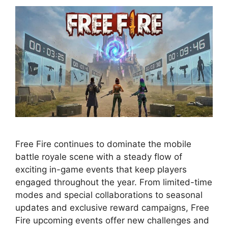
Free Fire continues to dominate the mobile
battle royale scene with a steady flow of
exciting in-game events that keep players
engaged throughout the year. From limited-time
modes and special collaborations to seasonal
updates and exclusive reward campaigns, Free
Fire upcoming events offer new challenges and