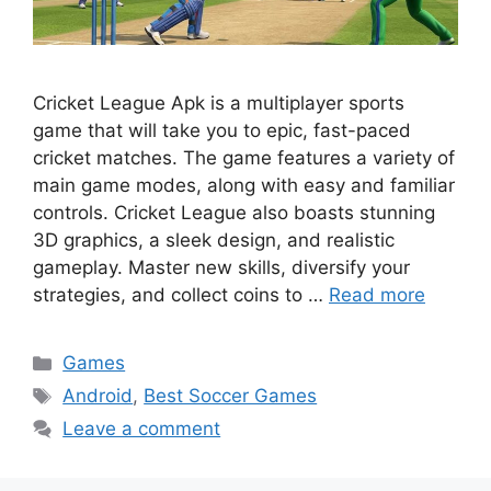
Cricket League Apk is a multiplayer sports
game that will take you to epic, fast-paced
cricket matches. The game features a variety of
main game modes, along with easy and familiar
controls. Cricket League also boasts stunning
3D graphics, a sleek design, and realistic
gameplay. Master new skills, diversify your
strategies, and collect coins to …
Read more
Categories
Games
Tags
Android
,
Best Soccer Games
Leave a comment