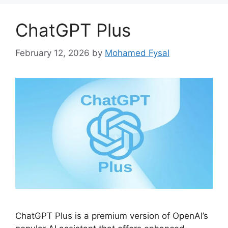
ChatGPT Plus
February 12, 2026
by
Mohamed Fysal
ChatGPT Plus is a premium version of OpenAI’s