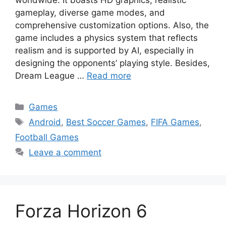
gameplay, diverse game modes, and
comprehensive customization options. Also, the
game includes a physics system that reflects
realism and is supported by AI, especially in
designing the opponents’ playing style. Besides,
Dream League …
Read more
Categories
Games
Tags
Android
,
Best Soccer Games
,
FIFA Games
,
Football Games
Leave a comment
Forza Horizon 6