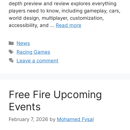
depth preview and review explores everything
players need to know, including gameplay, cars,
world design, multiplayer, customization,
accessibility, and …
Read more
Categories
News
Tags
Racing Games
Leave a comment
Free Fire Upcoming
Events
February 7, 2026
by
Mohamed Fysal