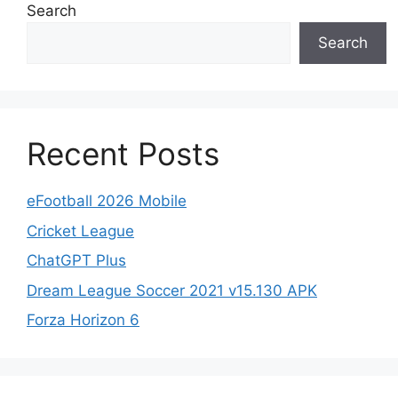
Search
Search
Recent Posts
eFootball 2026 Mobile
Cricket League
ChatGPT Plus
Dream League Soccer 2021 v15.130 APK
Forza Horizon 6