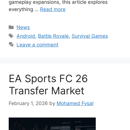
gameplay expansions, this article explores
everything …
Read more
Categories
News
Tags
Android
,
Battle Royale
,
Survival Games
Leave a comment
EA Sports FC 26
Transfer Market
February 1, 2026
by
Mohamed Fysal