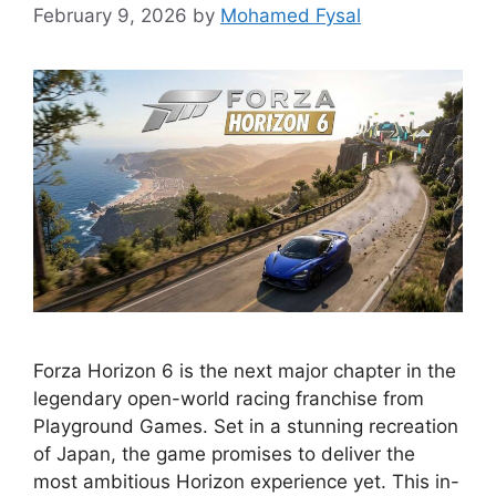
February 9, 2026
by
Mohamed Fysal
Forza Horizon 6 is the next major chapter in the
legendary open-world racing franchise from
Playground Games. Set in a stunning recreation
of Japan, the game promises to deliver the
most ambitious Horizon experience yet. This in-