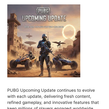
PUBG Upcoming Update continues to evolve
with each update, delivering fresh content,
refined gameplay, and innovative features that
keep millions of players engaged worldwide.