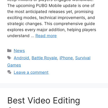
The upcoming PUBG Mobile update is one of
the most anticipated releases yet, promising
exciting modes, technical improvements, and
strategic changes. This comprehensive guide
explores every major addition, helping players
understand …
Read more
Categories
News
Tags
Android
,
Battle Royale
,
iPhone
,
Survival
Games
Leave a comment
Best Video Editing