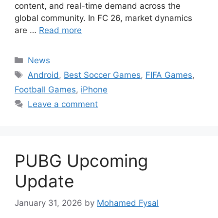
content, and real-time demand across the
global community. In FC 26, market dynamics
are …
Read more
Categories
News
Tags
Android
,
Best Soccer Games
,
FIFA Games
,
Football Games
,
iPhone
Leave a comment
PUBG Upcoming
Update
January 31, 2026
by
Mohamed Fysal