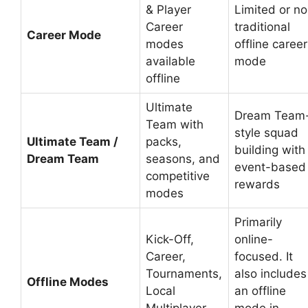
& Player
Limited or no
Career
traditional
Career Mode
modes
offline career
available
mode
offline
Ultimate
Dream Team
Team with
style squad
Ultimate Team /
packs,
building with
Dream Team
seasons, and
event-based
competitive
rewards
modes
Primarily
Kick-Off,
online-
Career,
focused. It
Tournaments,
also includes
Offline Modes
Local
an offline
Multiplayer,
mode in