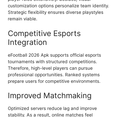
customization options personalize team identity.
Strategic flexibility ensures diverse playstyles
remain viable.
Competitive Esports
Integration
eFootball 2026 Apk supports official esports
tournaments with structured competitions.
Therefore, high-level players can pursue
professional opportunities. Ranked systems
prepare users for competitive environments.
Improved Matchmaking
Optimized servers reduce lag and improve
stability. As a result, online matches feel