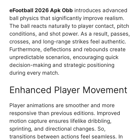
eFootball 2026 Apk Obb
introduces advanced
ball physics that significantly improve realism.
The ball reacts naturally to player contact, pitch
conditions, and shot power. As a result, passes,
crosses, and long-range strikes feel authentic.
Furthermore, deflections and rebounds create
unpredictable scenarios, encouraging quick
decision-making and strategic positioning
during every match.
Enhanced Player Movement
Player animations are smoother and more
responsive than previous editions. Improved
motion capture ensures lifelike dribbling,
sprinting, and directional changes. So,
transitions between actions feel seamless. In