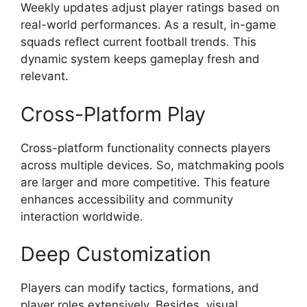
Weekly updates adjust player ratings based on
real-world performances. As a result, in-game
squads reflect current football trends. This
dynamic system keeps gameplay fresh and
relevant.
Cross-Platform Play
Cross-platform functionality connects players
across multiple devices. So, matchmaking pools
are larger and more competitive. This feature
enhances accessibility and community
interaction worldwide.
Deep Customization
Players can modify tactics, formations, and
player roles extensively. Besides, visual