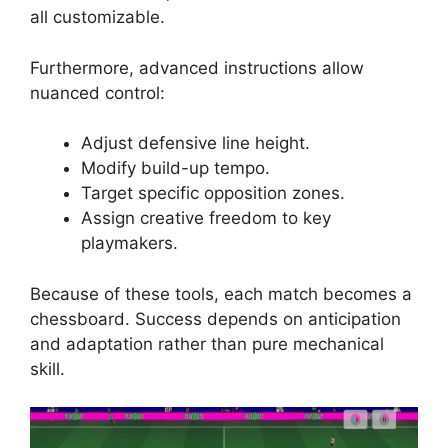
all customizable.
Furthermore, advanced instructions allow
nuanced control:
Adjust defensive line height.
Modify build-up tempo.
Target specific opposition zones.
Assign creative freedom to key
playmakers.
Because of these tools, each match becomes a
chessboard. Success depends on anticipation
and adaptation rather than pure mechanical
skill.