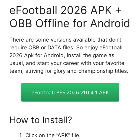
eFootball 2026 APK +
OBB Offline for Android
There are some versions available that don’t
require OBB or DATA files. So enjoy eFootball
2026 Apk for Android, install the game as
usual, and start your career with your favorite
team, striving for glory and championship titles.
eFootball PES 2026 v10.4.1 APK
How to Install?
Click on the “APK” file.