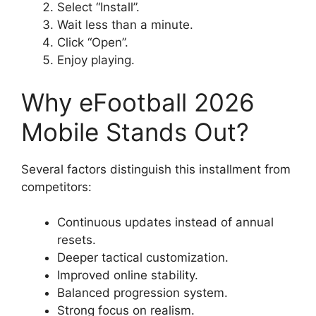
Select “Install”.
Wait less than a minute.
Click “Open”.
Enjoy playing.
Why eFootball 2026
Mobile Stands Out?
Several factors distinguish this installment from
competitors:
Continuous updates instead of annual
resets.
Deeper tactical customization.
Improved online stability.
Balanced progression system.
Strong focus on realism.