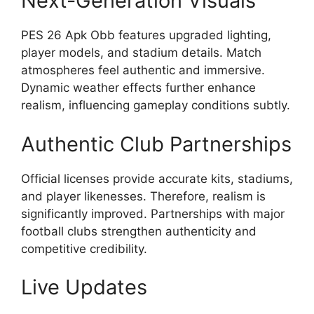
Next-Generation Visuals
PES 26 Apk Obb features upgraded lighting,
player models, and stadium details. Match
atmospheres feel authentic and immersive.
Dynamic weather effects further enhance
realism, influencing gameplay conditions subtly.
Authentic Club Partnerships
Official licenses provide accurate kits, stadiums,
and player likenesses. Therefore, realism is
significantly improved. Partnerships with major
football clubs strengthen authenticity and
competitive credibility.
Live Updates