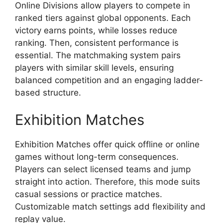
Online Divisions allow players to compete in
ranked tiers against global opponents. Each
victory earns points, while losses reduce
ranking. Then, consistent performance is
essential. The matchmaking system pairs
players with similar skill levels, ensuring
balanced competition and an engaging ladder-
based structure.
Exhibition Matches
Exhibition Matches offer quick offline or online
games without long-term consequences.
Players can select licensed teams and jump
straight into action. Therefore, this mode suits
casual sessions or practice matches.
Customizable match settings add flexibility and
replay value.