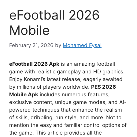
eFootball 2026
Mobile
February 21, 2026
by
Mohamed Fysal
eFootball 2026 Apk
is an amazing football
game with realistic gameplay and HD graphics.
Enjoy Konami’s latest release, eagerly awaited
by millions of players worldwide.
PES 2026
Mobile Apk
includes numerous features,
exclusive content, unique game modes, and AI-
powered techniques that enhance the realism
of skills, dribbling, run style, and more. Not to
mention the easy and familiar control options of
the game. This article provides all the