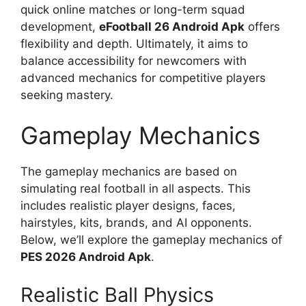
quick online matches or long-term squad
development,
eFootball 26 Android Apk
offers
flexibility and depth. Ultimately, it aims to
balance accessibility for newcomers with
advanced mechanics for competitive players
seeking mastery.
Gameplay Mechanics
The gameplay mechanics are based on
simulating real football in all aspects. This
includes realistic player designs, faces,
hairstyles, kits, brands, and AI opponents.
Below, we’ll explore the gameplay mechanics of
PES 2026 Android Apk
.
Realistic Ball Physics