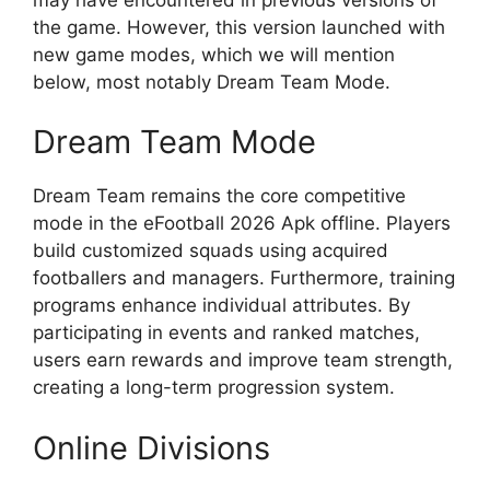
the game. However, this version launched with
new game modes, which we will mention
below, most notably Dream Team Mode.
Dream Team Mode
Dream Team remains the core competitive
mode in the eFootball 2026 Apk offline. Players
build customized squads using acquired
footballers and managers. Furthermore, training
programs enhance individual attributes. By
participating in events and ranked matches,
users earn rewards and improve team strength,
creating a long-term progression system.
Online Divisions