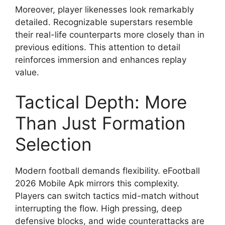
Moreover, player likenesses look remarkably
detailed. Recognizable superstars resemble
their real-life counterparts more closely than in
previous editions. This attention to detail
reinforces immersion and enhances replay
value.
Tactical Depth: More
Than Just Formation
Selection
Modern football demands flexibility. eFootball
2026 Mobile Apk mirrors this complexity.
Players can switch tactics mid-match without
interrupting the flow. High pressing, deep
defensive blocks, and wide counterattacks are