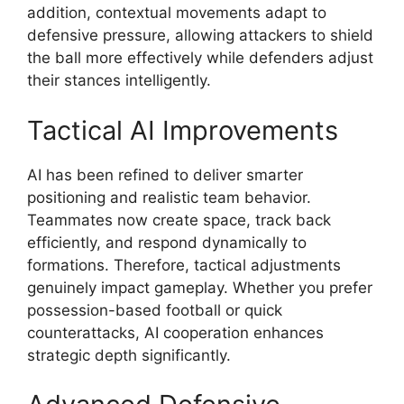
addition, contextual movements adapt to
defensive pressure, allowing attackers to shield
the ball more effectively while defenders adjust
their stances intelligently.
Tactical AI Improvements
AI has been refined to deliver smarter
positioning and realistic team behavior.
Teammates now create space, track back
efficiently, and respond dynamically to
formations. Therefore, tactical adjustments
genuinely impact gameplay. Whether you prefer
possession-based football or quick
counterattacks, AI cooperation enhances
strategic depth significantly.