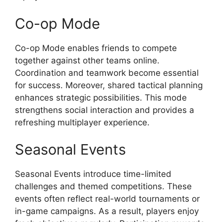
Co-op Mode
Co-op Mode enables friends to compete
together against other teams online.
Coordination and teamwork become essential
for success. Moreover, shared tactical planning
enhances strategic possibilities. This mode
strengthens social interaction and provides a
refreshing multiplayer experience.
Seasonal Events
Seasonal Events introduce time-limited
challenges and themed competitions. These
events often reflect real-world tournaments or
in-game campaigns. As a result, players enjoy