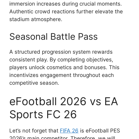
immersion increases during crucial moments.
Authentic crowd reactions further elevate the
stadium atmosphere.
Seasonal Battle Pass
A structured progression system rewards
consistent play. By completing objectives,
players unlock cosmetics and bonuses. This
incentivizes engagement throughout each
competitive season.
eFootball 2026 vs EA
Sports FC 26
Let’s not forget that
FIFA 26
is eFootball PES
2026’s main competitor. Therefore, we will