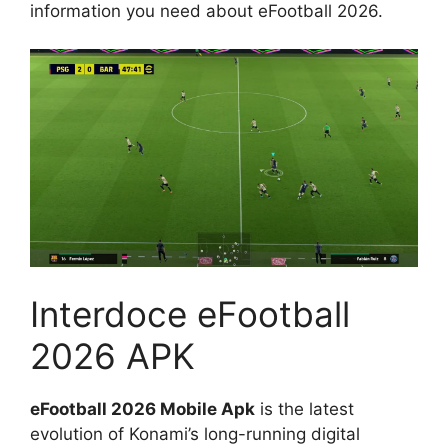
information you need about eFootball 2026.
Interdoce eFootball
2026 APK
eFootball 2026 Mobile Apk
is the latest
evolution of Konami’s long-running digital