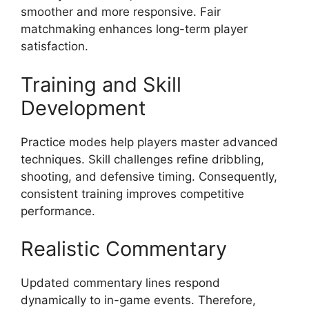
smoother and more responsive. Fair
matchmaking enhances long-term player
satisfaction.
Training and Skill
Development
Practice modes help players master advanced
techniques. Skill challenges refine dribbling,
shooting, and defensive timing. Consequently,
consistent training improves competitive
performance.
Realistic Commentary
Updated commentary lines respond
dynamically to in-game events. Therefore,