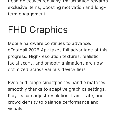
fresh objectives regularly. Participation rewards
exclusive items, boosting motivation and long-
term engagement.
FHD Graphics
Mobile hardware continues to advance.
eFootball 2026 Apk takes full advantage of this
progress. High-resolution textures, realistic
facial scans, and smooth animations are now
optimized across various device tiers.
Even mid-range smartphones handle matches
smoothly thanks to adaptive graphics settings.
Players can adjust resolution, frame rate, and
crowd density to balance performance and
visuals.