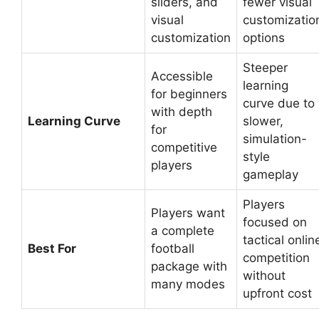
sliders, and
fewer visual
visual
customizatio
customization
options
Steeper
Accessible
learning
for beginners
curve due to
with depth
Learning Curve
slower,
for
simulation-
competitive
style
players
gameplay
Players
Players want
focused on
a complete
tactical onlin
Best For
football
competition
package with
without
many modes
upfront cost