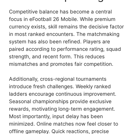
Competitive balance has become a central
focus in eFootball 26 Mobile. While premium
currency exists, skill remains the decisive factor
in most ranked encounters. The matchmaking
system has also been refined. Players are
paired according to performance rating, squad
strength, and recent form. This reduces
mismatches and promotes fair competition.
Additionally, cross-regional tournaments
introduce fresh challenges. Weekly ranked
ladders encourage continuous improvement.
Seasonal championships provide exclusive
rewards, motivating long-term engagement.
Most importantly, input delay has been
minimized. Online matches now feel closer to
offline gameplay. Quick reactions, precise