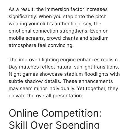
As a result, the immersion factor increases
significantly. When you step onto the pitch
wearing your club’s authentic jersey, the
emotional connection strengthens. Even on
mobile screens, crowd chants and stadium
atmosphere feel convincing.
The improved lighting engine enhances realism.
Day matches reflect natural sunlight transitions.
Night games showcase stadium floodlights with
subtle shadow details. These enhancements
may seem minor individually. Yet together, they
elevate the overall presentation.
Online Competition:
Skill Over Spending