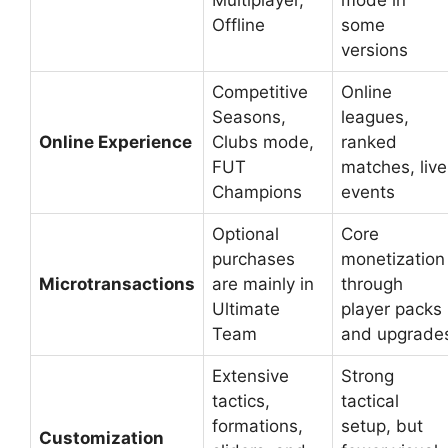
Offline
some
versions
Competitive
Online
Seasons,
leagues,
Online Experience
Clubs mode,
ranked
FUT
matches, live
Champions
events
Optional
Core
purchases
monetization
Microtransactions
are mainly in
through
Ultimate
player packs
Team
and upgrade
Extensive
Strong
tactics,
tactical
formations,
setup, but
Customization