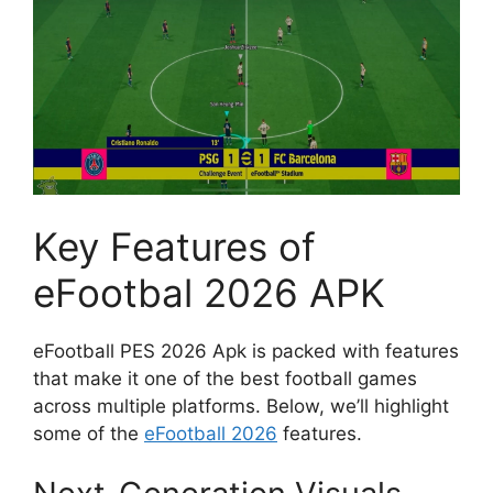
Key Features of
eFootbal 2026 APK
eFootball PES 2026 Apk is packed with features
that make it one of the best football games
across multiple platforms. Below, we’ll highlight
some of the
eFootball 2026
features.