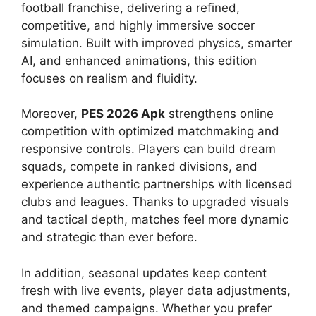
football franchise, delivering a refined,
competitive, and highly immersive soccer
simulation. Built with improved physics, smarter
AI, and enhanced animations, this edition
focuses on realism and fluidity.
Moreover,
PES 2026 Apk
strengthens online
competition with optimized matchmaking and
responsive controls. Players can build dream
squads, compete in ranked divisions, and
experience authentic partnerships with licensed
clubs and leagues. Thanks to upgraded visuals
and tactical depth, matches feel more dynamic
and strategic than ever before.
In addition, seasonal updates keep content
fresh with live events, player data adjustments,
and themed campaigns. Whether you prefer