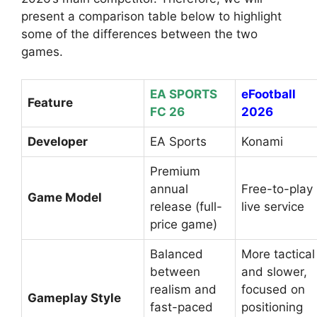
present a comparison table below to highlight
some of the differences between the two
games.
EA SPORTS
eFootball
Feature
FC 26
2026
Developer
EA Sports
Konami
Premium
annual
Free-to-play
Game Model
release (full-
live service
price game)
Balanced
More tactical
between
and slower,
realism and
focused on
Gameplay Style
fast-paced
positioning