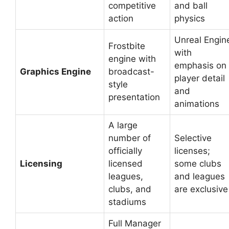
competitive
and ball
action
physics
Unreal Engin
Frostbite
with
engine with
emphasis on
Graphics Engine
broadcast-
player detail
style
and
presentation
animations
A large
number of
Selective
officially
licenses;
Licensing
licensed
some clubs
leagues,
and leagues
clubs, and
are exclusive
stadiums
Full Manager