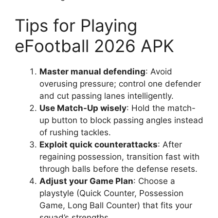
Tips for Playing
eFootball 2026 APK
Master manual defending
: Avoid
overusing pressure; control one defender
and cut passing lanes intelligently.
Use Match-Up wisely
: Hold the match-
up button to block passing angles instead
of rushing tackles.
Exploit quick counterattacks
: After
regaining possession, transition fast with
through balls before the defense resets.
Adjust your Game Plan
: Choose a
playstyle (Quick Counter, Possession
Game, Long Ball Counter) that fits your
squad’s strengths.