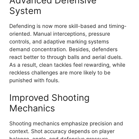
Advanced Defensive
System
Defending is now more skill-based and timing-
oriented. Manual interceptions, pressure
controls, and adaptive marking systems
demand concentration. Besides, defenders
react better to through balls and aerial duels.
As a result, clean tackles feel rewarding, while
reckless challenges are more likely to be
punished with fouls.
Improved Shooting
Mechanics
Shooting mechanics emphasize precision and
context. Shot accuracy depends on player
balance, angle, and defensive pressure.