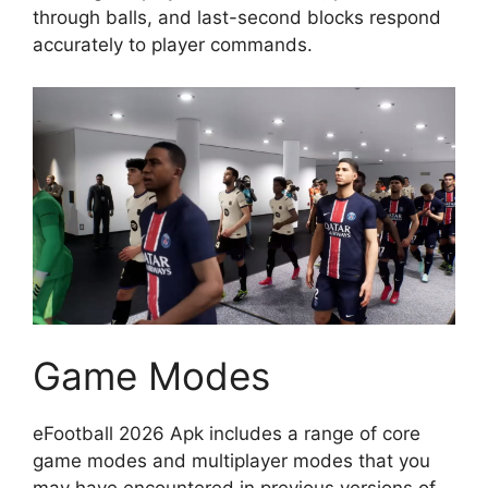
through balls, and last-second blocks respond
accurately to player commands.
Game Modes
eFootball 2026 Apk includes a range of core
game modes and multiplayer modes that you
may have encountered in previous versions of