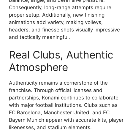
Consequently, long-range attempts require
proper setup. Additionally, new finishing
animations add variety, making volleys,
headers, and finesse shots visually impressive
and tactically meaningful.
Real Clubs, Authentic
Atmosphere
Authenticity remains a cornerstone of the
franchise. Through official licenses and
partnerships, Konami continues to collaborate
with major football institutions. Clubs such as
FC Barcelona, Manchester United, and FC
Bayern Munich appear with accurate kits, player
likenesses, and stadium elements.