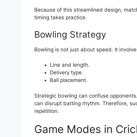
Because of this streamlined design, matc
timing takes practice.
Bowling Strategy
Bowling is not just about speed. It involve
Line and length.
Delivery type.
Ball placement.
Strategic bowling can confuse opponents.
can disrupt batting rhythm. Therefore, su
repetition.
Game Modes in Cric