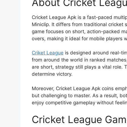
About Cricket Leag
Cricket League Apk is a fast-paced multi
Miniclip. It differs from traditional cricket
game focuses on short, action-packed mat
overs, making it ideal for mobile players 
Criket League
is designed around real-tim
from around the world in ranked matches
are short, strategy still plays a vital role
determine victory.
Moreover, Cricket League Apk coins emphasi
but challenging to master. As a result, 
enjoy competitive gameplay without feel
Cricket League Gam