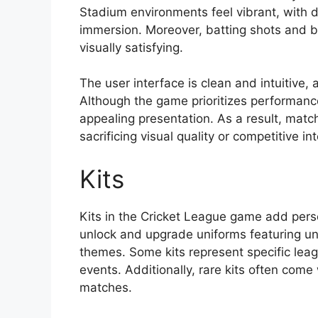
Stadium environments feel vibrant, with 
immersion. Moreover, batting shots and b
visually satisfying.
The user interface is clean and intuitive,
Although the game prioritizes performance ov
appealing presentation. As a result, mat
sacrificing visual quality or competitive int
Kits
Kits in the Cricket League game add perso
unlock and upgrade uniforms featuring un
themes. Some kits represent specific leagu
events. Additionally, rare kits often com
matches.