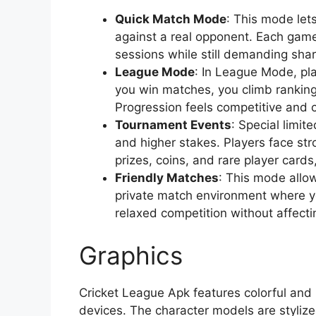
Quick Match Mode
: This mode lets
against a real opponent. Each game 
sessions while still demanding shar
League Mode
: In League Mode, pla
you win matches, you climb rankin
Progression feels competitive and c
Tournament Events
: Special limi
and higher stakes. Players face st
prizes, coins, and rare player cards
Friendly Matches
: This mode allow
private match environment where you
relaxed competition without affect
Graphics
Cricket League Apk features colorful and
devices. The character models are stylize