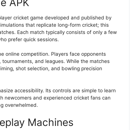
ue APK
player cricket game developed and published by
 simulations that replicate long-form cricket; this
ches. Each match typically consists of only a few
who prefer quick sessions.
e online competition. Players face opponents
, tournaments, and leagues. While the matches
. Timing, shot selection, and bowling precision
ze accessibility. Its controls are simple to learn
both newcomers and experienced cricket fans can
ing overwhelmed.
eplay Machines