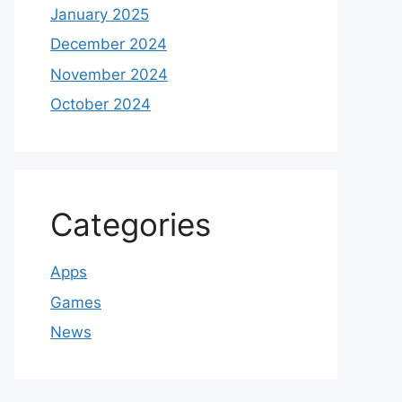
January 2025
December 2024
November 2024
October 2024
Categories
Apps
Games
News