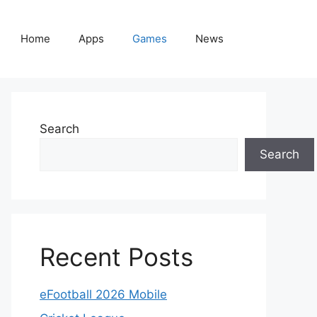
Home
Apps
Games
News
Search
Search
Recent Posts
eFootball 2026 Mobile