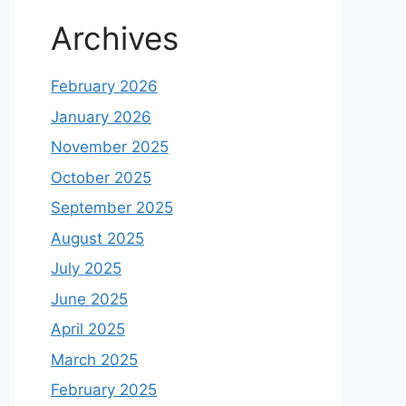
Archives
February 2026
January 2026
November 2025
October 2025
September 2025
August 2025
July 2025
June 2025
April 2025
March 2025
February 2025