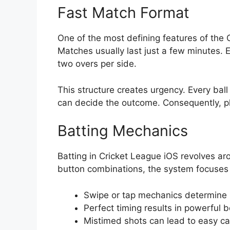
Fast Match Format
One of the most defining features of the 
Matches usually last just a few minutes. 
two overs per side.
This structure creates urgency. Every ball
can decide the outcome. Consequently, p
Batting Mechanics
Batting in Cricket League iOS revolves a
button combinations, the system focuses o
Swipe or tap mechanics determine s
Perfect timing results in powerful 
Mistimed shots can lead to easy ca