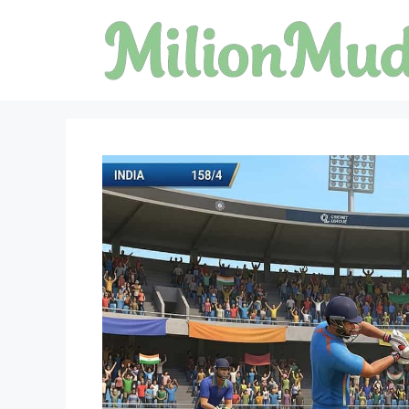
Skip
to
content