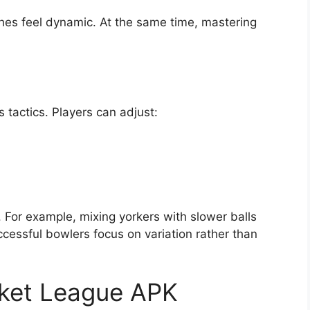
hes feel dynamic. At the same time, mastering
s tactics. Players can adjust:
 For example, mixing yorkers with slower balls
ccessful bowlers focus on variation rather than
ket League APK