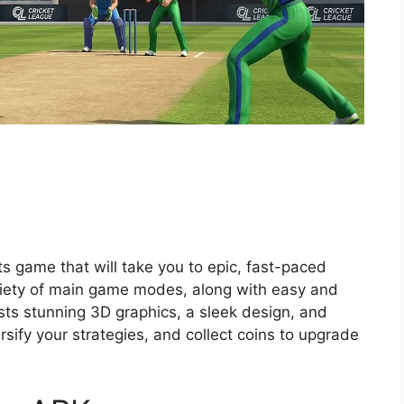
ts game that will take you to epic, fast-paced
riety of main game modes, along with easy and
asts stunning 3D graphics, a sleek design, and
rsify your strategies, and collect coins to upgrade