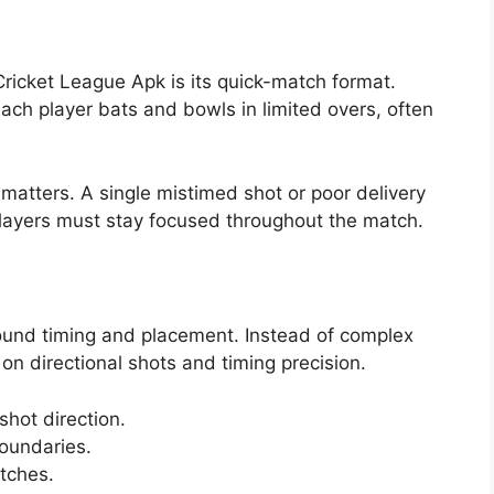
Cricket League Apk is its quick-match format.
Each player bats and bowls in limited overs, often
 matters. A single mistimed shot or poor delivery
layers must stay focused throughout the match.
round timing and placement. Instead of complex
n directional shots and timing precision.
hot direction.
boundaries.
tches.