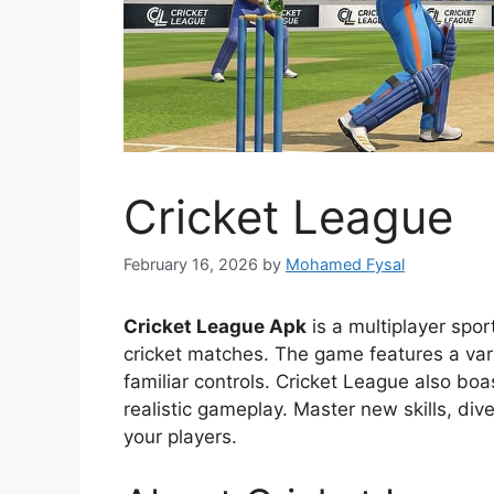
Cricket League
February 16, 2026
by
Mohamed Fysal
Cricket League Apk
is a multiplayer spor
cricket matches. The game features a va
familiar controls. Cricket League also bo
realistic gameplay. Master new skills, dive
your players.