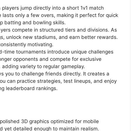
 players jump directly into a short 1v1 match
lasts only a few overs, making it perfect for quick
p batting and bowling skills.
yers compete in structured tiers and divisions. As
gs, unlock new stadiums, and earn better rewards.
onsistently motivating.
ted-time tournaments introduce unique challenges
ronger opponents and compete for exclusive
, adding variety to regular gameplay.
s you to challenge friends directly. It creates a
 can practice strategies, test lineups, and enjoy
ing leaderboard rankings.
 polished 3D graphics optimized for mobile
d yet detailed enough to maintain realism.