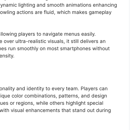
dynamic lighting and smooth animations enhancing
owling actions are fluid, which makes gameplay
 allowing players to navigate menus easily.
er ultra-realistic visuals, it still delivers an
ches run smoothly on most smartphones without
ensity.
nality and identity to every team. Players can
ique color combinations, patterns, and design
es or regions, while others highlight special
e with visual enhancements that stand out during