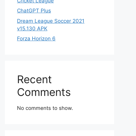
Cricket League
ChatGPT Plus
Dream League Soccer 2021
v15.130 APK
Forza Horizon 6
Recent
Comments
No comments to show.