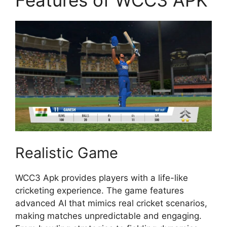
Features of WCC3 APK
Realistic Game
WCC3 Apk provides players with a life-like
cricketing experience. The game features
advanced AI that mimics real cricket scenarios,
making matches unpredictable and engaging.