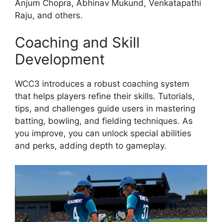
Anjum Chopra, Abhinav Mukund, Venkatapathi
Raju, and others.
Coaching and Skill
Development
WCC3 introduces a robust coaching system
that helps players refine their skills. Tutorials,
tips, and challenges guide users in mastering
batting, bowling, and fielding techniques. As
you improve, you can unlock special abilities
and perks, adding depth to gameplay.