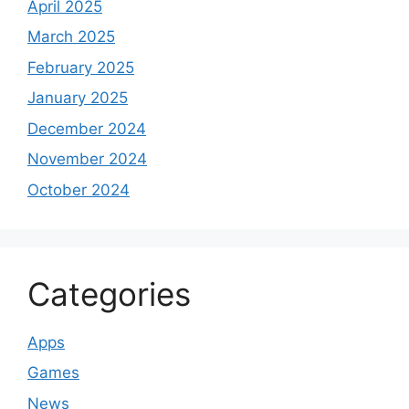
April 2025
March 2025
February 2025
January 2025
December 2024
November 2024
October 2024
Categories
Apps
Games
News