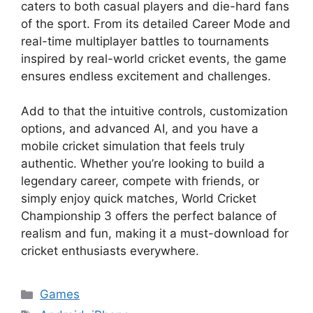
caters to both casual players and die-hard fans
of the sport. From its detailed Career Mode and
real-time multiplayer battles to tournaments
inspired by real-world cricket events, the game
ensures endless excitement and challenges.
Add to that the intuitive controls, customization
options, and advanced AI, and you have a
mobile cricket simulation that feels truly
authentic. Whether you’re looking to build a
legendary career, compete with friends, or
simply enjoy quick matches, World Cricket
Championship 3 offers the perfect balance of
realism and fun, making it a must-download for
cricket enthusiasts everywhere.
Categories
Games
Tags