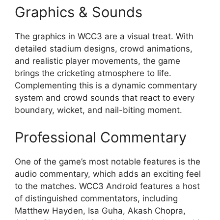
Graphics & Sounds
The graphics in WCC3 are a visual treat. With
detailed stadium designs, crowd animations,
and realistic player movements, the game
brings the cricketing atmosphere to life.
Complementing this is a dynamic commentary
system and crowd sounds that react to every
boundary, wicket, and nail-biting moment.
Professional Commentary
One of the game’s most notable features is the
audio commentary, which adds an exciting feel
to the matches. WCC3 Android features a host
of distinguished commentators, including
Matthew Hayden, Isa Guha, Akash Chopra,