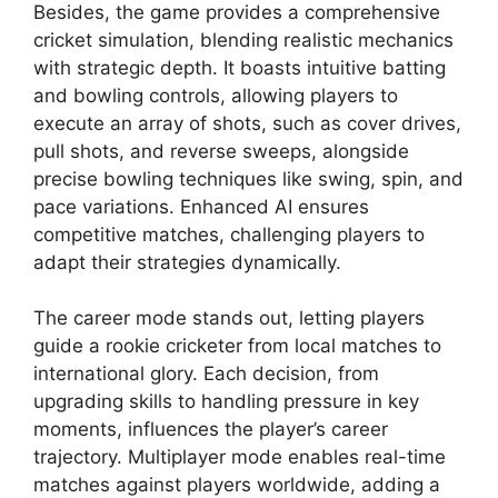
Besides, the game provides a comprehensive
cricket simulation, blending realistic mechanics
with strategic depth. It boasts intuitive batting
and bowling controls, allowing players to
execute an array of shots, such as cover drives,
pull shots, and reverse sweeps, alongside
precise bowling techniques like swing, spin, and
pace variations. Enhanced AI ensures
competitive matches, challenging players to
adapt their strategies dynamically.
The career mode stands out, letting players
guide a rookie cricketer from local matches to
international glory. Each decision, from
upgrading skills to handling pressure in key
moments, influences the player’s career
trajectory. Multiplayer mode enables real-time
matches against players worldwide, adding a