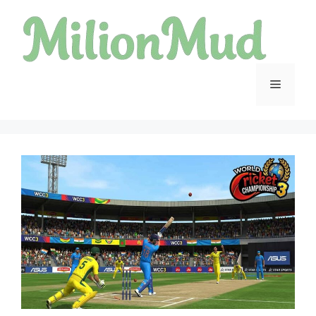
Skip
to
content
Menu