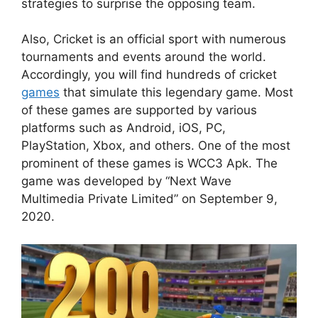
strategies to surprise the opposing team.
Also, Cricket is an official sport with numerous
tournaments and events around the world.
Accordingly, you will find hundreds of cricket
games
that simulate this legendary game. Most
of these games are supported by various
platforms such as Android, iOS, PC,
PlayStation, Xbox, and others. One of the most
prominent of these games is WCC3 Apk. The
game was developed by “Next Wave
Multimedia Private Limited” on September 9,
2020.