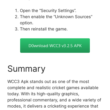
Open the “Security Settings”.
Then enable the “Unknown Sources”
option.
Then reinstall the game.
D0wnload WCC3 v3.2.5 APK
Summary
WCC3 Apk stands out as one of the most
complete and realistic cricket games available
today. With its high-quality graphics,
professional commentary, and a wide variety of
modes, it delivers a cricketing experience that