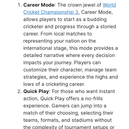
Career Mode
: The crown jewel of
World
Cricket Championship 3
, Career Mode,
allows players to start as a budding
cricketer and progress through a storied
career. From local matches to
representing your nation on the
international stage, this mode provides a
detailed narrative where every decision
impacts your journey. Players can
customize their character, manage team
strategies, and experience the highs and
lows of a cricketing career.
Quick Play
: For those who want instant
action, Quick Play offers a no-frills
experience. Gamers can jump into a
match of their choosing, selecting their
teams, formats, and stadiums without
the complexity of tournament setups or