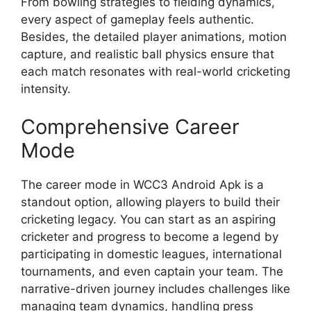
From bowling strategies to fielding dynamics,
every aspect of gameplay feels authentic.
Besides, the detailed player animations, motion
capture, and realistic ball physics ensure that
each match resonates with real-world cricketing
intensity.
Comprehensive Career
Mode
The career mode in WCC3 Android Apk is a
standout option, allowing players to build their
cricketing legacy. You can start as an aspiring
cricketer and progress to become a legend by
participating in domestic leagues, international
tournaments, and even captain your team. The
narrative-driven journey includes challenges like
managing team dynamics, handling press