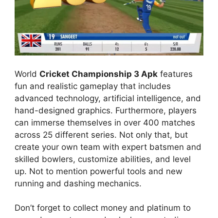
World
Cricket Championship 3 Apk
features
fun and realistic gameplay that includes
advanced technology, artificial intelligence, and
hand-designed graphics. Furthermore, players
can immerse themselves in over 400 matches
across 25 different series. Not only that, but
create your own team with expert batsmen and
skilled bowlers, customize abilities, and level
up. Not to mention powerful tools and new
running and dashing mechanics.
Don’t forget to collect money and platinum to