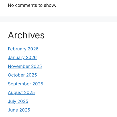
No comments to show.
Archives
February 2026
January 2026
November 2025
October 2025
September 2025
August 2025
July 2025
June 2025