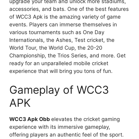
upgrade your team and unlock more stadiums,
accessories, and bats. One of the best features
of WCC3 Apk is the amazing variety of game
events. Players can immerse themselves in
various tournaments such as One Day
Internationals, the Ashes, Test cricket, the
World Tour, the World Cup, the 20-20
Championship, the Trios Series, and more. Get
ready for an unparalleled mobile cricket
experience that will bring you tons of fun.
Gameplay of WCC3
APK
WCC3 Apk Obb
elevates the cricket gaming
experience with its immersive gameplay,
offering players an authentic feel of the sport.