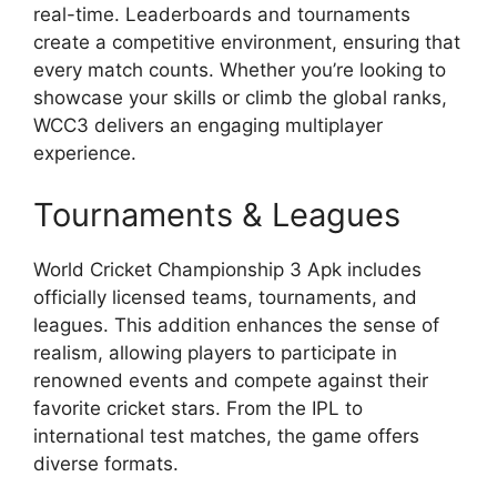
real-time. Leaderboards and tournaments
create a competitive environment, ensuring that
every match counts. Whether you’re looking to
showcase your skills or climb the global ranks,
WCC3 delivers an engaging multiplayer
experience.
Tournaments & Leagues
World Cricket Championship 3 Apk includes
officially licensed teams, tournaments, and
leagues. This addition enhances the sense of
realism, allowing players to participate in
renowned events and compete against their
favorite cricket stars. From the IPL to
international test matches, the game offers
diverse formats.