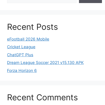
Recent Posts
eFootball 2026 Mobile
Cricket League
ChatGPT Plus
Dream League Soccer 2021 v15.130 APK
Forza Horizon 6
Recent Comments