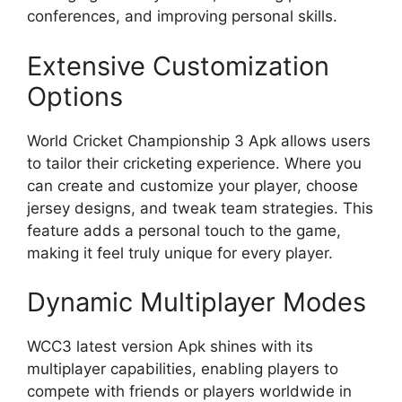
conferences, and improving personal skills.
Extensive Customization
Options
World Cricket Championship 3 Apk allows users
to tailor their cricketing experience. Where you
can create and customize your player, choose
jersey designs, and tweak team strategies. This
feature adds a personal touch to the game,
making it feel truly unique for every player.
Dynamic Multiplayer Modes
WCC3 latest version Apk shines with its
multiplayer capabilities, enabling players to
compete with friends or players worldwide in