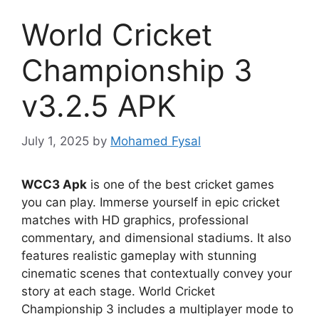
World Cricket
Championship 3
v3.2.5 APK
July 1, 2025
by
Mohamed Fysal
WCC3 Apk
is one of the best cricket games
you can play. Immerse yourself in epic cricket
matches with HD graphics, professional
commentary, and dimensional stadiums. It also
features realistic gameplay with stunning
cinematic scenes that contextually convey your
story at each stage. World Cricket
Championship 3 includes a multiplayer mode to