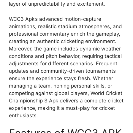
layer of unpredictability and excitement.
WCC3 Apk’s advanced motion-capture
animations, realistic stadium atmospheres, and
professional commentary enrich the gameplay,
creating an authentic cricketing environment.
Moreover, the game includes dynamic weather
conditions and pitch behavior, requiring tactical
adjustments for different scenarios. Frequent
updates and community-driven tournaments
ensure the experience stays fresh. Whether
managing a team, honing personal skills, or
competing against global players, World Cricket
Championship 3 Apk delivers a complete cricket
experience, making it a must-play for cricket
enthusiasts.