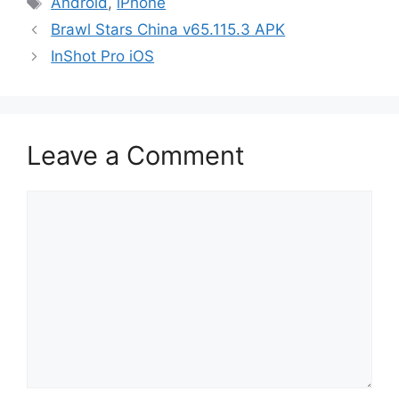
Android
,
iPhone
Brawl Stars China v65.115.3 APK
InShot Pro iOS
Leave a Comment
Comment