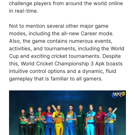
challenge players from around the world online
in real-time.
Not to mention several other major game
modes, including the all-new Career mode.
Also, the game contains numerous events,
activities, and tournaments, including the World
Cup and exciting cricket tournaments. Despite
this, World Cricket Championship 3 Apk boasts
intuitive control options and a dynamic, fluid
gameplay that is familiar to all gamers.