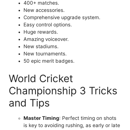
400+ matches.
New accessories.
Comprehensive upgrade system.
Easy control options.
Huge rewards.
Amazing voiceover.
New stadiums.
New tournaments.
50 epic merit badges.
World Cricket
Championship 3 Tricks
and Tips
Master Timing
: Perfect timing on shots
is key to avoiding rushing, as early or late