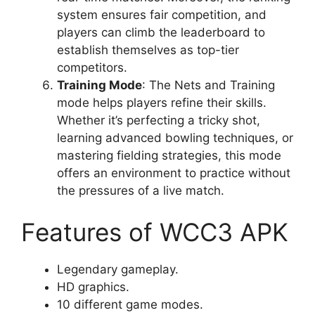
system ensures fair competition, and
players can climb the leaderboard to
establish themselves as top-tier
competitors.
Training Mode
: The Nets and Training
mode helps players refine their skills.
Whether it’s perfecting a tricky shot,
learning advanced bowling techniques, or
mastering fielding strategies, this mode
offers an environment to practice without
the pressures of a live match.
Features of WCC3 APK
Legendary gameplay.
HD graphics.
10 different game modes.