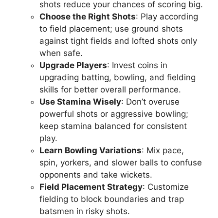
shots reduce your chances of scoring big.
Choose the Right Shots
: Play according
to field placement; use ground shots
against tight fields and lofted shots only
when safe.
Upgrade Players
: Invest coins in
upgrading batting, bowling, and fielding
skills for better overall performance.
Use Stamina Wisely
: Don’t overuse
powerful shots or aggressive bowling;
keep stamina balanced for consistent
play.
Learn Bowling Variations
: Mix pace,
spin, yorkers, and slower balls to confuse
opponents and take wickets.
Field Placement Strategy
: Customize
fielding to block boundaries and trap
batsmen in risky shots.