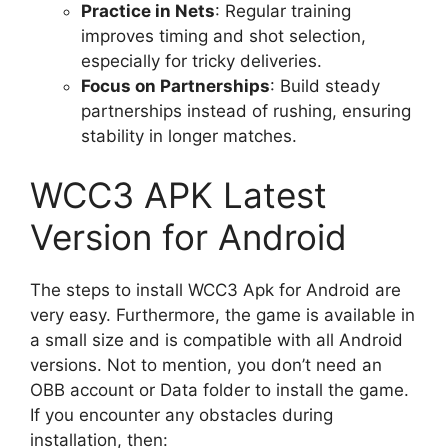
Practice in Nets
: Regular training
improves timing and shot selection,
especially for tricky deliveries.
Focus on Partnerships
: Build steady
partnerships instead of rushing, ensuring
stability in longer matches.
WCC3 APK Latest
Version for Android
The steps to install WCC3 Apk for Android are
very easy. Furthermore, the game is available in
a small size and is compatible with all Android
versions. Not to mention, you don’t need an
OBB account or Data folder to install the game.
If you encounter any obstacles during
installation, then: