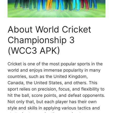
About World Cricket
Championship 3
(WCC3 APK)
Cricket is one of the most popular sports in the
world and enjoys immense popularity in many
countries, such as the United Kingdom,
Canada, the United States, and others. This
sport relies on precision, focus, and flexibility to
hit the ball, score points, and defeat opponents.
Not only that, but each player has their own
style and skills in applying various tactics and