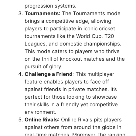
progression systems.
Tournaments
: The Tournaments mode
brings a competitive edge, allowing
players to participate in iconic cricket
tournaments like the World Cup, T20
Leagues, and domestic championships.
This mode caters to players who thrive
on the thrill of knockout matches and the
pursuit of glory.
Challenge a Friend
: This multiplayer
feature enables players to face off
against friends in private matches. It’s
perfect for those looking to showcase
their skills in a friendly yet competitive
environment.
Online Rivals
: Online Rivals pits players
against others from around the globe in
real-time matches. Moreover, the ranking