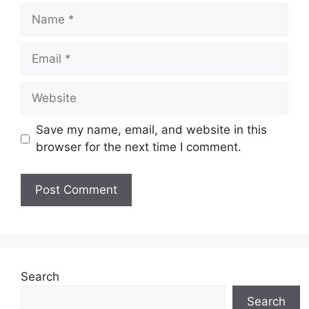
Name
Email
Website
Save my name, email, and website in this
browser for the next time I comment.
Search
Search