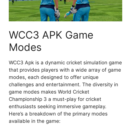
WCC3 APK Game
Modes
WCC3 Apk is a dynamic cricket simulation game
that provides players with a wide array of game
modes, each designed to offer unique
challenges and entertainment. The diversity in
game modes makes World Cricket
Championship 3 a must-play for cricket
enthusiasts seeking immersive gameplay.
Here’s a breakdown of the primary modes
available in the game: