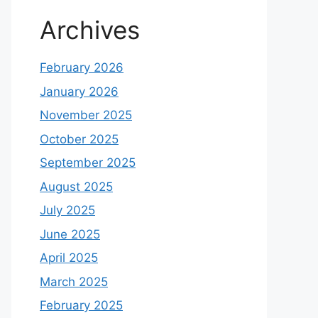
Archives
February 2026
January 2026
November 2025
October 2025
September 2025
August 2025
July 2025
June 2025
April 2025
March 2025
February 2025