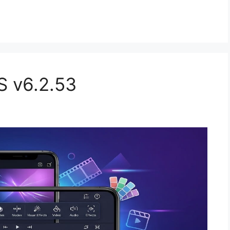
S v6.2.53