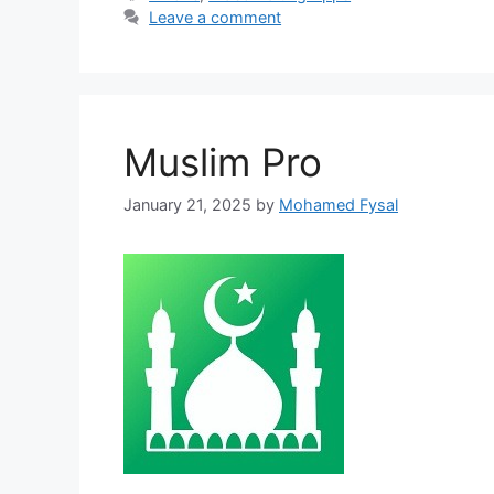
Leave a comment
Muslim Pro
January 21, 2025
by
Mohamed Fysal