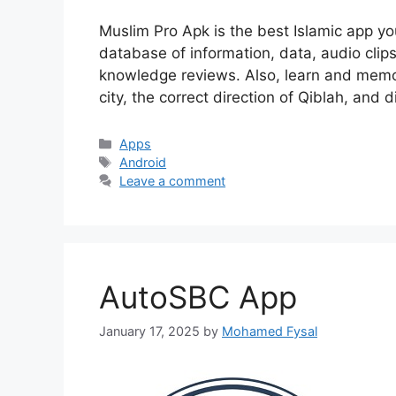
Muslim Pro Apk is the best Islamic app y
database of information, data, audio clips,
knowledge reviews. Also, learn and memor
city, the correct direction of Qiblah, and d
Categories
Apps
Tags
Android
Leave a comment
AutoSBC App
January 17, 2025
by
Mohamed Fysal