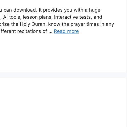
ou can download. It provides you with a huge
 AI tools, lesson plans, interactive tests, and
ize the Holy Quran, know the prayer times in any
ifferent recitations of …
Read more