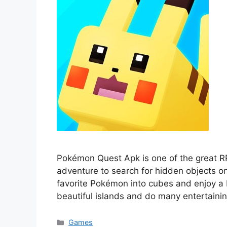
Pokémon Quest Apk is one of the great R
adventure to search for hidden objects on
favorite Pokémon into cubes and enjoy a b
beautiful islands and do many entertainin
Categories
Games