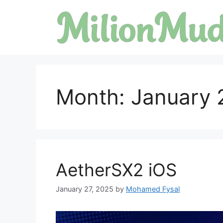
Skip
to
content
Month:
January 
AetherSX2 iOS
January 27, 2025
by
Mohamed Fysal