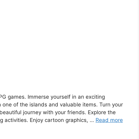
PG games. Immerse yourself in an exciting
 one of the islands and valuable items. Turn your
eautiful journey with your friends. Explore the
g activities. Enjoy cartoon graphics, …
Read more