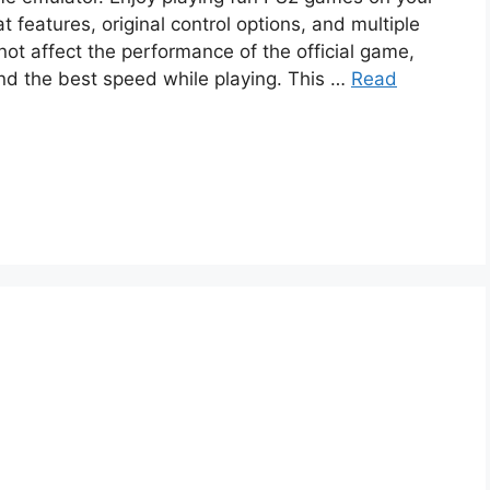
 features, original control options, and multiple
not affect the performance of the official game,
and the best speed while playing. This …
Read