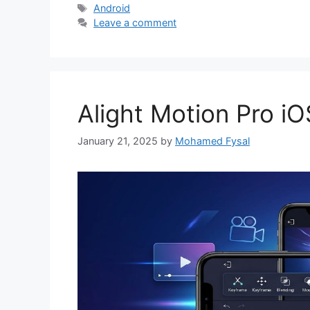
Tags
Android
Leave a comment
Alight Motion Pro iO
January 21, 2025
by
Mohamed Fysal