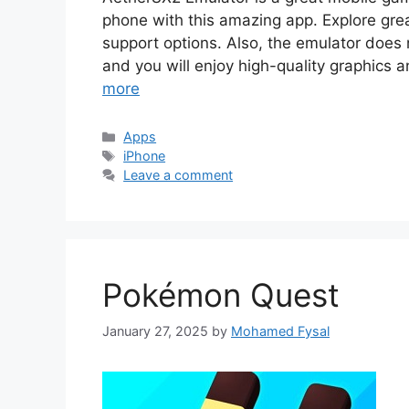
phone with this amazing app. Explore great
support options. Also, the emulator does 
and you will enjoy high-quality graphics 
more
Categories
Apps
Tags
iPhone
Leave a comment
Pokémon Quest
January 27, 2025
by
Mohamed Fysal