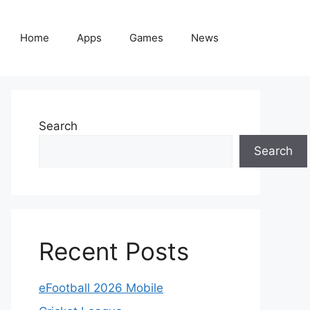
Home
Apps
Games
News
Search
Search
Recent Posts
eFootball 2026 Mobile