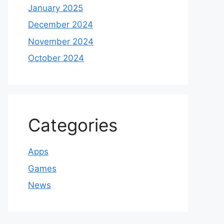
January 2025
December 2024
November 2024
October 2024
Categories
Apps
Games
News