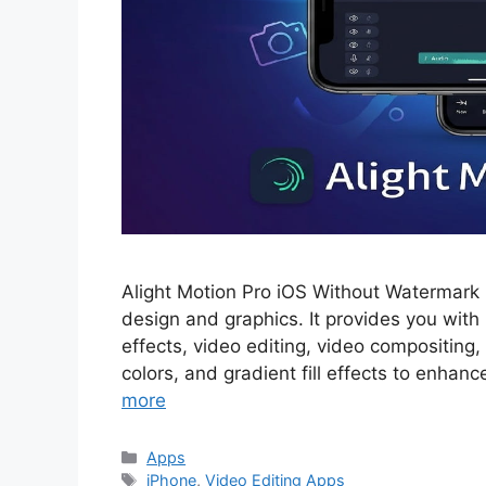
Alight Motion Pro iOS Without Watermark i
design and graphics. It provides you with 
effects, video editing, video compositing,
colors, and gradient fill effects to enhanc
more
Categories
Apps
Tags
iPhone
,
Video Editing Apps