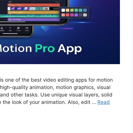
s one of the best video editing apps for motion
high-quality animation, motion graphics, visual
 and other tasks. Use unique visual layers, solid
e the look of your animation. Also, edit …
Read