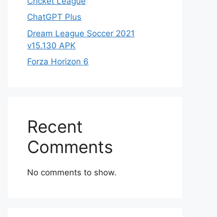
Cricket League
ChatGPT Plus
Dream League Soccer 2021
v15.130 APK
Forza Horizon 6
Recent
Comments
No comments to show.