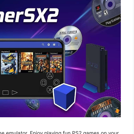
me emulator. Enjoy playing fun PS2 games on your