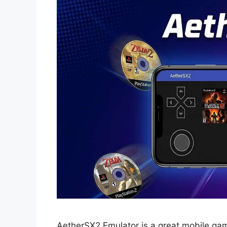
AetherSX2 Emulator is a great mobile ga