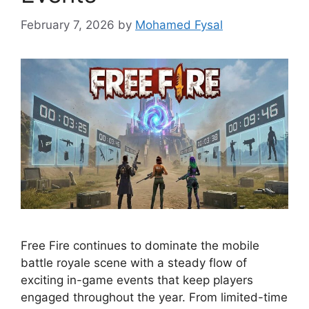
February 7, 2026
by
Mohamed Fysal
Free Fire continues to dominate the mobile
battle royale scene with a steady flow of
exciting in-game events that keep players
engaged throughout the year. From limited-time