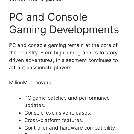
PC and Console
Gaming Developments
PC and console gaming remain at the core of
the industry. From high-end graphics to story-
driven adventures, this segment continues to
attract passionate players.
MilionMud covers:
PC game patches and performance
updates.
Console-exclusive releases.
Cross-platform features.
Controller and hardware compatibility.