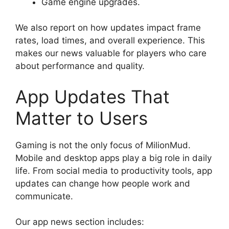
Game engine upgrades.
We also report on how updates impact frame
rates, load times, and overall experience. This
makes our news valuable for players who care
about performance and quality.
App Updates That
Matter to Users
Gaming is not the only focus of MilionMud.
Mobile and desktop apps play a big role in daily
life. From social media to productivity tools, app
updates can change how people work and
communicate.
Our app news section includes: