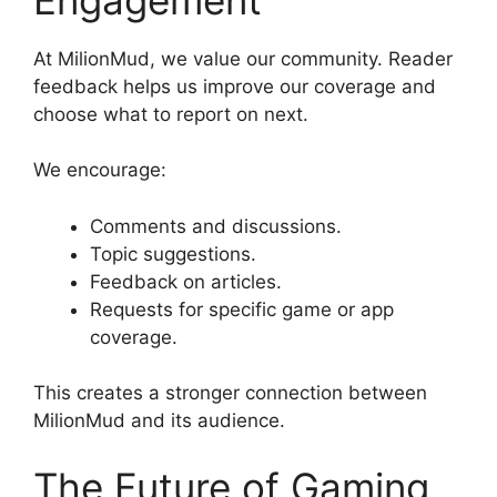
At MilionMud, we value our community. Reader
feedback helps us improve our coverage and
choose what to report on next.
We encourage:
Comments and discussions.
Topic suggestions.
Feedback on articles.
Requests for specific game or app
coverage.
This creates a stronger connection between
MilionMud and its audience.
The Future of Gaming