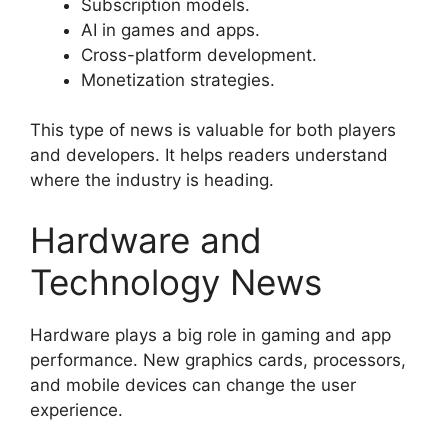
Subscription models.
AI in games and apps.
Cross-platform development.
Monetization strategies.
This type of news is valuable for both players
and developers. It helps readers understand
where the industry is heading.
Hardware and
Technology News
Hardware plays a big role in gaming and app
performance. New graphics cards, processors,
and mobile devices can change the user
experience.