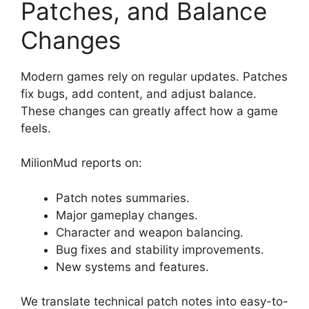
Patches, and Balance
Changes
Modern games rely on regular updates. Patches
fix bugs, add content, and adjust balance.
These changes can greatly affect how a game
feels.
MilionMud reports on:
Patch notes summaries.
Major gameplay changes.
Character and weapon balancing.
Bug fixes and stability improvements.
New systems and features.
We translate technical patch notes into easy-to-