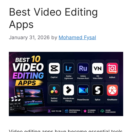
Best Video Editing
Apps
January 31, 2026
by
Mohamed Fysal
Video editing apps have become essential tools