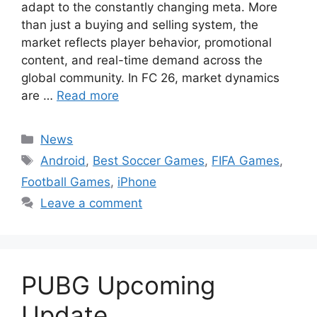
adapt to the constantly changing meta. More
than just a buying and selling system, the
market reflects player behavior, promotional
content, and real-time demand across the
global community. In FC 26, market dynamics
are …
Read more
Categories
News
Tags
Android
,
Best Soccer Games
,
FIFA Games
,
Football Games
,
iPhone
Leave a comment
PUBG Upcoming
Update