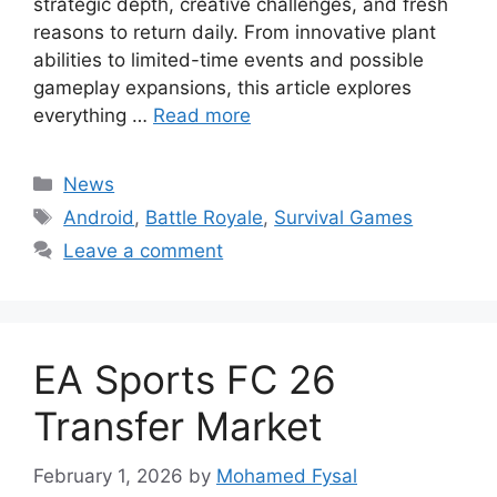
strategic depth, creative challenges, and fresh
reasons to return daily. From innovative plant
abilities to limited-time events and possible
gameplay expansions, this article explores
everything …
Read more
Categories
News
Tags
Android
,
Battle Royale
,
Survival Games
Leave a comment
EA Sports FC 26
Transfer Market
February 1, 2026
by
Mohamed Fysal