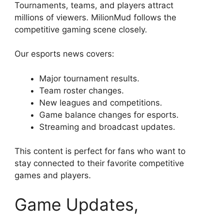
Tournaments, teams, and players attract
millions of viewers. MilionMud follows the
competitive gaming scene closely.
Our esports news covers:
Major tournament results.
Team roster changes.
New leagues and competitions.
Game balance changes for esports.
Streaming and broadcast updates.
This content is perfect for fans who want to
stay connected to their favorite competitive
games and players.
Game Updates,