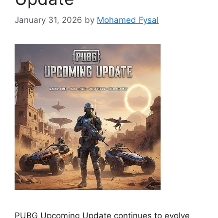
January 31, 2026
by
Mohamed Fysal
PUBG Upcoming Update continues to evolve