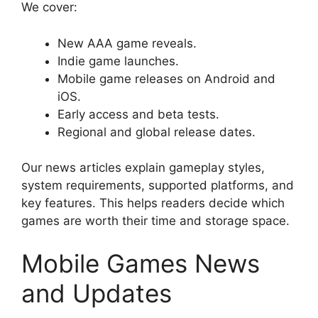
We cover:
New AAA game reveals.
Indie game launches.
Mobile game releases on Android and
iOS.
Early access and beta tests.
Regional and global release dates.
Our news articles explain gameplay styles,
system requirements, supported platforms, and
key features. This helps readers decide which
games are worth their time and storage space.
Mobile Games News
and Updates