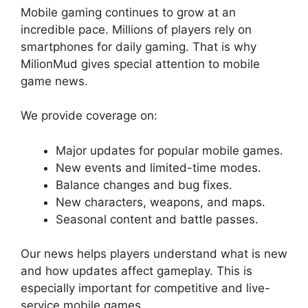
Mobile gaming continues to grow at an
incredible pace. Millions of players rely on
smartphones for daily gaming. That is why
MilionMud gives special attention to mobile
game news.
We provide coverage on:
Major updates for popular mobile games.
New events and limited-time modes.
Balance changes and bug fixes.
New characters, weapons, and maps.
Seasonal content and battle passes.
Our news helps players understand what is new
and how updates affect gameplay. This is
especially important for competitive and live-
service mobile games.