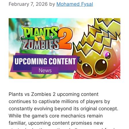
February 7, 2026
by
Mohamed Fysal
Plants vs Zombies 2 upcoming content
continues to captivate millions of players by
constantly evolving beyond its original concept.
While the game’s core mechanics remain
familiar, upcoming content promises new