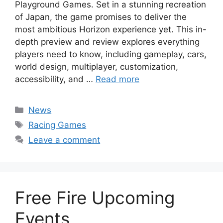
Playground Games. Set in a stunning recreation
of Japan, the game promises to deliver the
most ambitious Horizon experience yet. This in-
depth preview and review explores everything
players need to know, including gameplay, cars,
world design, multiplayer, customization,
accessibility, and …
Read more
Categories
News
Tags
Racing Games
Leave a comment
Free Fire Upcoming
Events