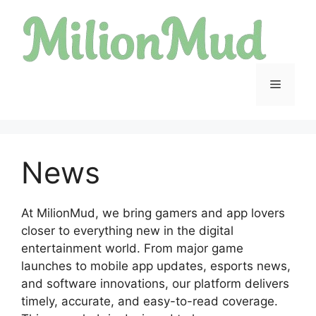
Skip
to
content
Menu
News
At MilionMud, we bring gamers and app lovers
closer to everything new in the digital
entertainment world. From major game
launches to mobile app updates, esports news,
and software innovations, our platform delivers
timely, accurate, and easy-to-read coverage.