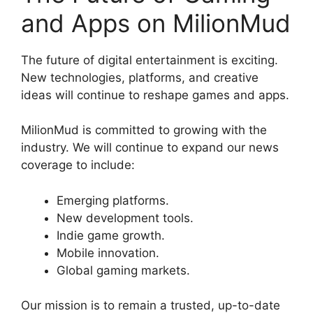
and Apps on MilionMud
The future of digital entertainment is exciting.
New technologies, platforms, and creative
ideas will continue to reshape games and apps.
MilionMud is committed to growing with the
industry. We will continue to expand our news
coverage to include:
Emerging platforms.
New development tools.
Indie game growth.
Mobile innovation.
Global gaming markets.
Our mission is to remain a trusted, up-to-date