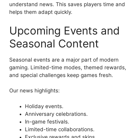
understand news. This saves players time and
helps them adapt quickly.
Upcoming Events and
Seasonal Content
Seasonal events are a major part of modern
gaming. Limited-time modes, themed rewards,
and special challenges keep games fresh.
Our news highlights:
Holiday events.
Anniversary celebrations.
In-game festivals.
Limited-time collaborations.
Exclusive rewards and skins.