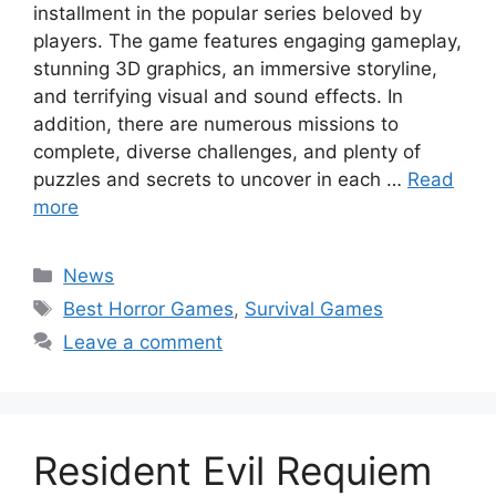
installment in the popular series beloved by
players. The game features engaging gameplay,
stunning 3D graphics, an immersive storyline,
and terrifying visual and sound effects. In
addition, there are numerous missions to
complete, diverse challenges, and plenty of
puzzles and secrets to uncover in each …
Read
more
Categories
News
Tags
Best Horror Games
,
Survival Games
Leave a comment
Resident Evil Requiem