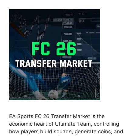
EA Sports FC 26 Transfer Market is the
economic heart of Ultimate Team, controlling
how players build squads, generate coins, and