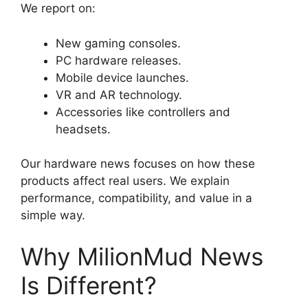
We report on:
New gaming consoles.
PC hardware releases.
Mobile device launches.
VR and AR technology.
Accessories like controllers and
headsets.
Our hardware news focuses on how these
products affect real users. We explain
performance, compatibility, and value in a
simple way.
Why MilionMud News
Is Different?