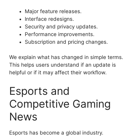
Major feature releases.
Interface redesigns.
Security and privacy updates.
Performance improvements.
Subscription and pricing changes.
We explain what has changed in simple terms.
This helps users understand if an update is
helpful or if it may affect their workflow.
Esports and
Competitive Gaming
News
Esports has become a global industry.