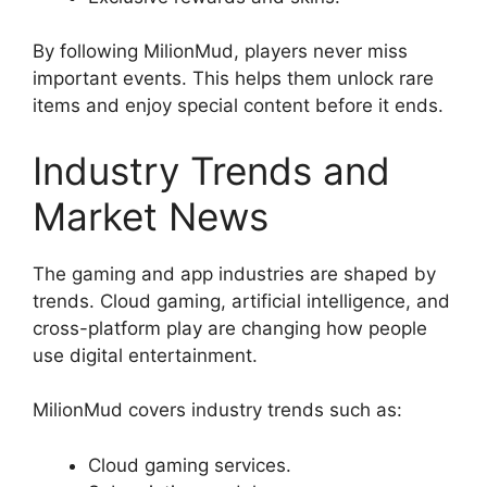
By following MilionMud, players never miss
important events. This helps them unlock rare
items and enjoy special content before it ends.
Industry Trends and
Market News
The gaming and app industries are shaped by
trends. Cloud gaming, artificial intelligence, and
cross-platform play are changing how people
use digital entertainment.
MilionMud covers industry trends such as:
Cloud gaming services.