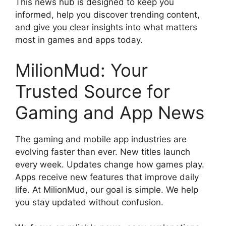
This news hub is designed to keep you
informed, help you discover trending content,
and give you clear insights into what matters
most in games and apps today.
MilionMud: Your
Trusted Source for
Gaming and App News
The gaming and mobile app industries are
evolving faster than ever. New titles launch
every week. Updates change how games play.
Apps receive new features that improve daily
life. At MilionMud, our goal is simple. We help
you stay updated without confusion.