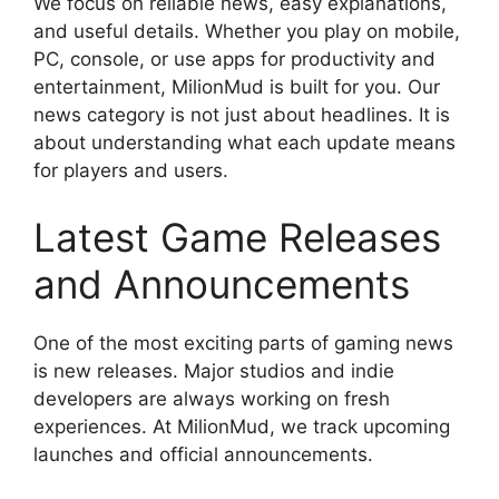
We focus on reliable news, easy explanations,
and useful details. Whether you play on mobile,
PC, console, or use apps for productivity and
entertainment, MilionMud is built for you. Our
news category is not just about headlines. It is
about understanding what each update means
for players and users.
Latest Game Releases
and Announcements
One of the most exciting parts of gaming news
is new releases. Major studios and indie
developers are always working on fresh
experiences. At MilionMud, we track upcoming
launches and official announcements.