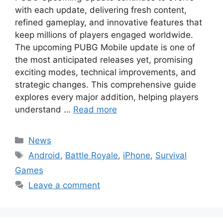
with each update, delivering fresh content,
refined gameplay, and innovative features that
keep millions of players engaged worldwide.
The upcoming PUBG Mobile update is one of
the most anticipated releases yet, promising
exciting modes, technical improvements, and
strategic changes. This comprehensive guide
explores every major addition, helping players
understand …
Read more
Categories
News
Tags
Android
,
Battle Royale
,
iPhone
,
Survival
Games
Leave a comment