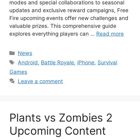
modes and special collaborations to seasonal
updates and exclusive reward campaigns, Free
Fire upcoming events offer new challenges and
valuable prizes. This comprehensive guide
explores everything players can …
Read more
Categories
News
Tags
Android
,
Battle Royale
,
iPhone
,
Survival
Games
Leave a comment
Plants vs Zombies 2
Upcoming Content