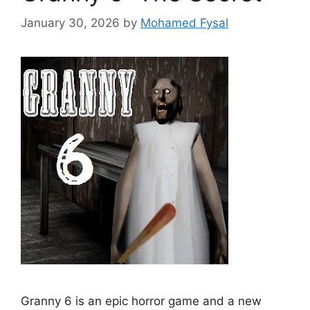
January 30, 2026
by
Mohamed Fysal
Granny 6 is an epic horror game and a new