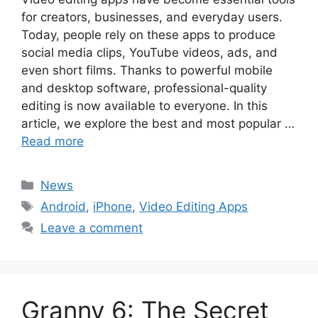
for creators, businesses, and everyday users.
Today, people rely on these apps to produce
social media clips, YouTube videos, ads, and
even short films. Thanks to powerful mobile
and desktop software, professional-quality
editing is now available to everyone. In this
article, we explore the best and most popular …
Read more
Categories
News
Tags
Android
,
iPhone
,
Video Editing Apps
Leave a comment
Granny 6: The Secret