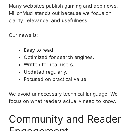
Many websites publish gaming and app news.
MilionMud stands out because we focus on
clarity, relevance, and usefulness.
Our news is:
Easy to read.
Optimized for search engines.
Written for real users.
Updated regularly.
Focused on practical value.
We avoid unnecessary technical language. We
focus on what readers actually need to know.
Community and Reader
Engagement