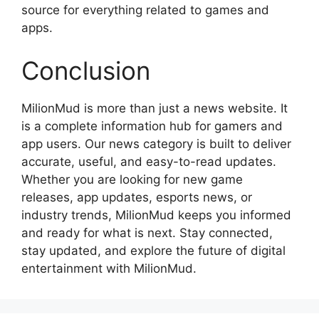
source for everything related to games and
apps.
Conclusion
MilionMud is more than just a news website. It
is a complete information hub for gamers and
app users. Our news category is built to deliver
accurate, useful, and easy-to-read updates.
Whether you are looking for new game
releases, app updates, esports news, or
industry trends, MilionMud keeps you informed
and ready for what is next. Stay connected,
stay updated, and explore the future of digital
entertainment with MilionMud.