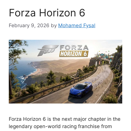
Forza Horizon 6
February 9, 2026
by
Mohamed Fysal
Forza Horizon 6 is the next major chapter in the
legendary open-world racing franchise from