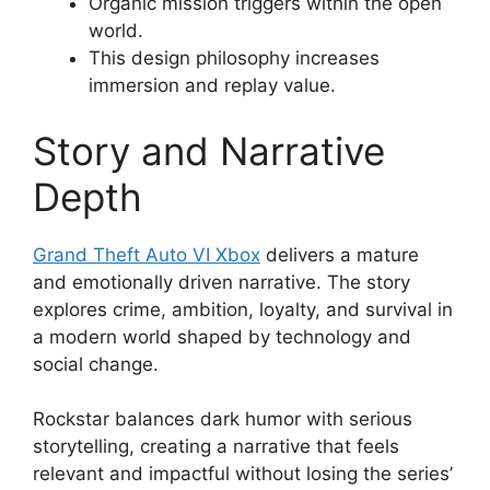
Organic mission triggers within the open
world.
This design philosophy increases
immersion and replay value.
Story and Narrative
Depth
Grand Theft Auto VI Xbox
delivers a mature
and emotionally driven narrative. The story
explores crime, ambition, loyalty, and survival in
a modern world shaped by technology and
social change.
Rockstar balances dark humor with serious
storytelling, creating a narrative that feels
relevant and impactful without losing the series’