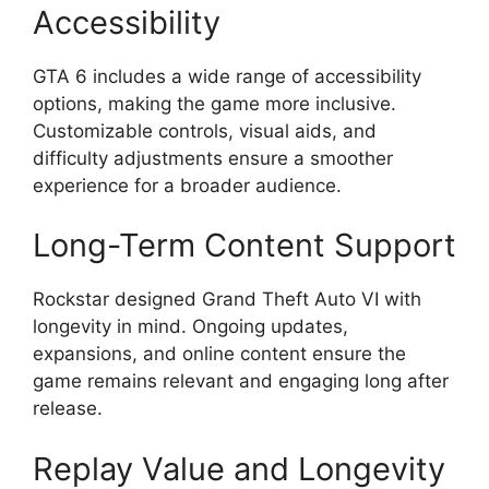
Accessibility
GTA 6 includes a wide range of accessibility
options, making the game more inclusive.
Customizable controls, visual aids, and
difficulty adjustments ensure a smoother
experience for a broader audience.
Long-Term Content Support
Rockstar designed Grand Theft Auto VI with
longevity in mind. Ongoing updates,
expansions, and online content ensure the
game remains relevant and engaging long after
release.
Replay Value and Longevity