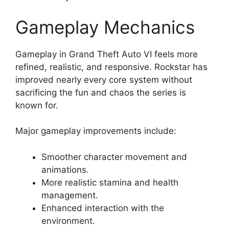
Gameplay Mechanics
Gameplay in Grand Theft Auto VI feels more
refined, realistic, and responsive. Rockstar has
improved nearly every core system without
sacrificing the fun and chaos the series is
known for.
Major gameplay improvements include:
Smoother character movement and
animations.
More realistic stamina and health
management.
Enhanced interaction with the
environment.