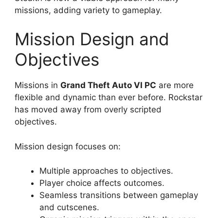
missions, adding variety to gameplay.
Mission Design and
Objectives
Missions in
Grand Theft Auto VI PC
are more
flexible and dynamic than ever before. Rockstar
has moved away from overly scripted
objectives.
Mission design focuses on:
Multiple approaches to objectives.
Player choice affects outcomes.
Seamless transitions between gameplay
and cutscenes.