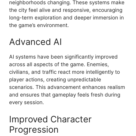
neighborhoods changing. These systems make
the city feel alive and responsive, encouraging
long-term exploration and deeper immersion in
the game’s environment.
Advanced AI
AI systems have been significantly improved
across all aspects of the game. Enemies,
civilians, and traffic react more intelligently to
player actions, creating unpredictable
scenarios. This advancement enhances realism
and ensures that gameplay feels fresh during
every session.
Improved Character
Progression