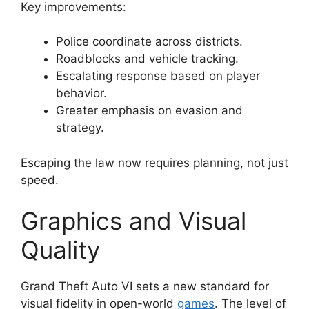
Key improvements:
Police coordinate across districts.
Roadblocks and vehicle tracking.
Escalating response based on player
behavior.
Greater emphasis on evasion and
strategy.
Escaping the law now requires planning, not just
speed.
Graphics and Visual
Quality
Grand Theft Auto VI sets a new standard for
visual fidelity in open-world
games
. The level of