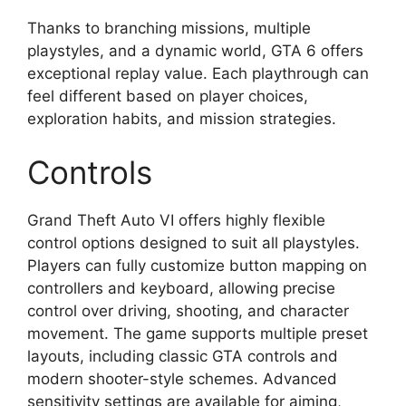
Thanks to branching missions, multiple
playstyles, and a dynamic world, GTA 6 offers
exceptional replay value. Each playthrough can
feel different based on player choices,
exploration habits, and mission strategies.
Controls
Grand Theft Auto VI offers highly flexible
control options designed to suit all playstyles.
Players can fully customize button mapping on
controllers and keyboard, allowing precise
control over driving, shooting, and character
movement. The game supports multiple preset
layouts, including classic GTA controls and
modern shooter-style schemes. Advanced
sensitivity settings are available for aiming,