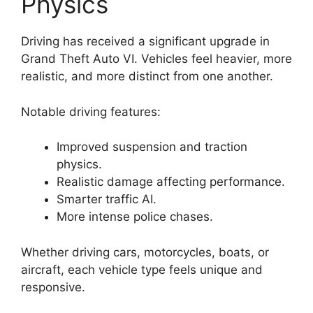
Physics
Driving has received a significant upgrade in
Grand Theft Auto VI. Vehicles feel heavier, more
realistic, and more distinct from one another.
Notable driving features:
Improved suspension and traction
physics.
Realistic damage affecting performance.
Smarter traffic AI.
More intense police chases.
Whether driving cars, motorcycles, boats, or
aircraft, each vehicle type feels unique and
responsive.