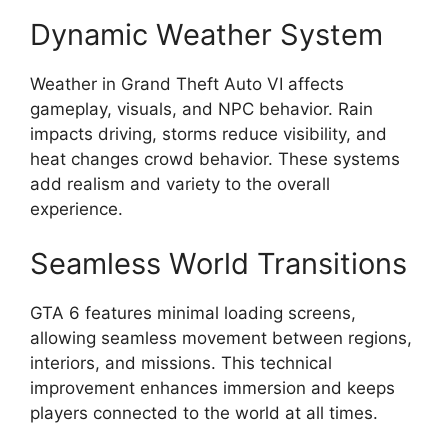
Dynamic Weather System
Weather in Grand Theft Auto VI affects
gameplay, visuals, and NPC behavior. Rain
impacts driving, storms reduce visibility, and
heat changes crowd behavior. These systems
add realism and variety to the overall
experience.
Seamless World Transitions
GTA 6 features minimal loading screens,
allowing seamless movement between regions,
interiors, and missions. This technical
improvement enhances immersion and keeps
players connected to the world at all times.