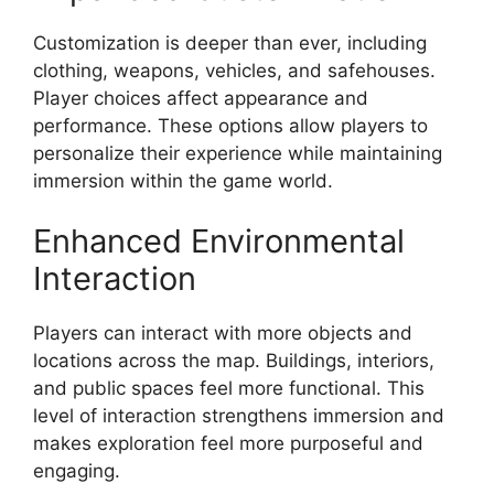
Customization is deeper than ever, including
clothing, weapons, vehicles, and safehouses.
Player choices affect appearance and
performance. These options allow players to
personalize their experience while maintaining
immersion within the game world.
Enhanced Environmental
Interaction
Players can interact with more objects and
locations across the map. Buildings, interiors,
and public spaces feel more functional. This
level of interaction strengthens immersion and
makes exploration feel more purposeful and
engaging.