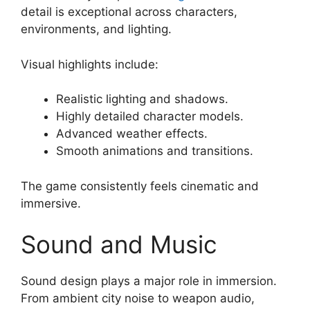
detail is exceptional across characters,
environments, and lighting.
Visual highlights include:
Realistic lighting and shadows.
Highly detailed character models.
Advanced weather effects.
Smooth animations and transitions.
The game consistently feels cinematic and
immersive.
Sound and Music
Sound design plays a major role in immersion.
From ambient city noise to weapon audio,