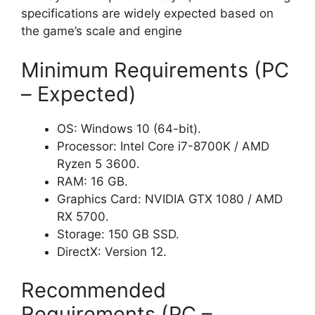
specifications are widely expected based on
the game’s scale and engine
Minimum Requirements (PC
– Expected)
OS: Windows 10 (64-bit).
Processor: Intel Core i7-8700K / AMD
Ryzen 5 3600.
RAM: 16 GB.
Graphics Card: NVIDIA GTX 1080 / AMD
RX 5700.
Storage: 150 GB SSD.
DirectX: Version 12.
Recommended
Requirements (PC –