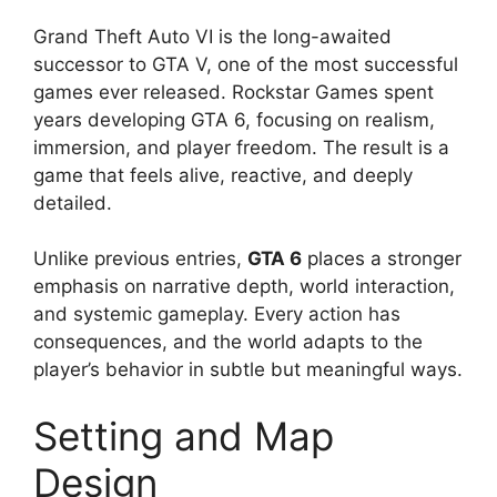
Grand Theft Auto VI is the long-awaited
successor to GTA V, one of the most successful
games ever released. Rockstar Games spent
years developing GTA 6, focusing on realism,
immersion, and player freedom. The result is a
game that feels alive, reactive, and deeply
detailed.
Unlike previous entries,
GTA 6
places a stronger
emphasis on narrative depth, world interaction,
and systemic gameplay. Every action has
consequences, and the world adapts to the
player’s behavior in subtle but meaningful ways.
Setting and Map
Design