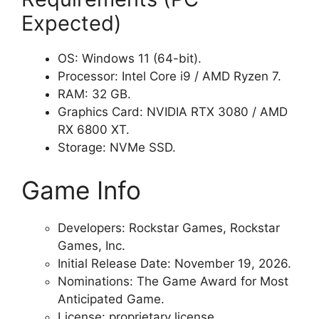
Expected)
OS: Windows 11 (64-bit).
Processor: Intel Core i9 / AMD Ryzen 7.
RAM: 32 GB.
Graphics Card: NVIDIA RTX 3080 / AMD
RX 6800 XT.
Storage: NVMe SSD.
Game Info
Developers: Rockstar Games, Rockstar
Games, Inc.
Initial Release Date: November 19, 2026.
Nominations: The Game Award for Most
Anticipated Game.
License: proprietary license.