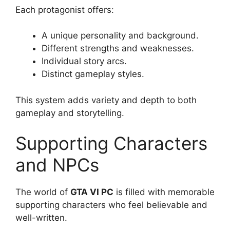
Each protagonist offers:
A unique personality and background.
Different strengths and weaknesses.
Individual story arcs.
Distinct gameplay styles.
This system adds variety and depth to both
gameplay and storytelling.
Supporting Characters
and NPCs
The world of
GTA VI PC
is filled with memorable
supporting characters who feel believable and
well-written.