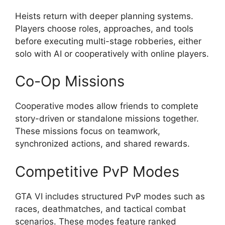
Heists return with deeper planning systems.
Players choose roles, approaches, and tools
before executing multi-stage robberies, either
solo with AI or cooperatively with online players.
Co-Op Missions
Cooperative modes allow friends to complete
story-driven or standalone missions together.
These missions focus on teamwork,
synchronized actions, and shared rewards.
Competitive PvP Modes
GTA VI includes structured PvP modes such as
races, deathmatches, and tactical combat
scenarios. These modes feature ranked