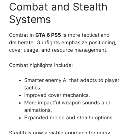
Combat and Stealth
Systems
Combat in
GTA 6 PS5
is more tactical and
deliberate. Gunfights emphasize positioning,
cover usage, and resource management.
Combat highlights include:
Smarter enemy AI that adapts to player
tactics.
Improved cover mechanics.
More impactful weapon sounds and
animations.
Expanded melee and stealth options.
Stealth is now a viable approach for many