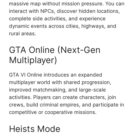
massive map without mission pressure. You can
interact with NPCs, discover hidden locations,
complete side activities, and experience
dynamic events across cities, highways, and
rural areas.
GTA Online (Next-Gen
Multiplayer)
GTA VI Online introduces an expanded
multiplayer world with shared progression,
improved matchmaking, and large-scale
activities. Players can create characters, join
crews, build criminal empires, and participate in
competitive or cooperative missions.
Heists Mode