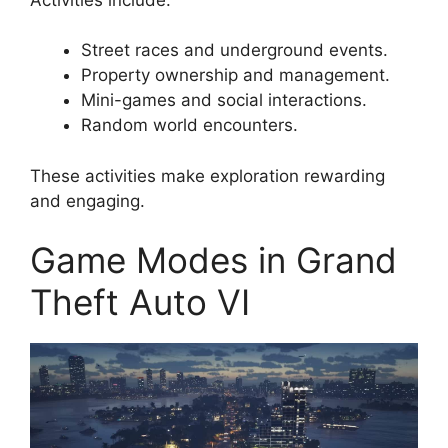
Street races and underground events.
Property ownership and management.
Mini-games and social interactions.
Random world encounters.
These activities make exploration rewarding
and engaging.
Game Modes in Grand
Theft Auto VI