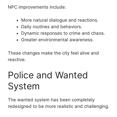
NPC improvements include:
More natural dialogue and reactions.
Daily routines and behaviors.
Dynamic responses to crime and chaos.
Greater environmental awareness.
These changes make the city feel alive and
reactive.
Police and Wanted
System
The wanted system has been completely
redesigned to be more realistic and challenging.