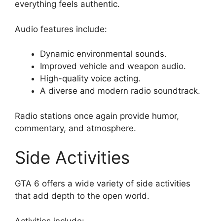
everything feels authentic.
Audio features include:
Dynamic environmental sounds.
Improved vehicle and weapon audio.
High-quality voice acting.
A diverse and modern radio soundtrack.
Radio stations once again provide humor,
commentary, and atmosphere.
Side Activities
GTA 6 offers a wide variety of side activities
that add depth to the open world.
Activities include: