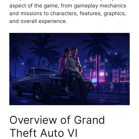
aspect of the game, from gameplay mechanics
and missions to characters, features, graphics,
and overall experience.
Overview of Grand
Theft Auto VI