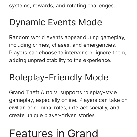
systems, rewards, and rotating challenges.
Dynamic Events Mode
Random world events appear during gameplay,
including crimes, chases, and emergencies.
Players can choose to intervene or ignore them,
adding unpredictability to the experience.
Roleplay-Friendly Mode
Grand Theft Auto VI supports roleplay-style
gameplay, especially online. Players can take on
civilian or criminal roles, interact socially, and
create unique player-driven stories.
Features in Grand