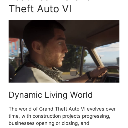
Theft Auto VI
Dynamic Living World
The world of Grand Theft Auto VI evolves over
time, with construction projects progressing,
businesses opening or closing, and