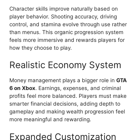
Character skills improve naturally based on
player behavior. Shooting accuracy, driving
control, and stamina evolve through use rather
than menus. This organic progression system
feels more immersive and rewards players for
how they choose to play.
Realistic Economy System
Money management plays a bigger role in
GTA
6 on Xbox
. Earnings, expenses, and criminal
profits feel more balanced. Players must make
smarter financial decisions, adding depth to
gameplay and making wealth progression feel
more meaningful and rewarding.
Expanded Customization