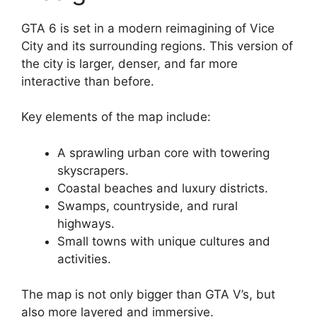
GTA 6 is set in a modern reimagining of Vice
City and its surrounding regions. This version of
the city is larger, denser, and far more
interactive than before.
Key elements of the map include:
A sprawling urban core with towering
skyscrapers.
Coastal beaches and luxury districts.
Swamps, countryside, and rural
highways.
Small towns with unique cultures and
activities.
The map is not only bigger than GTA V’s, but
also more layered and immersive.