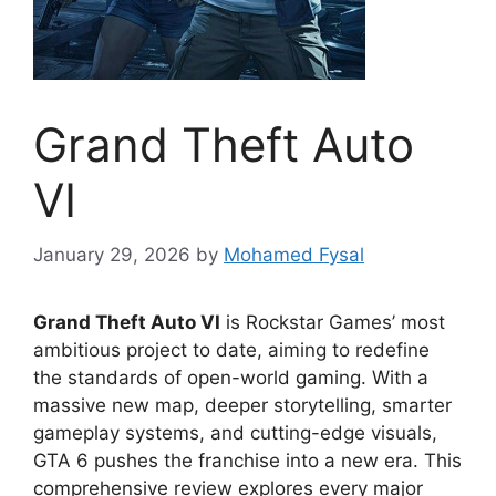
Grand Theft Auto
VI
January 29, 2026
by
Mohamed Fysal
Grand Theft Auto VI
is Rockstar Games’ most
ambitious project to date, aiming to redefine
the standards of open-world gaming. With a
massive new map, deeper storytelling, smarter
gameplay systems, and cutting-edge visuals,
GTA 6 pushes the franchise into a new era. This
comprehensive review explores every major