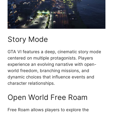
Story Mode
GTA VI features a deep, cinematic story mode
centered on multiple protagonists. Players
experience an evolving narrative with open-
world freedom, branching missions, and
dynamic choices that influence events and
character relationships.
Open World Free Roam
Free Roam allows players to explore the