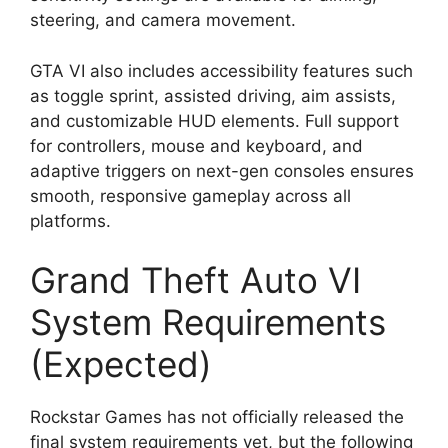
steering, and camera movement.
GTA VI also includes accessibility features such
as toggle sprint, assisted driving, aim assists,
and customizable HUD elements. Full support
for controllers, mouse and keyboard, and
adaptive triggers on next-gen consoles ensures
smooth, responsive gameplay across all
platforms.
Grand Theft Auto VI
System Requirements
(Expected)
Rockstar Games has not officially released the
final system requirements yet, but the following