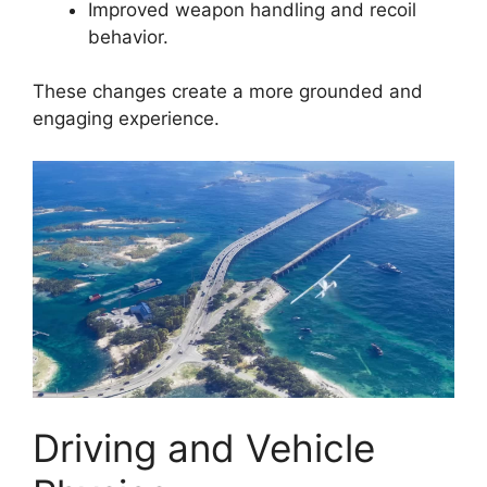
Improved weapon handling and recoil
behavior.
These changes create a more grounded and
engaging experience.
Driving and Vehicle