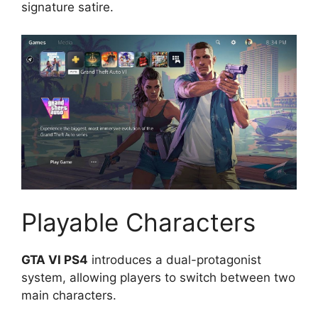
signature satire.
Playable Characters
GTA VI PS4
introduces a dual-protagonist
system, allowing players to switch between two
main characters.