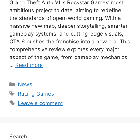
Grand Theft Auto VI is Rockstar Games’ most
ambitious project to date, aiming to redefine
the standards of open-world gaming. With a
massive new map, deeper storytelling, smarter
gameplay systems, and cutting-edge visuals,
GTA 6 pushes the franchise into a new era. This
comprehensive review explores every major
aspect of the game, from gameplay mechanics
…
Read more
Categories
News
Tags
Racing Games
Leave a comment
Search