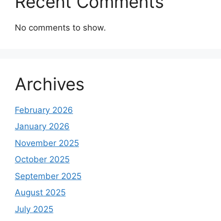
Recent Comments
No comments to show.
Archives
February 2026
January 2026
November 2025
October 2025
September 2025
August 2025
July 2025