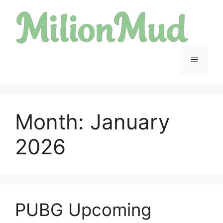
Skip
to
content
Menu
Month:
January
2026
PUBG Upcoming