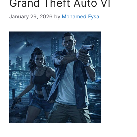
Grand Theft Auto VI
January 29, 2026
by
Mohamed Fysal