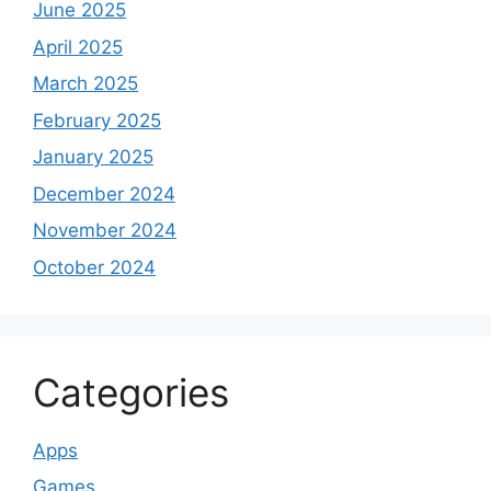
June 2025
April 2025
March 2025
February 2025
January 2025
December 2024
November 2024
October 2024
Categories
Apps
Games