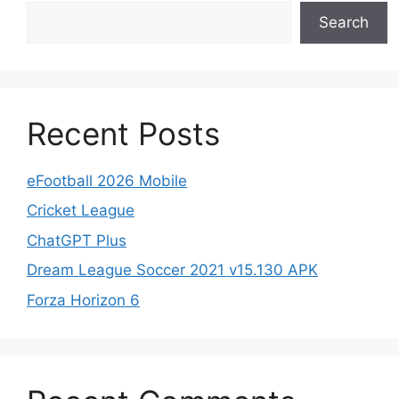
Search
Recent Posts
eFootball 2026 Mobile
Cricket League
ChatGPT Plus
Dream League Soccer 2021 v15.130 APK
Forza Horizon 6