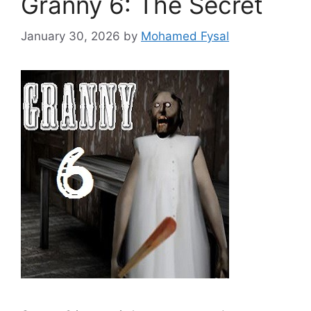
Granny 6: The Secret
January 30, 2026
by
Mohamed Fysal