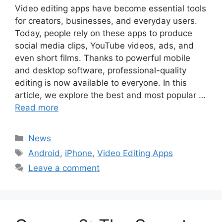
Video editing apps have become essential tools
for creators, businesses, and everyday users.
Today, people rely on these apps to produce
social media clips, YouTube videos, ads, and
even short films. Thanks to powerful mobile
and desktop software, professional-quality
editing is now available to everyone. In this
article, we explore the best and most popular …
Read more
Categories
News
Tags
Android
,
iPhone
,
Video Editing Apps
Leave a comment