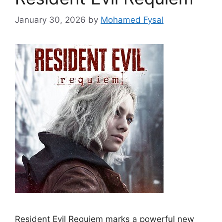
January 30, 2026
by
Mohamed Fysal
Resident Evil Requiem marks a powerful new