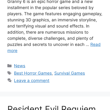
Granny 6 is an epic horror game and a new
installment in the popular series beloved by
players. The game features engaging gameplay,
stunning 3D graphics, an immersive storyline,
and terrifying visual and sound effects. In
addition, there are numerous missions to
complete, diverse challenges, and plenty of
puzzles and secrets to uncover in each …
Read
more
Categories
News
Tags
Best Horror Games
,
Survival Games
Leave a comment
Resident Evil Requiem