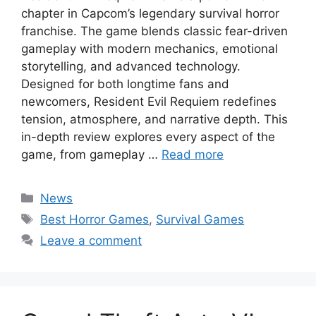
chapter in Capcom’s legendary survival horror
franchise. The game blends classic fear-driven
gameplay with modern mechanics, emotional
storytelling, and advanced technology.
Designed for both longtime fans and
newcomers, Resident Evil Requiem redefines
tension, atmosphere, and narrative depth. This
in-depth review explores every aspect of the
game, from gameplay …
Read more
Categories
News
Tags
Best Horror Games
,
Survival Games
Leave a comment