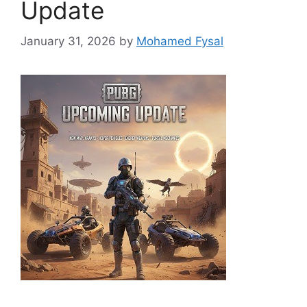
Update
January 31, 2026
by
Mohamed Fysal