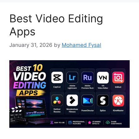
Best Video Editing
Apps
January 31, 2026
by
Mohamed Fysal