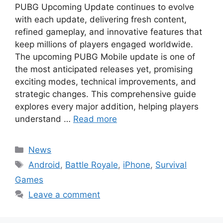
PUBG Upcoming Update continues to evolve
with each update, delivering fresh content,
refined gameplay, and innovative features that
keep millions of players engaged worldwide.
The upcoming PUBG Mobile update is one of
the most anticipated releases yet, promising
exciting modes, technical improvements, and
strategic changes. This comprehensive guide
explores every major addition, helping players
understand …
Read more
Categories
News
Tags
Android
,
Battle Royale
,
iPhone
,
Survival
Games
Leave a comment