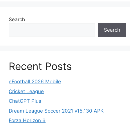
Search
Search
Recent Posts
eFootball 2026 Mobile
Cricket League
ChatGPT Plus
Dream League Soccer 2021 v15.130 APK
Forza Horizon 6