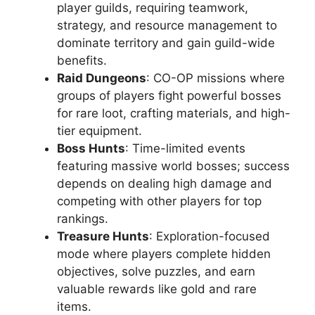
player guilds, requiring teamwork,
strategy, and resource management to
dominate territory and gain guild-wide
benefits.
Raid Dungeons
: CO-OP missions where
groups of players fight powerful bosses
for rare loot, crafting materials, and high-
tier equipment.
Boss Hunts
: Time-limited events
featuring massive world bosses; success
depends on dealing high damage and
competing with other players for top
rankings.
Treasure Hunts
: Exploration-focused
mode where players complete hidden
objectives, solve puzzles, and earn
valuable rewards like gold and rare
items.