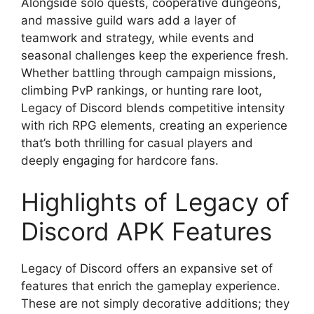
Alongside solo quests, cooperative dungeons,
and massive guild wars add a layer of
teamwork and strategy, while events and
seasonal challenges keep the experience fresh.
Whether battling through campaign missions,
climbing PvP rankings, or hunting rare loot,
Legacy of Discord blends competitive intensity
with rich RPG elements, creating an experience
that’s both thrilling for casual players and
deeply engaging for hardcore fans.
Highlights of Legacy of
Discord APK Features
Legacy of Discord offers an expansive set of
features that enrich the gameplay experience.
These are not simply decorative additions; they