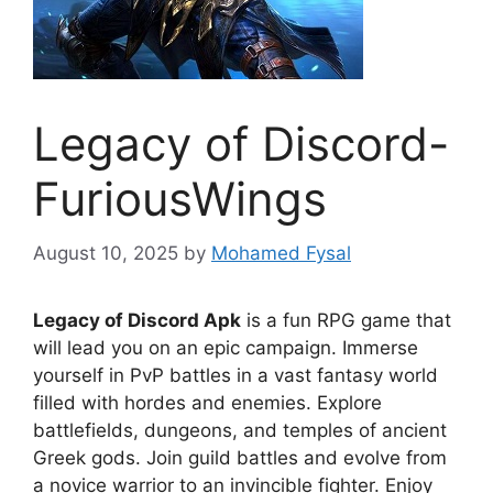
Legacy of Discord-
FuriousWings
August 10, 2025
by
Mohamed Fysal
Legacy of Discord Apk
is a fun RPG game that
will lead you on an epic campaign. Immerse
yourself in PvP battles in a vast fantasy world
filled with hordes and enemies. Explore
battlefields, dungeons, and temples of ancient
Greek gods. Join guild battles and evolve from
a novice warrior to an invincible fighter. Enjoy