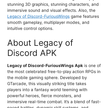
stunning 3D graphics, stunning characters, and
immersive sound and visual effects. Also, the
Legacy of Discord-FuriousWings
game features
smooth gameplay, multiplayer modes, and
intuitive control options.
About Legacy of
Discord APK
Legacy of Discord-FuriousWings Apk
is one of
the most celebrated free-to-play action RPGs in
the mobile gaming sphere. Developed by
GTarcade, this visually striking title takes
players into a fantasy world teeming with
powerful heroes, fierce monsters, and
immersive real-time combat. It’s a blend of fast-
paced battles, dynamic skill systems, and