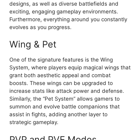
designs, as well as diverse battlefields and
exciting, engaging gameplay environments.
Furthermore, everything around you constantly
evolves as you progress.
Wing & Pet
One of the signature features is the Wing
System, where players equip magical wings that
grant both aesthetic appeal and combat
boosts. These wings can be upgraded to
increase stats like attack power and defense.
Similarly, the “Pet System” allows gamers to
summon and evolve battle companions that
assist in fights, adding another layer to
strategic gameplay.
PVP and PVE Modes