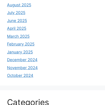
August 2025
July 2025
June 2025
April 2025
March 2025
February 2025
January 2025
December 2024
November 2024
October 2024
Categories