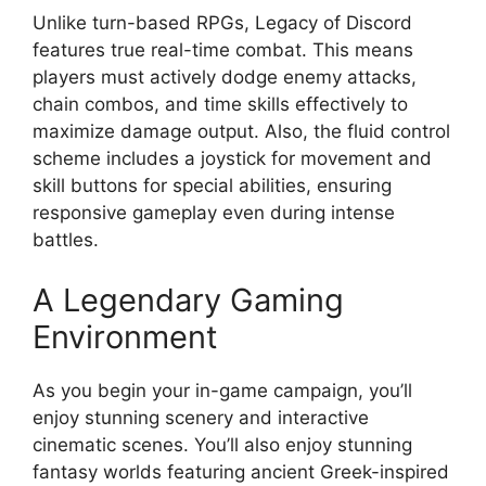
Unlike turn-based RPGs, Legacy of Discord
features true real-time combat. This means
players must actively dodge enemy attacks,
chain combos, and time skills effectively to
maximize damage output. Also, the fluid control
scheme includes a joystick for movement and
skill buttons for special abilities, ensuring
responsive gameplay even during intense
battles.
A Legendary Gaming
Environment
As you begin your in-game campaign, you’ll
enjoy stunning scenery and interactive
cinematic scenes. You’ll also enjoy stunning
fantasy worlds featuring ancient Greek-inspired