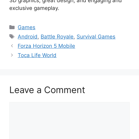
3D graphics, great design, and engaging and
exclusive gameplay.
Categories
Games
Tags
Android
,
Battle Royale
,
Survival Games
Forza Horizon 5 Mobile
Toca Life World
Leave a Comment
Comment