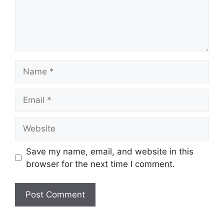
Name
Email
Website
Save my name, email, and website in this
browser for the next time I comment.