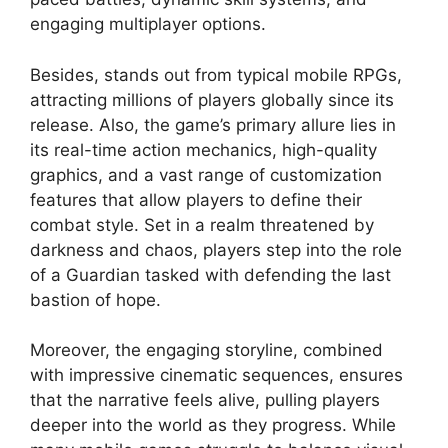
engaging multiplayer options.
Besides, stands out from typical mobile RPGs,
attracting millions of players globally since its
release. Also, the game’s primary allure lies in
its real-time action mechanics, high-quality
graphics, and a vast range of customization
features that allow players to define their
combat style. Set in a realm threatened by
darkness and chaos, players step into the role
of a Guardian tasked with defending the last
bastion of hope.
Moreover, the engaging storyline, combined
with impressive cinematic sequences, ensures
that the narrative feels alive, pulling players
deeper into the world as they progress. While