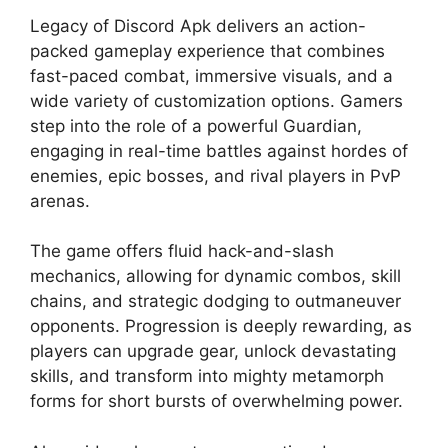
Legacy of Discord Apk delivers an action-
packed gameplay experience that combines
fast-paced combat, immersive visuals, and a
wide variety of customization options. Gamers
step into the role of a powerful Guardian,
engaging in real-time battles against hordes of
enemies, epic bosses, and rival players in PvP
arenas.
The game offers fluid hack-and-slash
mechanics, allowing for dynamic combos, skill
chains, and strategic dodging to outmaneuver
opponents. Progression is deeply rewarding, as
players can upgrade gear, unlock devastating
skills, and transform into mighty metamorph
forms for short bursts of overwhelming power.