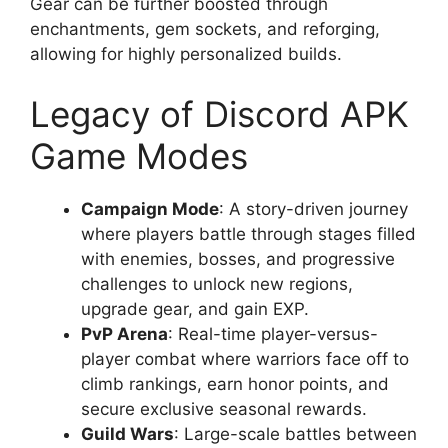
Gear can be further boosted through
enchantments, gem sockets, and reforging,
allowing for highly personalized builds.
Legacy of Discord APK
Game Modes
Campaign Mode
: A story-driven journey
where players battle through stages filled
with enemies, bosses, and progressive
challenges to unlock new regions,
upgrade gear, and gain EXP.
PvP Arena
: Real-time player-versus-
player combat where warriors face off to
climb rankings, earn honor points, and
secure exclusive seasonal rewards.
Guild Wars
: Large-scale battles between