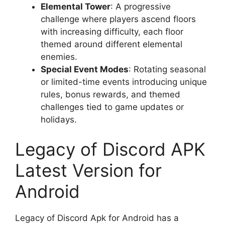
Elemental Tower
: A progressive
challenge where players ascend floors
with increasing difficulty, each floor
themed around different elemental
enemies.
Special Event Modes
: Rotating seasonal
or limited-time events introducing unique
rules, bonus rewards, and themed
challenges tied to game updates or
holidays.
Legacy of Discord APK
Latest Version for
Android
Legacy of Discord Apk for Android has a