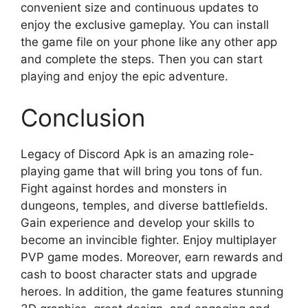
convenient size and continuous updates to
enjoy the exclusive gameplay. You can install
the game file on your phone like any other app
and complete the steps. Then you can start
playing and enjoy the epic adventure.
Conclusion
Legacy of Discord Apk is an amazing role-
playing game that will bring you tons of fun.
Fight against hordes and monsters in
dungeons, temples, and diverse battlefields.
Gain experience and develop your skills to
become an invincible fighter. Enjoy multiplayer
PVP game modes. Moreover, earn rewards and
cash to boost character stats and upgrade
heroes. In addition, the game features stunning