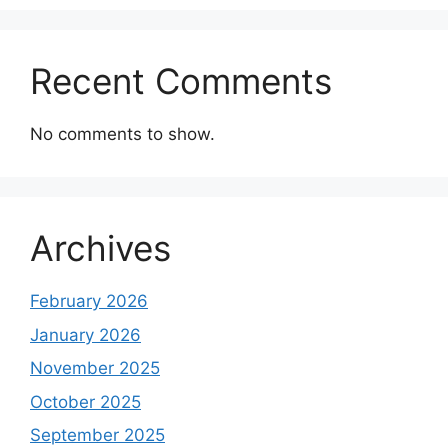
Recent Comments
No comments to show.
Archives
February 2026
January 2026
November 2025
October 2025
September 2025