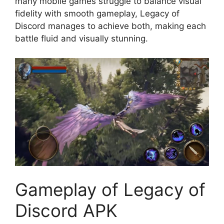
many mobile games struggle to balance visual
fidelity with smooth gameplay, Legacy of
Discord manages to achieve both, making each
battle fluid and visually stunning.
Gameplay of Legacy of
Discord APK