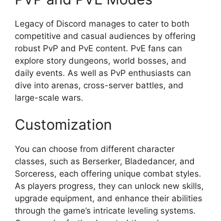
Legacy of Discord manages to cater to both
competitive and casual audiences by offering
robust PvP and PvE content. PvE fans can
explore story dungeons, world bosses, and
daily events. As well as PvP enthusiasts can
dive into arenas, cross-server battles, and
large-scale wars.
Customization
You can choose from different character
classes, such as Berserker, Bladedancer, and
Sorceress, each offering unique combat styles.
As players progress, they can unlock new skills,
upgrade equipment, and enhance their abilities
through the game’s intricate leveling systems.