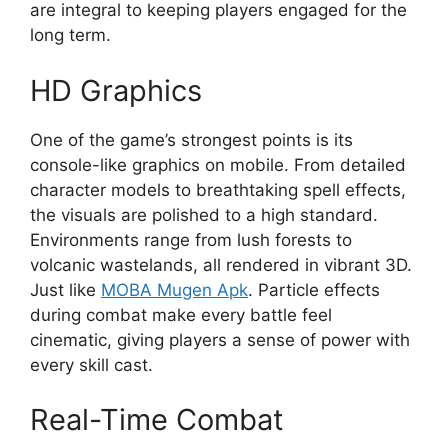
are integral to keeping players engaged for the
long term.
HD Graphics
One of the game’s strongest points is its
console-like graphics on mobile. From detailed
character models to breathtaking spell effects,
the visuals are polished to a high standard.
Environments range from lush forests to
volcanic wastelands, all rendered in vibrant 3D.
Just like
MOBA Mugen Apk
. Particle effects
during combat make every battle feel
cinematic, giving players a sense of power with
every skill cast.
Real-Time Combat