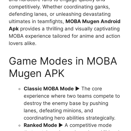
competitively. Whether coordinating ganks,
defending lanes, or unleashing devastating
ultimates in teamfights,
MOBA Mugen Android
Apk
provides a thrilling and visually captivating
MOBA experience tailored for anime and action
lovers alike.
Game Modes in MOBA
Mugen APK
Classic MOBA Mode
▶ The core
experience where two teams compete to
destroy the enemy base by pushing
lanes, defeating minions, and
coordinating hero abilities strategically.
Ranked Mode
▶ A competitive mode