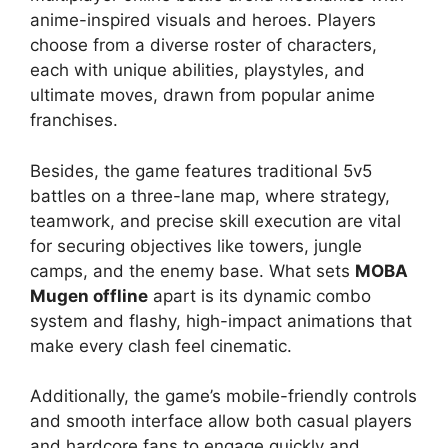
anime-inspired visuals and heroes. Players
choose from a diverse roster of characters,
each with unique abilities, playstyles, and
ultimate moves, drawn from popular anime
franchises.
Besides, the game features traditional 5v5
battles on a three-lane map, where strategy,
teamwork, and precise skill execution are vital
for securing objectives like towers, jungle
camps, and the enemy base. What sets
MOBA
Mugen offline
apart is its dynamic combo
system and flashy, high-impact animations that
make every clash feel cinematic.
Additionally, the game’s mobile-friendly controls
and smooth interface allow both casual players
and hardcore fans to engage quickly and