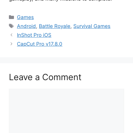
Categories
Games
Tags
Android
,
Battle Royale
,
Survival Games
InShot Pro iOS
CapCut Pro v17.8.0
Leave a Comment
Comment