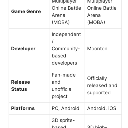
Multiplayer
Multiplayer
Online Battle
Online Battle
Game Genre
Arena
Arena
(MOBA)
(MOBA)
Independent
/
Developer
Community-
Moonton
based
developers
Fan-made
Officially
Release
and
released and
Status
unofficial
supported
project
Platforms
PC, Android
Android, iOS
3D sprite-
based
3D high-