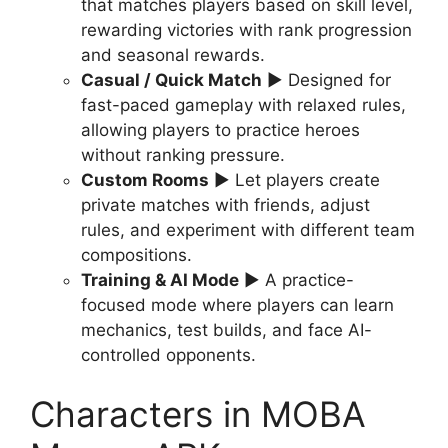
that matches players based on skill level,
rewarding victories with rank progression
and seasonal rewards.
Casual / Quick Match
▶ Designed for
fast-paced gameplay with relaxed rules,
allowing players to practice heroes
without ranking pressure.
Custom Rooms
▶ Let players create
private matches with friends, adjust
rules, and experiment with different team
compositions.
Training & AI Mode
▶ A practice-
focused mode where players can learn
mechanics, test builds, and face AI-
controlled opponents.
Characters in MOBA