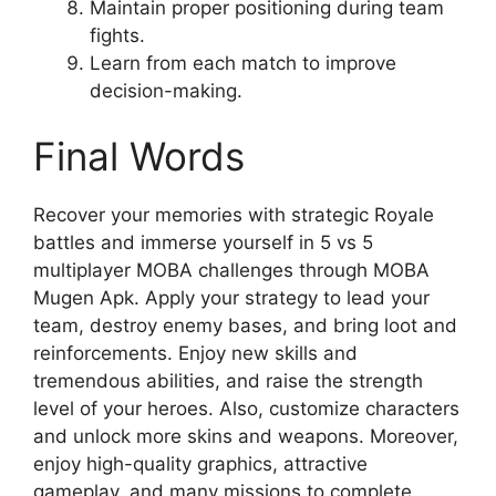
Maintain proper positioning during team
fights.
Learn from each match to improve
decision-making.
Final Words
Recover your memories with strategic Royale
battles and immerse yourself in 5 vs 5
multiplayer MOBA challenges through MOBA
Mugen Apk. Apply your strategy to lead your
team, destroy enemy bases, and bring loot and
reinforcements. Enjoy new skills and
tremendous abilities, and raise the strength
level of your heroes. Also, customize characters
and unlock more skins and weapons. Moreover,
enjoy high-quality graphics, attractive
gameplay, and many missions to complete.