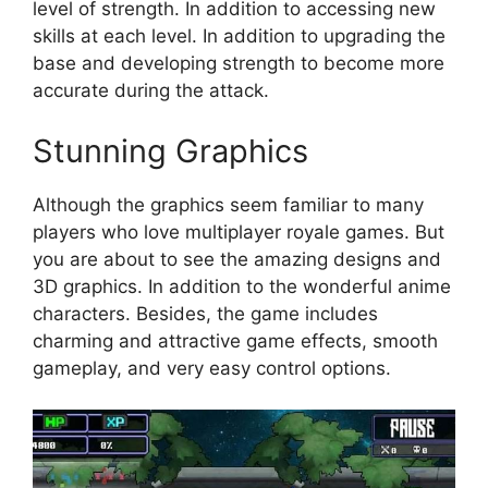
level of strength. In addition to accessing new
skills at each level. In addition to upgrading the
base and developing strength to become more
accurate during the attack.
Stunning Graphics
Although the graphics seem familiar to many
players who love multiplayer royale games. But
you are about to see the amazing designs and
3D graphics. In addition to the wonderful anime
characters. Besides, the game includes
charming and attractive game effects, smooth
gameplay, and very easy control options.