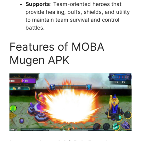
Supports
: Team-oriented heroes that
provide healing, buffs, shields, and utility
to maintain team survival and control
battles.
Features of MOBA
Mugen APK