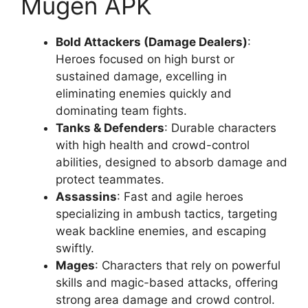
Mugen APK
Bold Attackers (Damage Dealers)
:
Heroes focused on high burst or
sustained damage, excelling in
eliminating enemies quickly and
dominating team fights.
Tanks & Defenders
: Durable characters
with high health and crowd-control
abilities, designed to absorb damage and
protect teammates.
Assassins
: Fast and agile heroes
specializing in ambush tactics, targeting
weak backline enemies, and escaping
swiftly.
Mages
: Characters that rely on powerful
skills and magic-based attacks, offering
strong area damage and crowd control.