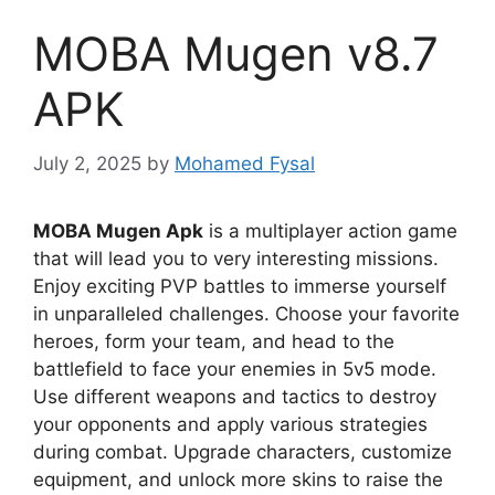
MOBA Mugen v8.7
APK
July 2, 2025
by
Mohamed Fysal
MOBA Mugen Apk
is a multiplayer action game
that will lead you to very interesting missions.
Enjoy exciting PVP battles to immerse yourself
in unparalleled challenges. Choose your favorite
heroes, form your team, and head to the
battlefield to face your enemies in 5v5 mode.
Use different weapons and tactics to destroy
your opponents and apply various strategies
during combat. Upgrade characters, customize
equipment, and unlock more skins to raise the