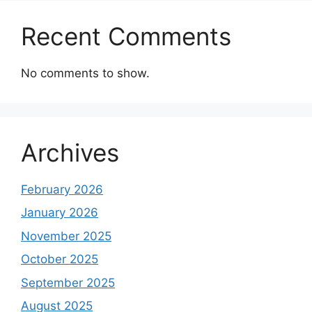
Recent Comments
No comments to show.
Archives
February 2026
January 2026
November 2025
October 2025
September 2025
August 2025