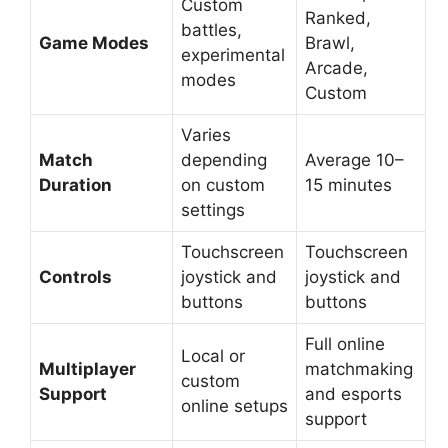
Custom
Ranked,
battles,
Game Modes
Brawl,
experimental
Arcade,
modes
Custom
Varies
Match
depending
Average 10–
Duration
on custom
15 minutes
settings
Touchscreen
Touchscreen
Controls
joystick and
joystick and
buttons
buttons
Full online
Local or
Multiplayer
matchmaking
custom
Support
and esports
online setups
support