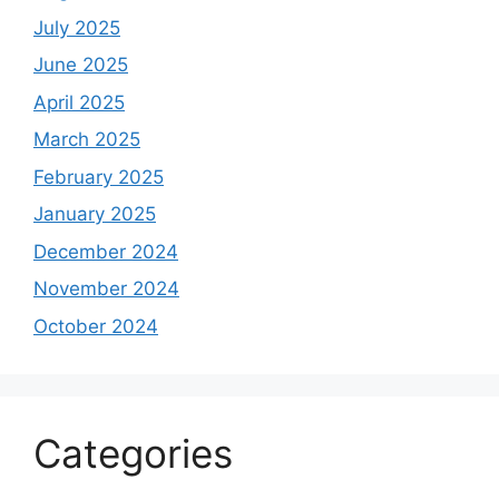
July 2025
June 2025
April 2025
March 2025
February 2025
January 2025
December 2024
November 2024
October 2024
Categories