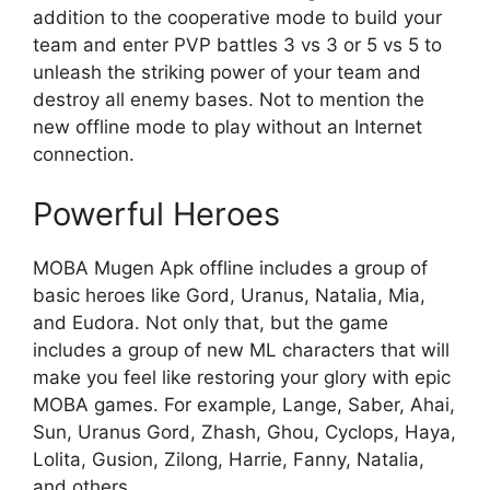
addition to the cooperative mode to build your
team and enter PVP battles 3 vs 3 or 5 vs 5 to
unleash the striking power of your team and
destroy all enemy bases. Not to mention the
new offline mode to play without an Internet
connection.
Powerful Heroes
MOBA Mugen Apk offline includes a group of
basic heroes like Gord, Uranus, Natalia, Mia,
and Eudora. Not only that, but the game
includes a group of new ML characters that will
make you feel like restoring your glory with epic
MOBA games. For example, Lange, Saber, Ahai,
Sun, Uranus Gord, Zhash, Ghou, Cyclops, Haya,
Lolita, Gusion, Zilong, Harrie, Fanny, Natalia,
and others.