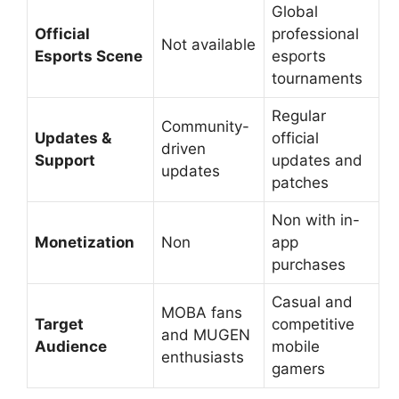
Global
Official
professional
Not available
Esports Scene
esports
tournaments
Regular
Community-
Updates &
official
driven
Support
updates and
updates
patches
Non with in-
Monetization
Non
app
purchases
Casual and
MOBA fans
Target
competitive
and MUGEN
Audience
mobile
enthusiasts
gamers