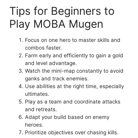
Tips for Beginners to
Play MOBA Mugen
Focus on one hero to master skills and
combos faster.
Farm early and efficiently to gain a gold
and level advantage.
Watch the mini-map constantly to avoid
ganks and track enemies.
Use abilities at the right time, especially
ultimates.
Play as a team and coordinate attacks
and retreats.
Adapt your build based on enemy
heroes.
Prioritize objectives over chasing kills.