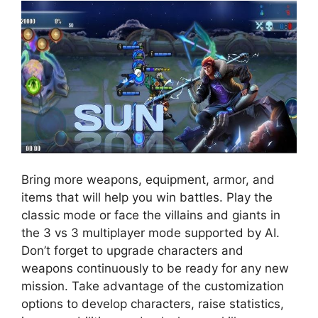
Bring more weapons, equipment, armor, and
items that will help you win battles. Play the
classic mode or face the villains and giants in
the 3 vs 3 multiplayer mode supported by AI.
Don’t forget to upgrade characters and
weapons continuously to be ready for any new
mission. Take advantage of the customization
options to develop characters, raise statistics,