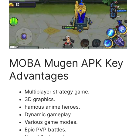
MOBA Mugen APK Key
Advantages
Multiplayer strategy game.
3D graphics.
Famous anime heroes.
Dynamic gameplay.
Various game modes.
Epic PVP battles.