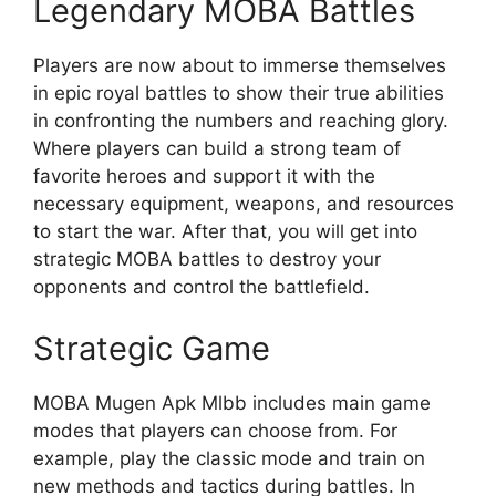
Legendary MOBA Battles
Players are now about to immerse themselves
in epic royal battles to show their true abilities
in confronting the numbers and reaching glory.
Where players can build a strong team of
favorite heroes and support it with the
necessary equipment, weapons, and resources
to start the war. After that, you will get into
strategic MOBA battles to destroy your
opponents and control the battlefield.
Strategic Game
MOBA Mugen Apk Mlbb includes main game
modes that players can choose from. For
example, play the classic mode and train on
new methods and tactics during battles. In