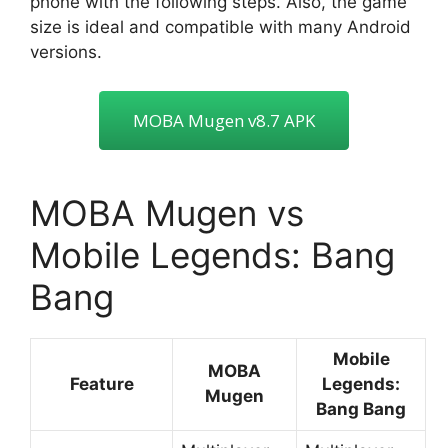
phone with the following steps. Also, the game
size is ideal and compatible with many Android
versions.
MOBA Mugen v8.7 APK
MOBA Mugen vs
Mobile Legends: Bang
Bang
Mobile
MOBA
Feature
Legends:
Mugen
Bang Bang