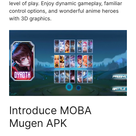
level of play. Enjoy dynamic gameplay, familiar
control options, and wonderful anime heroes
with 3D graphics.
Introduce MOBA
Mugen APK