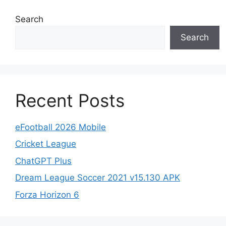
Search
Search
Recent Posts
eFootball 2026 Mobile
Cricket League
ChatGPT Plus
Dream League Soccer 2021 v15.130 APK
Forza Horizon 6