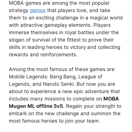
MOBA games are among the most popular
strategy
games
that players love, and take
them to an exciting challenge in a magical world
with attractive gameplay elements. Players
immerse themselves in royal battles under the
slogan of survival of the fittest to prove their
skills in leading heroes to victory and collecting
rewards and reinforcements.
Among the most famous of these games are
Mobile Legends: Bang Bang, League of
Legends, and Naruto Senki. But now you are
about to experience a new epic adventure that
includes many missions to complete on
MOBA
Mugen ML offline 5v5
. Regain your strength to
embark on the new challenge and summon the
most famous heroes to join your team.