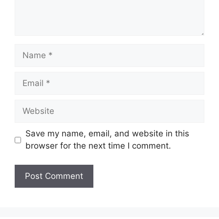
Name
Email
Website
Save my name, email, and website in this
browser for the next time I comment.