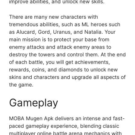
improve abilities, and unlock new skills.
There are many new characters with
tremendous abilities, such as ML heroes such
as Alucard, Gord, Uranus, and Natalia. Your
main mission is to protect your base from
enemy attacks and attack enemy areas to
destroy the towers and control them. At the end
of each battle, you will get achievements,
rewards, coins, and diamonds to unlock new
skins and characters and upgrade all aspects of
the game.
Gameplay
MOBA Mugen Apk delivers an intense and fast-
paced gameplay experience, blending classic
multiplayer online battle arena mechanics with