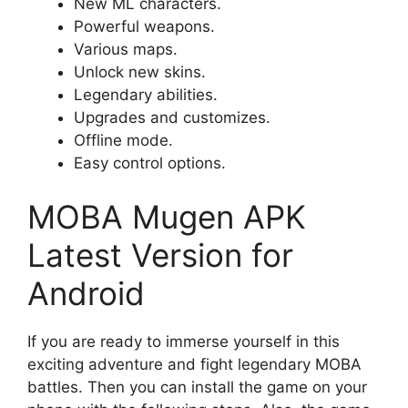
New ML characters.
Powerful weapons.
Various maps.
Unlock new skins.
Legendary abilities.
Upgrades and customizes.
Offline mode.
Easy control options.
MOBA Mugen APK
Latest Version for
Android
If you are ready to immerse yourself in this
exciting adventure and fight legendary MOBA
battles. Then you can install the game on your