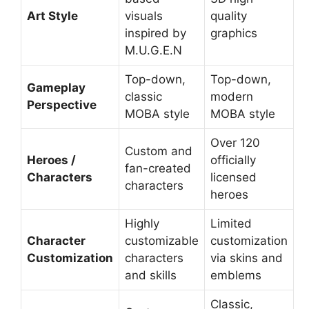
Art Style
visuals
quality
inspired by
graphics
M.U.G.E.N
Top-down,
Top-down,
Gameplay
classic
modern
Perspective
MOBA style
MOBA style
Over 120
Custom and
Heroes /
officially
fan-created
Characters
licensed
characters
heroes
Highly
Limited
Character
customizable
customization
Customization
characters
via skins and
and skills
emblems
Classic,