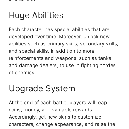
Huge Abilities
Each character has special abilities that are
developed over time. Moreover, unlock new
abilities such as primary skills, secondary skills,
and special skills. In addition to more
reinforcements and weapons, such as tanks
and damage dealers, to use in fighting hordes
of enemies.
Upgrade System
At the end of each battle, players will reap
coins, money, and valuable rewards.
Accordingly, get new skins to customize
characters, change appearance, and raise the