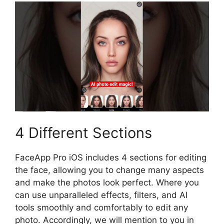
4 Different Sections
FaceApp Pro iOS includes 4 sections for editing
the face, allowing you to change many aspects
and make the photos look perfect. Where you
can use unparalleled effects, filters, and AI
tools smoothly and comfortably to edit any
photo. Accordingly, we will mention to you in