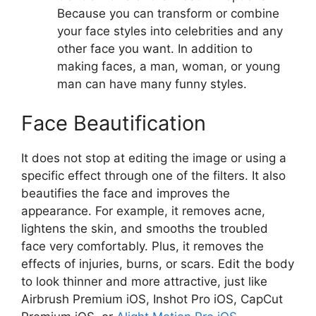
Because you can transform or combine
your face styles into celebrities and any
other face you want. In addition to
making faces, a man, woman, or young
man can have many funny styles.
Face Beautification
It does not stop at editing the image or using a
specific effect through one of the filters. It also
beautifies the face and improves the
appearance. For example, it removes acne,
lightens the skin, and smooths the troubled
face very comfortably. Plus, it removes the
effects of injuries, burns, or scars. Edit the body
to look thinner and more attractive, just like
Airbrush Premium iOS, Inshot Pro iOS, CapCut