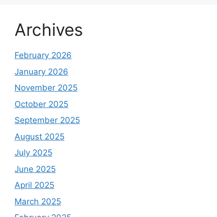
Archives
February 2026
January 2026
November 2025
October 2025
September 2025
August 2025
July 2025
June 2025
April 2025
March 2025