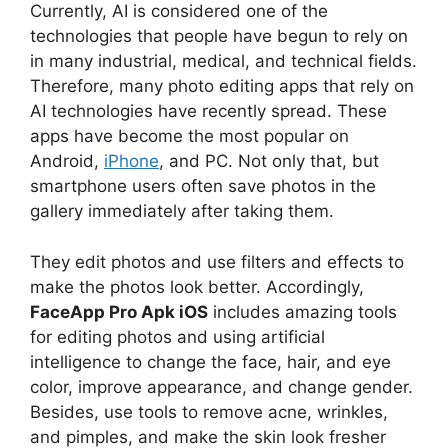
Currently, AI is considered one of the
technologies that people have begun to rely on
in many industrial, medical, and technical fields.
Therefore, many photo editing apps that rely on
AI technologies have recently spread. These
apps have become the most popular on
Android,
iPhone
, and PC. Not only that, but
smartphone users often save photos in the
gallery immediately after taking them.
They edit photos and use filters and effects to
make the photos look better. Accordingly,
FaceApp Pro Apk iOS
includes amazing tools
for editing photos and using artificial
intelligence to change the face, hair, and eye
color, improve appearance, and change gender.
Besides, use tools to remove acne, wrinkles,
and pimples, and make the skin look fresher