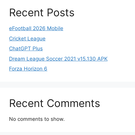
Recent Posts
eFootball 2026 Mobile
Cricket League
ChatGPT Plus
Dream League Soccer 2021 v15.130 APK
Forza Horizon 6
Recent Comments
No comments to show.