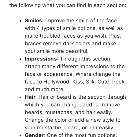
the following what you can find in each section:
Smiles
: Improve the smile of the face
with 4 types of smile options, as well as
make troubled faces as you wish. Plus,
braces remove dark colors and make
your smile more beautiful.
Impressions
: Through this section,
attach many different impressions to the
face or appearance. Where change the
face to Hollywood, Kiss, Silk, Cute, Peek,
and much more.
Hair
: Hair or beard is the section through
which you can change, add, or remove
beards, mustaches, and hair easily.
Change the color or add a new style to
your mustache, beard, or hair easily.
Gender
: One of the most fun options.