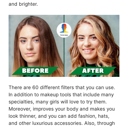
and brighter.
There are 60 different filters that you can use.
In addition to makeup tools that include many
specialties, many girls will love to try them.
Moreover, improves your body and makes you
look thinner, and you can add fashion, hats,
and other luxurious accessories. Also, through