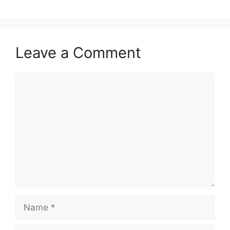
Leave a Comment
Comment
Name