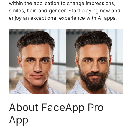
within the application to change impressions,
smiles, hair, and gender. Start playing now and
enjoy an exceptional experience with AI apps.
About FaceApp Pro
App