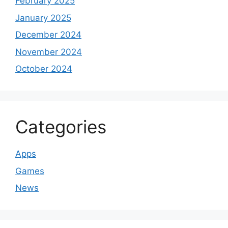
February 2025
January 2025
December 2024
November 2024
October 2024
Categories
Apps
Games
News