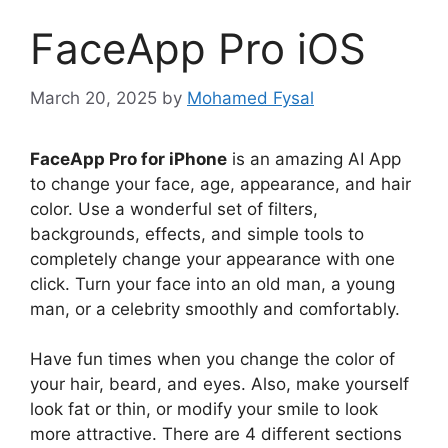
FaceApp Pro iOS
March 20, 2025
by
Mohamed Fysal
FaceApp Pro for iPhone
is an amazing AI App
to change your face, age, appearance, and hair
color. Use a wonderful set of filters,
backgrounds, effects, and simple tools to
completely change your appearance with one
click. Turn your face into an old man, a young
man, or a celebrity smoothly and comfortably.
Have fun times when you change the color of
your hair, beard, and eyes. Also, make yourself
look fat or thin, or modify your smile to look
more attractive. There are 4 different sections