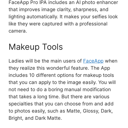
FaceApp Pro IPA includes an AI photo enhancer
that improves image clarity, sharpness, and
lighting automatically. It makes your selfies look
like they were captured with a professional
camera.
Makeup Tools
Ladies will be the main users of
FaceApp
when
they realize this wonderful feature. The App
includes 10 different options for makeup tools
that you can apply to the image easily. You will
not need to do a boring manual modification
that takes a long time. But there are various
specialties that you can choose from and add
to photos easily, such as Matte, Glossy, Dark,
Bright, and Dark Matte.