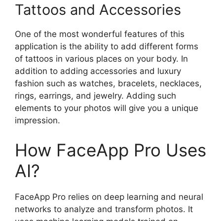
Tattoos and Accessories
One of the most wonderful features of this
application is the ability to add different forms
of tattoos in various places on your body. In
addition to adding accessories and luxury
fashion such as watches, bracelets, necklaces,
rings, earrings, and jewelry. Adding such
elements to your photos will give you a unique
impression.
How FaceApp Pro Uses
AI?
FaceApp Pro relies on deep learning and neural
networks to analyze and transform photos. It