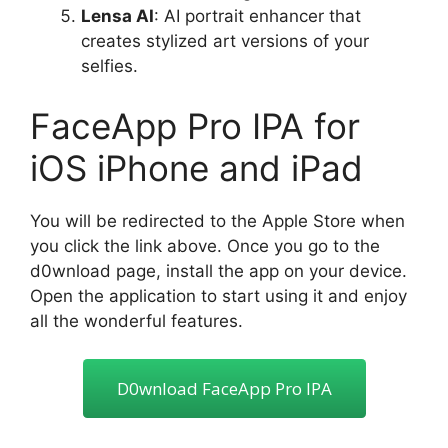
Lensa AI
: AI portrait enhancer that
creates stylized art versions of your
selfies.
FaceApp Pro IPA for
iOS iPhone and iPad
You will be redirected to the Apple Store when
you click the link above. Once you go to the
d0wnload page, install the app on your device.
Open the application to start using it and enjoy
all the wonderful features.
D0wnIoad FaceApp Pro lPA