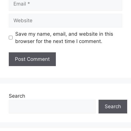
Email
Website
Save my name, email, and website in this
browser for the next time I comment.
Search
Search