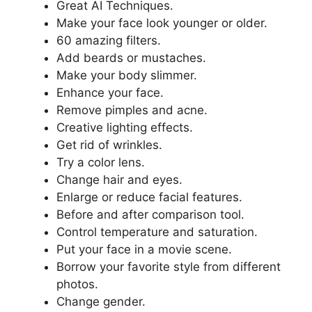
Great AI Techniques.
Make your face look younger or older.
60 amazing filters.
Add beards or mustaches.
Make your body slimmer.
Enhance your face.
Remove pimples and acne.
Creative lighting effects.
Get rid of wrinkles.
Try a color lens.
Change hair and eyes.
Enlarge or reduce facial features.
Before and after comparison tool.
Control temperature and saturation.
Put your face in a movie scene.
Borrow your favorite style from different
photos.
Change gender.