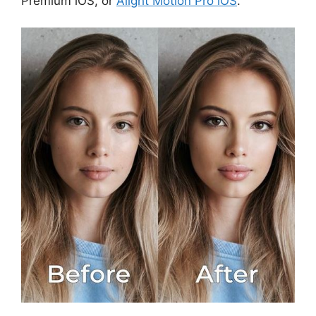
Premium iOS, or
Alight Motion Pro iOS
.