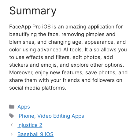
Summary
FaceApp Pro iOS is an amazing application for
beautifying the face, removing pimples and
blemishes, and changing age, appearance, and
color using advanced AI tools. It also allows you
to use effects and filters, edit photos, add
stickers and emojis, and explore other options.
Moreover, enjoy new features, save photos, and
share them with your friends and followers on
social media platforms.
Categories
Apps
Tags
iPhone
,
Video Editing Apps
Injustice 2
Baseball 9 iOS