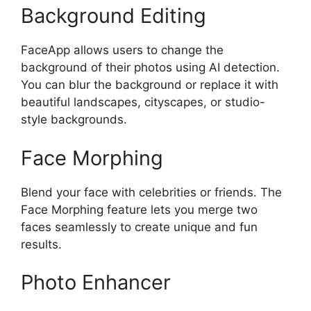
Background Editing
FaceApp allows users to change the
background of their photos using AI detection.
You can blur the background or replace it with
beautiful landscapes, cityscapes, or studio-
style backgrounds.
Face Morphing
Blend your face with celebrities or friends. The
Face Morphing feature lets you merge two
faces seamlessly to create unique and fun
results.
Photo Enhancer