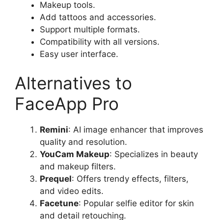
Makeup tools.
Add tattoos and accessories.
Support multiple formats.
Compatibility with all versions.
Easy user interface.
Alternatives to
FaceApp Pro
Remini
: AI image enhancer that improves
quality and resolution.
YouCam Makeup
: Specializes in beauty
and makeup filters.
Prequel
: Offers trendy effects, filters,
and video edits.
Facetune
: Popular selfie editor for skin
and detail retouching.