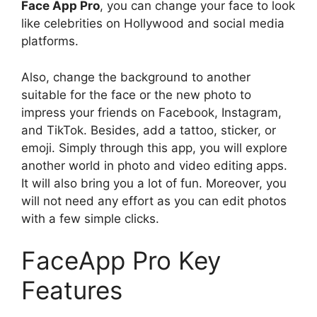
Face App Pro
, you can change your face to look
like celebrities on Hollywood and social media
platforms.
Also, change the background to another
suitable for the face or the new photo to
impress your friends on Facebook, Instagram,
and TikTok. Besides, add a tattoo, sticker, or
emoji. Simply through this app, you will explore
another world in photo and video editing apps.
It will also bring you a lot of fun. Moreover, you
will not need any effort as you can edit photos
with a few simple clicks.
FaceApp Pro Key
Features