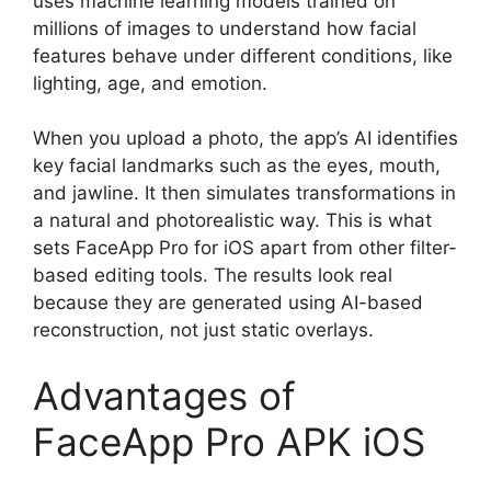
uses machine learning models trained on
millions of images to understand how facial
features behave under different conditions, like
lighting, age, and emotion.
When you upload a photo, the app’s AI identifies
key facial landmarks such as the eyes, mouth,
and jawline. It then simulates transformations in
a natural and photorealistic way. This is what
sets FaceApp Pro for iOS apart from other filter-
based editing tools. The results look real
because they are generated using AI-based
reconstruction, not just static overlays.
Advantages of
FaceApp Pro APK iOS