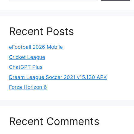
Recent Posts
eFootball 2026 Mobile
Cricket League
ChatGPT Plus
Dream League Soccer 2021 v15.130 APK
Forza Horizon 6
Recent Comments