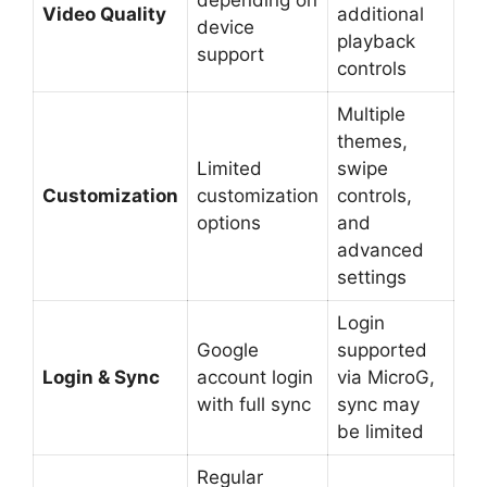
Video Quality
additional
device
playback
support
controls
Multiple
themes,
Limited
swipe
Customization
customization
controls,
options
and
advanced
settings
Login
Google
supported
Login & Sync
account login
via MicroG,
with full sync
sync may
be limited
Regular