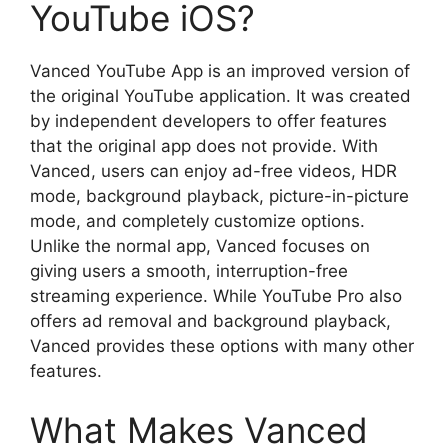
YouTube iOS?
Vanced YouTube App is an improved version of
the original YouTube application. It was created
by independent developers to offer features
that the original app does not provide. With
Vanced, users can enjoy ad-free videos, HDR
mode, background playback, picture-in-picture
mode, and completely customize options.
Unlike the normal app, Vanced focuses on
giving users a smooth, interruption-free
streaming experience. While YouTube Pro also
offers ad removal and background playback,
Vanced provides these options with many other
features.
What Makes Vanced