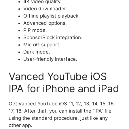
4K video quality.
Video downloader.
Offline playlist playback.
Advanced options.
PIP mode.
SponsorBlock integration.
MicroG support.
Dark mode.
User-friendly interface.
Vanced YouTube iOS
IPA for iPhone and iPad
Get Vanced YouTube iOS 11, 12, 13, 14, 15, 16,
17, 18. After that, you can install the “IPA” file
using the standard procedure, just like any
other app.