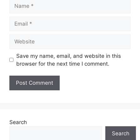
Name
Email
Website
Save my name, email, and website in this
browser for the next time I comment.
Search
Search