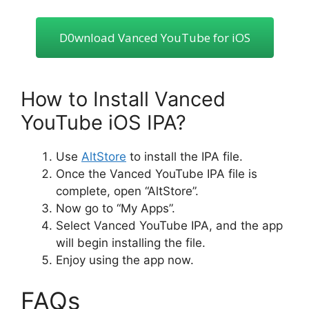
D0wnIoad Vanced YouTube for iOS
How to Install Vanced
YouTube iOS IPA?
Use
AltStore
to install the IPA file.
Once the Vanced YouTube IPA file is
complete, open “AltStore”.
Now go to “My Apps”.
Select Vanced YouTube IPA, and the app
will begin installing the file.
Enjoy using the app now.
FAQs