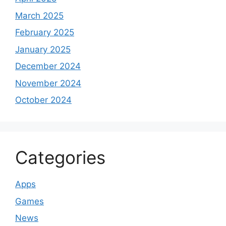
March 2025
February 2025
January 2025
December 2024
November 2024
October 2024
Categories
Apps
Games
News