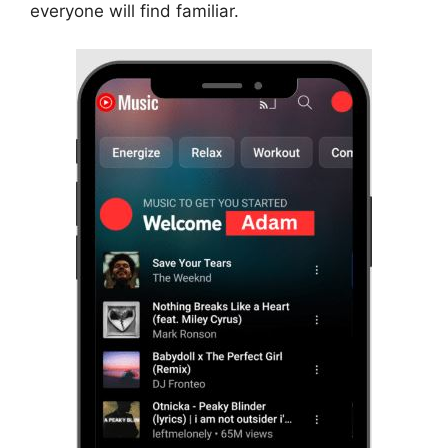
everyone will find familiar.