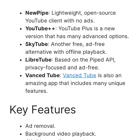
NewPipe
: Lightweight, open-source
YouTube client with no ads.
YouTube++
: YouTube Plus is a new
version that has many advanced options.
SkyTube
: Another free, ad-free
alternative with offline playback.
LibreTube
: Based on the Piped API,
privacy-focused and ad-free.
Vanced Tube
:
Vanced Tube
is also an
amazing app that includes many unique
features.
Key Features
Ad removal.
Background video playback.