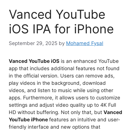
Vanced YouTube
iOS IPA for iPhone
September 29, 2025
by
Mohamed Fysal
Vanced YouTube iOS
is an enhanced YouTube
app that includes additional features not found
in the official version. Users can remove ads,
play videos in the background, download
videos, and listen to music while using other
apps. Furthermore, it allows users to customize
settings and adjust video quality up to 4K Full
HD without buffering. Not only that, but
Vanced
YouTube iPhone
features an intuitive and user-
friendly interface and new options that