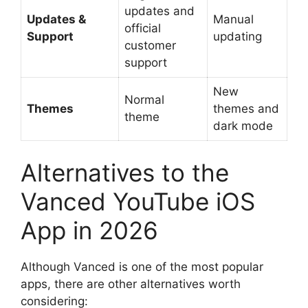
updates and
Updates &
Manual
official
Support
updating
customer
support
New
Normal
Themes
themes and
theme
dark mode
Alternatives to the
Vanced YouTube iOS
App in 2026
Although Vanced is one of the most popular
apps, there are other alternatives worth
considering: