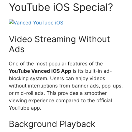
YouTube iOS Special?
Video Streaming Without
Ads
One of the most popular features of the
YouTube Vanced iOS App
is its built-in ad-
blocking system. Users can enjoy videos
without interruptions from banner ads, pop-ups,
or mid-roll ads. This provides a smoother
viewing experience compared to the official
YouTube app.
Background Playback