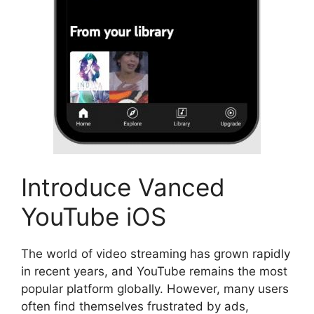
Introduce Vanced
YouTube iOS
The world of video streaming has grown rapidly
in recent years, and YouTube remains the most
popular platform globally. However, many users
often find themselves frustrated by ads,