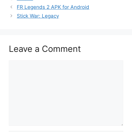
FR Legends 2 APK for Android
Stick War: Legacy
Leave a Comment
Comment