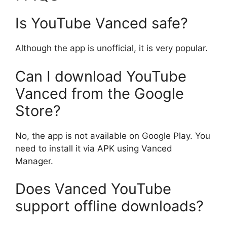
Is YouTube Vanced safe?
Although the app is unofficial, it is very popular.
Can I download YouTube
Vanced from the Google
Store?
No, the app is not available on Google Play. You
need to install it via APK using Vanced
Manager.
Does Vanced YouTube
support offline downloads?