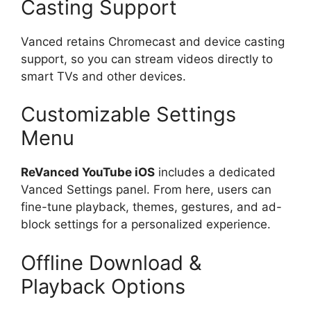
Casting Support
Vanced retains Chromecast and device casting
support, so you can stream videos directly to
smart TVs and other devices.
Customizable Settings
Menu
ReVanced YouTube iOS
includes a dedicated
Vanced Settings panel. From here, users can
fine-tune playback, themes, gestures, and ad-
block settings for a personalized experience.
Offline Download &
Playback Options