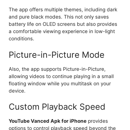
The app offers multiple themes, including dark
and pure black modes. This not only saves
battery life on OLED screens but also provides
a comfortable viewing experience in low-light
conditions.
Picture-in-Picture Mode
Also, the app supports Picture-in-Picture,
allowing videos to continue playing in a small
floating window while you multitask on your
device.
Custom Playback Speed
YouTube Vanced Apk for iPhone
provides
options to control playback speed beyond the