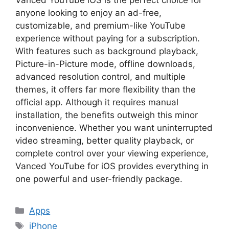
anyone looking to enjoy an ad-free,
customizable, and premium-like YouTube
experience without paying for a subscription.
With features such as background playback,
Picture-in-Picture mode, offline downloads,
advanced resolution control, and multiple
themes, it offers far more flexibility than the
official app. Although it requires manual
installation, the benefits outweigh this minor
inconvenience. Whether you want uninterrupted
video streaming, better quality playback, or
complete control over your viewing experience,
Vanced YouTube for iOS provides everything in
one powerful and user-friendly package.
Categories
Apps
Tags
iPhone