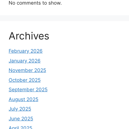
No comments to show.
Archives
February 2026
January 2026
November 2025
October 2025
September 2025
August 2025
July 2025
June 2025
April 2025