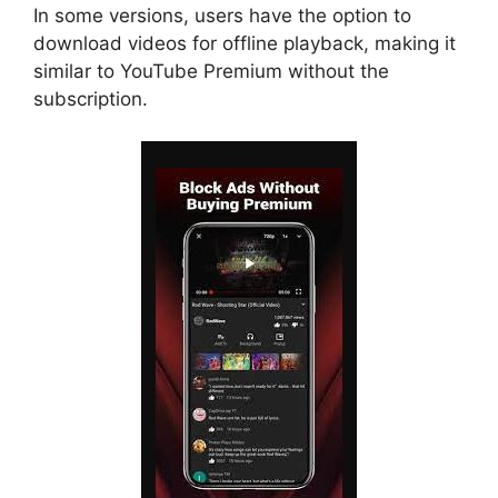
In some versions, users have the option to
download videos for offline playback, making it
similar to YouTube Premium without the
subscription.