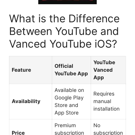
What is the Difference
Between YouTube and
Vanced YouTube iOS?
YouTube
Official
Feature
Vanced
YouTube App
App
Available on
Requires
Google Play
Availability
manual
Store and
installation
App Store
Premium
No
Price
subscription
subscription