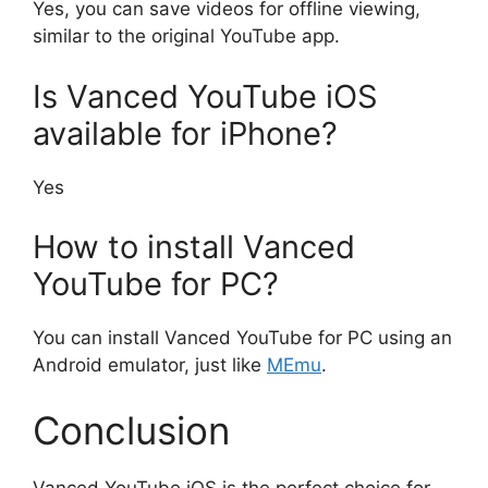
Yes, you can save videos for offline viewing,
similar to the original YouTube app.
Is Vanced YouTube iOS
available for iPhone?
Yes
How to install Vanced
YouTube for PC?
You can install Vanced YouTube for PC using an
Android emulator, just like
MEmu
.
Conclusion
Vanced YouTube iOS is the perfect choice for