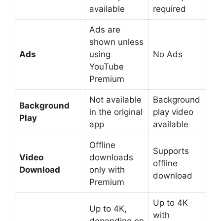
available
required
Ads are
shown unless
Ads
using
No Ads
YouTube
Premium
Not available
Background
Background
in the original
play video
Play
app
available
Offline
Supports
Video
downloads
offline
Download
only with
download
Premium
Up to 4K
Up to 4K,
with
depending on