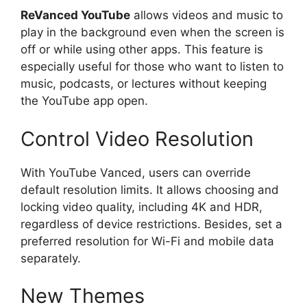
ReVanced YouTube
allows videos and music to
play in the background even when the screen is
off or while using other apps. This feature is
especially useful for those who want to listen to
music, podcasts, or lectures without keeping
the YouTube app open.
Control Video Resolution
With YouTube Vanced, users can override
default resolution limits. It allows choosing and
locking video quality, including 4K and HDR,
regardless of device restrictions. Besides, set a
preferred resolution for Wi-Fi and mobile data
separately.
New Themes