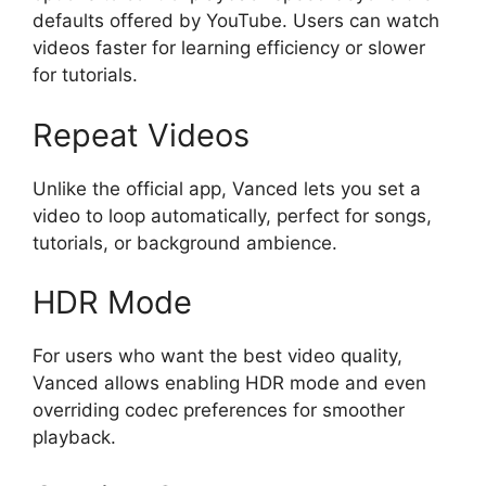
defaults offered by YouTube. Users can watch
videos faster for learning efficiency or slower
for tutorials.
Repeat Videos
Unlike the official app, Vanced lets you set a
video to loop automatically, perfect for songs,
tutorials, or background ambience.
HDR Mode
For users who want the best video quality,
Vanced allows enabling HDR mode and even
overriding codec preferences for smoother
playback.