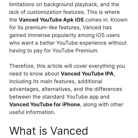
limitations on background playback, and the
lack of customization features. This is where
the
Vanced YouTube Apk iOS
comes in. Known
for its premium-like features, Vanced has
gained immense popularity among iOS users
who want a better YouTube experience without
having to pay for YouTube Premium.
Therefore, this article will cover everything you
need to know about
Vanced YouTube IPA
,
including its main features, additional
advantages, alternatives, and the differences
between the standard YouTube app and
Vanced YouTube for iPhone
, along with other
useful information.
What is Vanced