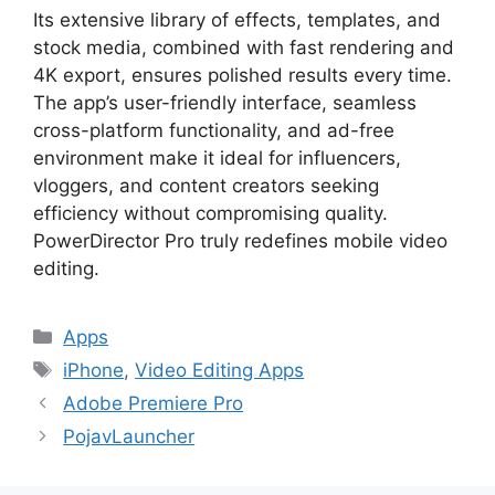
Its extensive library of effects, templates, and
stock media, combined with fast rendering and
4K export, ensures polished results every time.
The app’s user-friendly interface, seamless
cross-platform functionality, and ad-free
environment make it ideal for influencers,
vloggers, and content creators seeking
efficiency without compromising quality.
PowerDirector Pro truly redefines mobile video
editing.
Categories
Apps
Tags
iPhone
,
Video Editing Apps
Adobe Premiere Pro
PojavLauncher