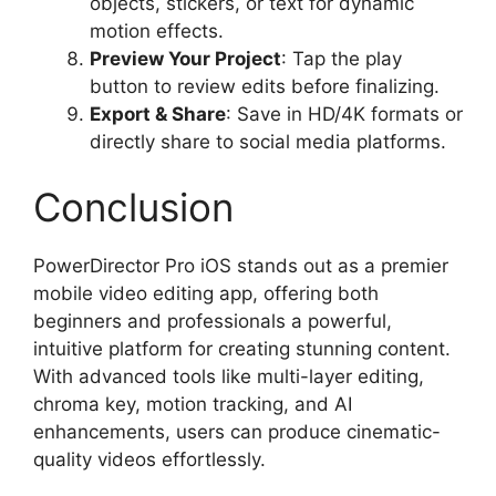
objects, stickers, or text for dynamic
motion effects.
Preview Your Project
: Tap the play
button to review edits before finalizing.
Export & Share
: Save in HD/4K formats or
directly share to social media platforms.
Conclusion
PowerDirector Pro iOS stands out as a premier
mobile video editing app, offering both
beginners and professionals a powerful,
intuitive platform for creating stunning content.
With advanced tools like multi-layer editing,
chroma key, motion tracking, and AI
enhancements, users can produce cinematic-
quality videos effortlessly.