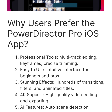
Why Users Prefer the
PowerDirector Pro iOS
App?
Professional Tools: Multi-track editing,
keyframes, precise trimming.
Easy to Use: Intuitive interface for
beginners and pros.
Stunning Effects: Hundreds of transitions,
filters, and animated titles.
4K Support: High-quality video editing
and exporting.
AI Features: Auto scene detection,