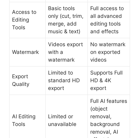
Basic tools
Full access to
Access to
only (cut, trim,
all advanced
Editing
merge, add
editing tools
Tools
music & text)
and effects
Videos export
No watermark
Watermark
with a
on exported
watermark
videos
Limited to
Supports Full
Export
standard HD
HD & 4K
Quality
export
export
Full AI features
(object
AI Editing
Limited or
removal,
Tools
unavailable
background
removal, AI