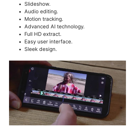
Slideshow.
Audio editing.
Motion tracking.
Advanced AI technology.
Full HD extract.
Easy user interface.
Sleek design.