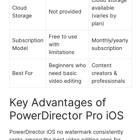
Cloud
available
Not provided
Storage
(varies by
plan)
Free to use
Subscription
Monthly/yearly
with
Model
subscription
limitations
Beginners who
Content
Best For
need basic
creators &
video editing
professionals
Key Advantages of
PowerDirector Pro iOS
PowerDirector iOS no watermark consistently
ranks among the best video editing apps for