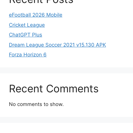
eFootball 2026 Mobile
Cricket League
ChatGPT Plus
Dream League Soccer 2021 v15.130 APK
Forza Horizon 6
Recent Comments
No comments to show.