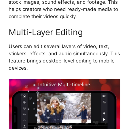
stock images, sound effects, and footage. This
helps creators who need ready-made media to
complete their videos quickly.
Multi-Layer Editing
Users can edit several layers of video, text,
stickers, effects, and audio simultaneously. This
feature brings desktop-level editing to mobile
devices.