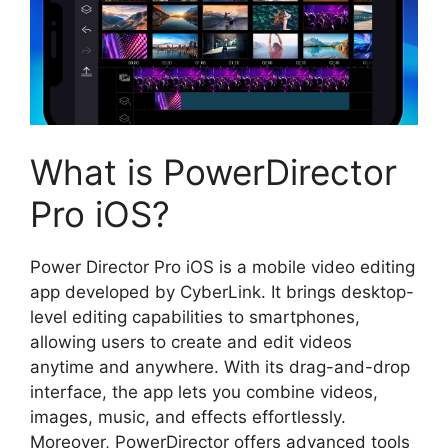
What is PowerDirector
Pro iOS?
Power Director Pro iOS is a mobile video editing
app developed by CyberLink. It brings desktop-
level editing capabilities to smartphones,
allowing users to create and edit videos
anytime and anywhere. With its drag-and-drop
interface, the app lets you combine videos,
images, music, and effects effortlessly.
Moreover, PowerDirector offers advanced tools