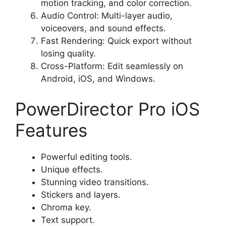
motion tracking, and color correction.
Audio Control: Multi-layer audio,
voiceovers, and sound effects.
Fast Rendering: Quick export without
losing quality.
Cross-Platform: Edit seamlessly on
Android, iOS, and Windows.
PowerDirector Pro iOS
Features
Powerful editing tools.
Unique effects.
Stunning video transitions.
Stickers and layers.
Chroma key.
Text support.