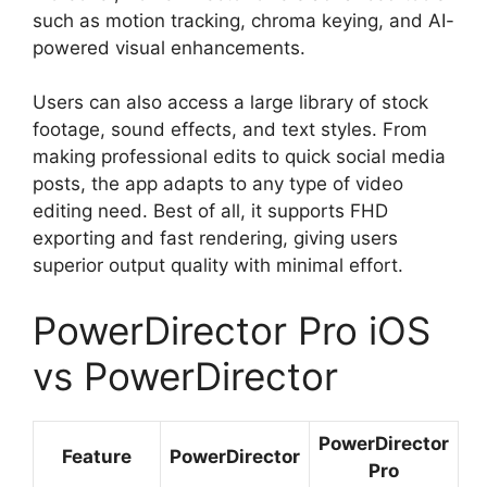
such as motion tracking, chroma keying, and AI-
powered visual enhancements.
Users can also access a large library of stock
footage, sound effects, and text styles. From
making professional edits to quick social media
posts, the app adapts to any type of video
editing need. Best of all, it supports FHD
exporting and fast rendering, giving users
superior output quality with minimal effort.
PowerDirector Pro iOS
vs PowerDirector
PowerDirector
Feature
PowerDirector
Pro