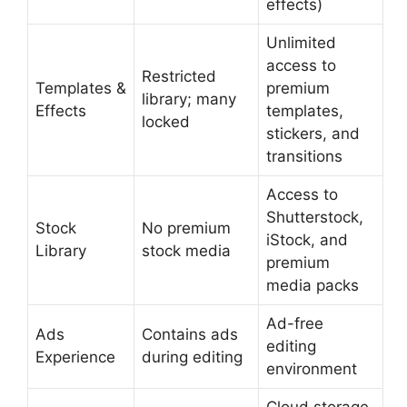
effects)
Unlimited
access to
Restricted
Templates &
premium
library; many
Effects
templates,
locked
stickers, and
transitions
Access to
Shutterstock,
Stock
No premium
iStock, and
Library
stock media
premium
media packs
Ad-free
Ads
Contains ads
editing
Experience
during editing
environment
Cloud storage