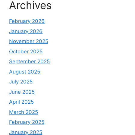
Archives
February 2026
January 2026
November 2025
October 2025
September 2025
August 2025
July 2025
June 2025
April 2025
March 2025
February 2025
January 2025