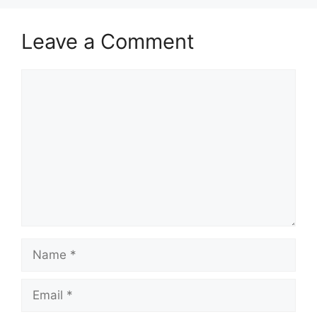
Leave a Comment
Comment
Name
Email