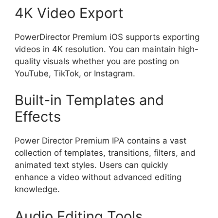
4K Video Export
PowerDirector Premium iOS supports exporting
videos in 4K resolution. You can maintain high-
quality visuals whether you are posting on
YouTube, TikTok, or Instagram.
Built-in Templates and
Effects
Power Director Premium IPA contains a vast
collection of templates, transitions, filters, and
animated text styles. Users can quickly
enhance a video without advanced editing
knowledge.
Audio Editing Tools