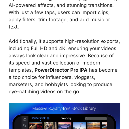
AI-powered effects, and stunning transitions.
With just a few taps, users can import clips,
apply filters, trim footage, and add music or
text.
Additionally, it supports high-resolution exports,
including Full HD and 4K, ensuring your videos
always look clear and impressive. Because of
its speed and vast collection of modern
templates,
PowerDirector Pro IPA
has become
a top choice for influencers, vloggers,
marketers, and hobbyists looking to produce
eye-catching videos on the go.