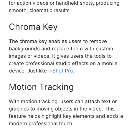
for action videos or handheld shots, producing
smooth, cinematic results.
Chroma Key
The chroma key enables users to remove
backgrounds and replace them with custom
images or videos. It gives users the tools to
create professional studio effects on a mobile
device. Just like
InShot Pro
.
Motion Tracking
With motion tracking, users can attach text or
graphics to moving objects in the video. This
feature helps highlight key elements and adds a
modern professional touch.