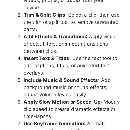
videos, photos, or audio from your
device.
Trim & Split Clips
: Select a clip, then use
the trim or split tool to remove unwanted
parts.
Add Effects & Transitions
: Apply visual
effects, filters, or smooth transitions
between clips.
Insert Text & Titles
: Use the text tool to
add captions, titles, or animated text
overlays.
Include Music & Sound Effects
: Add
background music or sound effects;
adjust volume levels easily.
Apply Slow Motion or Speed-Up
: Modify
clip speed to create dramatic effects or
time-lapses.
Use Keyframe Animation
: Animate