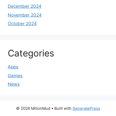
December 2024
November 2024
October 2024
Categories
Apps
Games
News
© 2026 MilionMud
• Built with
GeneratePress