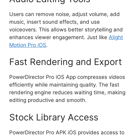
Users can remove noise, adjust volume, add
music, insert sound effects, and use
voiceovers. This allows better storytelling and
enhances viewer engagement. Just like
Alight
Motion Pro iOS
.
Fast Rendering and Export
PowerDirector Pro iOS App compresses videos
efficiently while maintaining quality. The fast
rendering engine reduces waiting time, making
editing productive and smooth.
Stock Library Access
PowerDirector Pro APK iOS provides access to