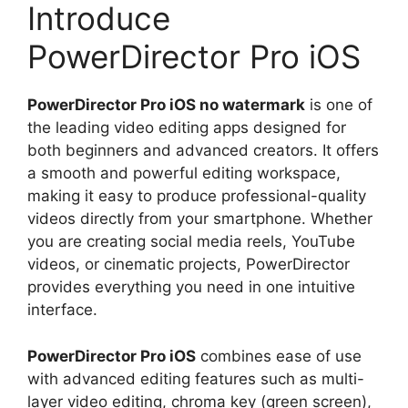
Introduce
PowerDirector Pro iOS
PowerDirector Pro iOS no watermark
is one of
the leading video editing apps designed for
both beginners and advanced creators. It offers
a smooth and powerful editing workspace,
making it easy to produce professional-quality
videos directly from your smartphone. Whether
you are creating social media reels, YouTube
videos, or cinematic projects, PowerDirector
provides everything you need in one intuitive
interface.
PowerDirector Pro iOS
combines ease of use
with advanced editing features such as multi-
layer video editing, chroma key (green screen),