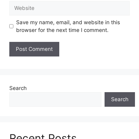
Website
Save my name, email, and website in this
browser for the next time I comment.
Search
Search
Recent Posts