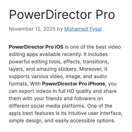
PowerDirector Pro
November 12, 2025
by
Mohamed Fysal
PowerDirector Pro iOS
is one of the best video
editing apps available recently. It includes
powerful editing tools, effects, transitions,
layers, and amazing stickers. Moreover, it
supports various video, image, and audio
formats. With
PowerDirector Pro iPhone
, you
can export videos in full HD quality and share
them with your friends and followers on
different social media platforms. One of the
app’s best features is its intuitive user interface,
simple design, and easily accessible options.