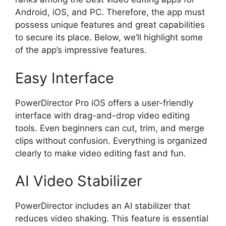
Android, iOS, and PC. Therefore, the app must
possess unique features and great capabilities
to secure its place. Below, we’ll highlight some
of the app’s impressive features.
Easy Interface
PowerDirector Pro iOS offers a user-friendly
interface with drag-and-drop video editing
tools. Even beginners can cut, trim, and merge
clips without confusion. Everything is organized
clearly to make video editing fast and fun.
AI Video Stabilizer
PowerDirector includes an AI stabilizer that
reduces video shaking. This feature is essential