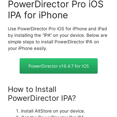
PowerDirector Pro iOS
IPA for iPhone
Use PowerDirector Pro iOS for iPhone and iPad
by installing the “IPA” on your device. Below are
simple steps to install PowerDirector IPA on
your iPhone easily.
PowerDirector v16.4.7 for iOS
How to Install
PowerDirector IPA?
Install AltStore on your device.