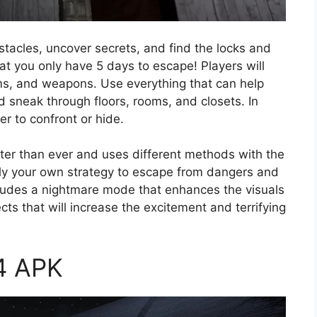
stacles, uncover secrets, and find the locks and
at you only have 5 days to escape! Players will
ms, and weapons. Use everything that can help
 sneak through floors, rooms, and closets. In
er to confront or hide.
r than ever and uses different methods with the
pply your own strategy to escape from dangers and
ncludes a nightmare mode that enhances the visuals
ts that will increase the excitement and terrifying
 4 APK