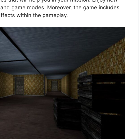
, and game modes. Moreover, the game includes
ffects within the gameplay.