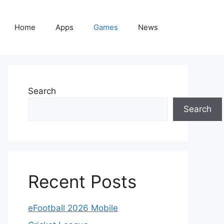
Home
Apps
Games
News
Search
Search
Recent Posts
eFootball 2026 Mobile