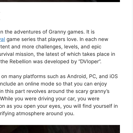
K
n in the adventures of Granny games. It is
val
game series that players love. In each new
tent and more challenges, levels, and epic
rvival mission, the latest of which takes place in
the Rebellion was developed by “DVloper”.
r on many platforms such as Android, PC, and iOS
 include an online mode so that you can enjoy
in this part revolves around the scary granny’s
While you were driving your car, you were
 as you open your eyes, you will find yourself in
rrifying atmosphere around you.