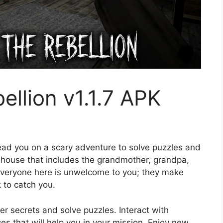
ellion v1.1.7 APK
lead you on a scary adventure to solve puzzles and
s house that includes the grandmother, grandpa,
. Everyone here is unwelcome to you; they make
k to catch you.
r secrets and solve puzzles. Interact with
es that will help you in your mission. Enjoy new