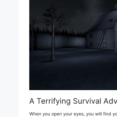
A Terrifying Survival Ad
When you open your eyes, you will find yo