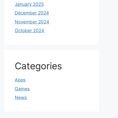
January 2025
December 2024
November 2024
October 2024
Categories
Apps
Games
News