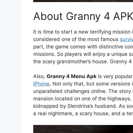
About Granny 4 AP
It is time to start a new terrifying missio
considered one of the most famous
survi
part, the game comes with distinctive con
missions. So players will enjoy a unique su
the scary grandmother’s house. Granny 4 
Also,
Granny 4 Menu Apk
is very popula
iPhone
. Not only that, but some versions
unparalleled challenges online. The story 
mansion located on one of the highways. 
kidnapped by Slendrina’s husband. As soon
a real nightmare, a scary house, and a te