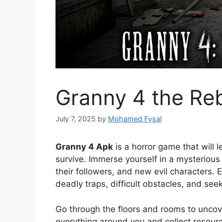
Granny 4 the Reb
July 7, 2025
by
Mohamed Fysal
Granny 4 Apk
is a horror game that will 
survive. Immerse yourself in a mysteriou
their followers, and new evil characters
deadly traps, difficult obstacles, and see
Go through the floors and rooms to uncove
everything around you and collect resourc