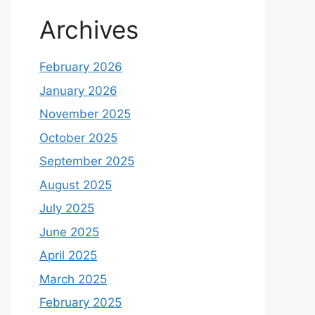
Archives
February 2026
January 2026
November 2025
October 2025
September 2025
August 2025
July 2025
June 2025
April 2025
March 2025
February 2025