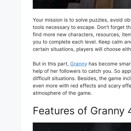
Your mission is to solve puzzles, avoid ob
tools necessary to escape. Don’t forget th
find more new characters, resources, ite
you to complete each level. Keep calm and
certain situations, players will choose eith
But in this part,
Granny
has become smarte
help of her followers to catch you. So a
difficult situations. Besides, the game i
even more with red effects and scary effec
atmosphere of the game.
Features of Granny