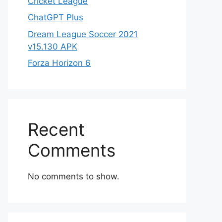
Cricket League
ChatGPT Plus
Dream League Soccer 2021
v15.130 APK
Forza Horizon 6
Recent
Comments
No comments to show.