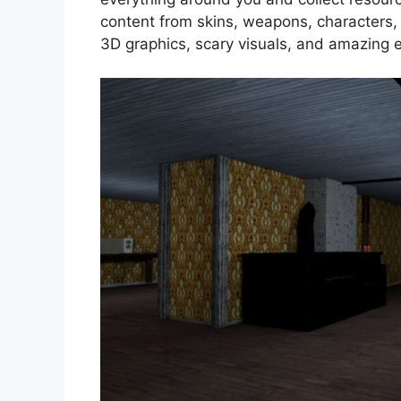
content from skins, weapons, characters
3D graphics, scary visuals, and amazing e