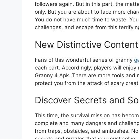
followers again. But in this part, the ma
only. But you are about to face more char
You do not have much time to waste. You 
challenges, and escape from this terrifyi
New Distinctive Content
Fans of this wonderful series of granny
g
each part. Accordingly, players will enjoy
Granny 4 Apk. There are more tools and r
protect you from the attack of scary crea
Discover Secrets and So
This time, the survival mission has become
complete and many dangers and challenge
from traps, obstacles, and ambushes. Not 
secrets and puzzles that you must solve. 