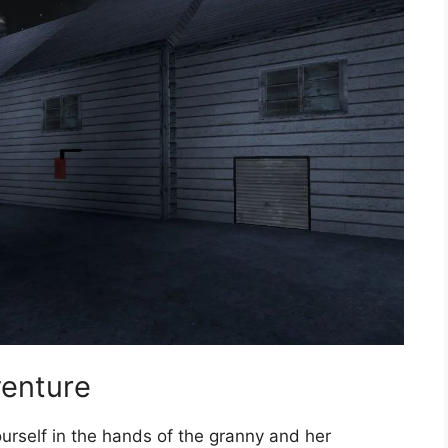
venture
urself in the hands of the granny and her