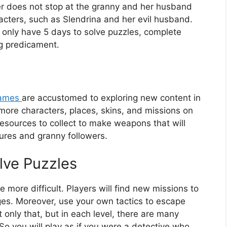
tter does not stop at the granny and her husband
acters, such as Slendrina and her evil husband.
only have 5 days to solve puzzles, complete
ng predicament.
ames
are accustomed to exploring new content in
 more characters, places, skins, and missions on
esources to collect to make weapons that will
tures and granny followers.
lve Puzzles
 more difficult. Players will find new missions to
s. Moreover, use your own tactics to escape
only that, but in each level, there are many
So you will play as if you were a detective who