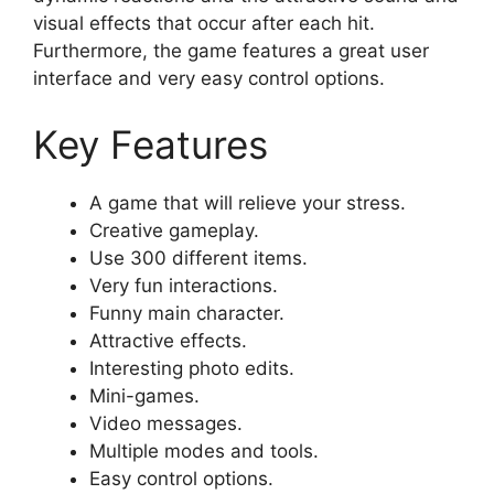
visual effects that occur after each hit.
Furthermore, the game features a great user
interface and very easy control options.
Key Features
A game that will relieve your stress.
Creative gameplay.
Use 300 different items.
Very fun interactions.
Funny main character.
Attractive effects.
Interesting photo edits.
Mini-games.
Video messages.
Multiple modes and tools.
Easy control options.