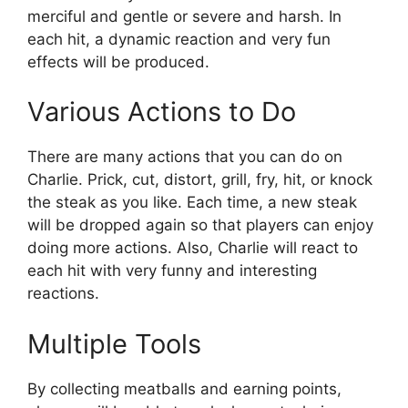
merciful and gentle or severe and harsh. In
each hit, a dynamic reaction and very fun
effects will be produced.
Various Actions to Do
There are many actions that you can do on
Charlie. Prick, cut, distort, grill, fry, hit, or knock
the steak as you like. Each time, a new steak
will be dropped again so that players can enjoy
doing more actions. Also, Charlie will react to
each hit with very funny and interesting
reactions.
Multiple Tools
By collecting meatballs and earning points,