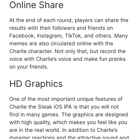
Online Share
At the end of each round, players can share the
results with their followers and friends on
Facebook, Instagram, TikTok, and others. Many
memes are also circulated online with the
Charlie character. Not only that, but record the
voice with Charlie’s voice and make fun pranks
on your friends.
HD Graphics
One of the most important unique features of
Charlie the Steak iOS IPA is that you will not
find in many games. The graphics are designed
with high quality, which makes you feel like you
are in the real world. In addition to Charlie’s
dynamic reactions and the attractive sound and