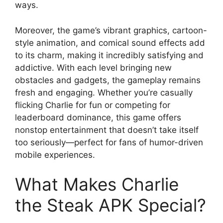
ways.
Moreover, the game’s vibrant graphics, cartoon-
style animation, and comical sound effects add
to its charm, making it incredibly satisfying and
addictive. With each level bringing new
obstacles and gadgets, the gameplay remains
fresh and engaging. Whether you’re casually
flicking Charlie for fun or competing for
leaderboard dominance, this game offers
nonstop entertainment that doesn’t take itself
too seriously—perfect for fans of humor-driven
mobile experiences.
What Makes Charlie
the Steak APK Special?