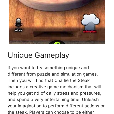
Unique Gameplay
If you want to try something unique and
different from puzzle and simulation games.
Then you will find that Charlie the Steak
includes a creative game mechanism that will
help you get rid of daily stress and pressures,
and spend a very entertaining time. Unleash
your imagination to perform different actions on
the steak. Players can choose to be either