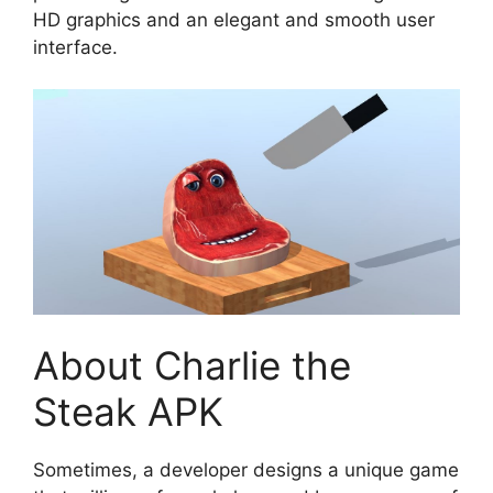
HD graphics and an elegant and smooth user
interface.
About Charlie the
Steak APK
Sometimes, a developer designs a unique game