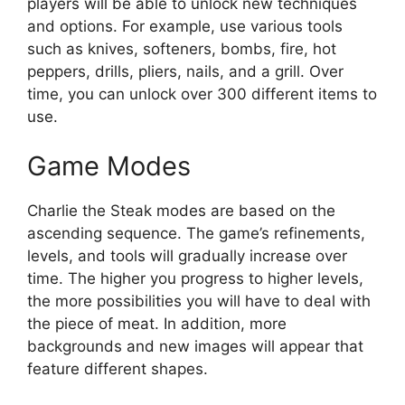
players will be able to unlock new techniques
and options. For example, use various tools
such as knives, softeners, bombs, fire, hot
peppers, drills, pliers, nails, and a grill. Over
time, you can unlock over 300 different items to
use.
Game Modes
Charlie the Steak modes are based on the
ascending sequence. The game’s refinements,
levels, and tools will gradually increase over
time. The higher you progress to higher levels,
the more possibilities you will have to deal with
the piece of meat. In addition, more
backgrounds and new images will appear that
feature different shapes.