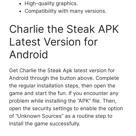
High-quality graphics.
Compatibility with many versions.
Charlie the Steak APK
Latest Version for
Android
Get Charlie the Steak Apk latest version for
Android through the button above. Complete
the regular installation steps, then open the
game and start the fun. If you encounter any
problem while installing the “APK” file. Then,
open the security settings to enable the option
of “Unknown Sources” as a routine step to
install the game successfully.