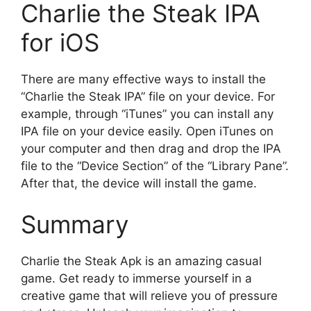
Charlie the Steak IPA
for iOS
There are many effective ways to install the
“Charlie the Steak IPA” file on your device. For
example, through “iTunes” you can install any
IPA file on your device easily. Open iTunes on
your computer and then drag and drop the IPA
file to the “Device Section” of the “Library Pane”.
After that, the device will install the game.
Summary
Charlie the Steak Apk is an amazing casual
game. Get ready to immerse yourself in a
creative game that will relieve you of pressure