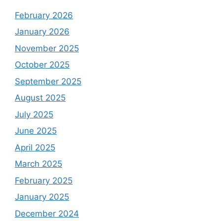
February 2026
January 2026
November 2025
October 2025
September 2025
August 2025
July 2025
June 2025
April 2025
March 2025
February 2025
January 2025
December 2024