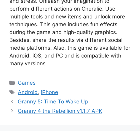
and stress. Unleash your imagination to
perform different actions on Cheralie. Use
multiple tools and new items and unlock more
techniques. This game includes fun effects
during the game and high-quality graphics.
Besides, share the results via different social
media platforms. Also, this game is available for
Android, iOS, and PC and is compatible with
many versions.
Categories
Games
Tags
Android
,
iPhone
Granny 5: Time To Wake Up
Granny 4 the Rebellion v1.1.7 APK