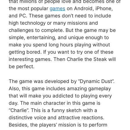
that millions of people love and becomes one of
the most popular
games
on Android, iPhone,
and PC. These games don’t need to include
high technology or many missions and
challenges to complete. But the game may be
simple, entertaining, and unique enough to
make you spend long hours playing without
getting bored. If you want to try one of these
interesting games. Then Charlie the Steak will
be perfect.
The game was developed by “Dynamic Dust”.
Also, this game includes amazing gameplay
that will make you addicted to playing every
day. The main character in this game is
“Charlie”. This is a funny sketch with a
distinctive voice and attractive reactions.
Besides, the players’ mission is to perform