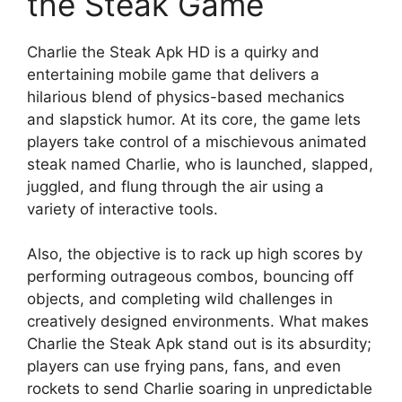
the Steak Game
Charlie the Steak Apk HD is a quirky and
entertaining mobile game that delivers a
hilarious blend of physics-based mechanics
and slapstick humor. At its core, the game lets
players take control of a mischievous animated
steak named Charlie, who is launched, slapped,
juggled, and flung through the air using a
variety of interactive tools.
Also, the objective is to rack up high scores by
performing outrageous combos, bouncing off
objects, and completing wild challenges in
creatively designed environments. What makes
Charlie the Steak Apk stand out is its absurdity;
players can use frying pans, fans, and even
rockets to send Charlie soaring in unpredictable