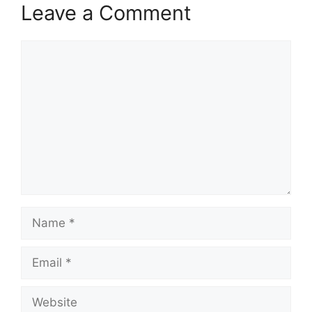
Leave a Comment
Comment
Name
Email
Website