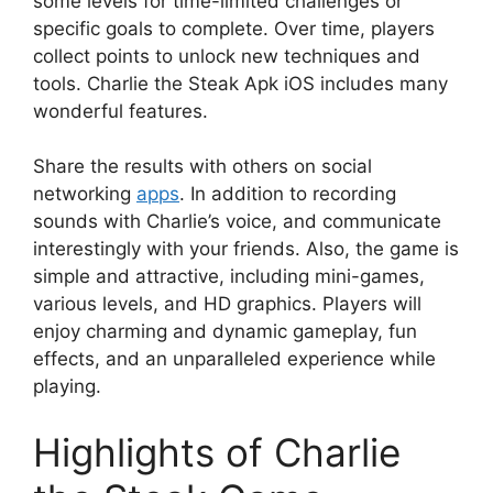
some levels for time-limited challenges or
specific goals to complete. Over time, players
collect points to unlock new techniques and
tools. Charlie the Steak Apk iOS includes many
wonderful features.
Share the results with others on social
networking
apps
. In addition to recording
sounds with Charlie’s voice, and communicate
interestingly with your friends. Also, the game is
simple and attractive, including mini-games,
various levels, and HD graphics. Players will
enjoy charming and dynamic gameplay, fun
effects, and an unparalleled experience while
playing.
Highlights of Charlie