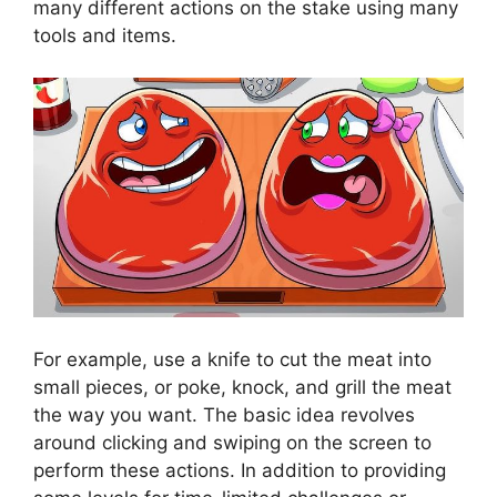
many different actions on the stake using many
tools and items.
For example, use a knife to cut the meat into
small pieces, or poke, knock, and grill the meat
the way you want. The basic idea revolves
around clicking and swiping on the screen to
perform these actions. In addition to providing