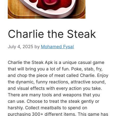
Charlie the Steak
July 4, 2025
by
Mohamed Fysal
Charlie the Steak Apk is a unique casual game
that will bring you a lot of fun. Poke, stab, fry,
and chop the piece of meat called Charlie. Enjoy
the dynamic, funny reactions, attractive sound,
and visual effects with every action you take.
There are many tools and weapons that you
can use. Choose to treat the steak gently or
harshly. Collect meatballs to spend on
purchasing 300+ different items. This game has