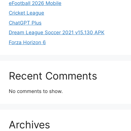
eFootball 2026 Mobile
Cricket League
ChatGPT Plus
Dream League Soccer 2021 v15.130 APK
Forza Horizon 6
Recent Comments
No comments to show.
Archives