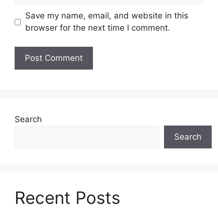
Save my name, email, and website in this
browser for the next time I comment.
Search
Search
Recent Posts