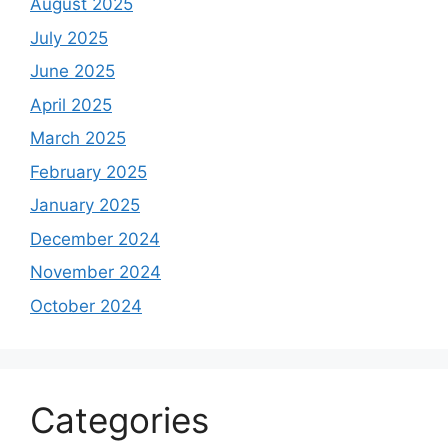
August 2025
July 2025
June 2025
April 2025
March 2025
February 2025
January 2025
December 2024
November 2024
October 2024
Categories