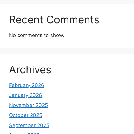
Recent Comments
No comments to show.
Archives
February 2026
January 2026
November 2025
October 2025
September 2025