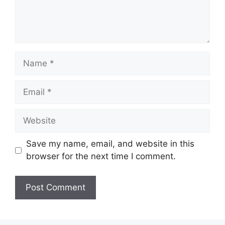
Name
Email
Website
Save my name, email, and website in this
browser for the next time I comment.