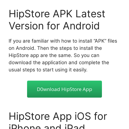
HipStore APK Latest
Version for Android
If you are familiar with how to install “APK” files
on Android. Then the steps to install the
HipStore app are the same. So you can
download the application and complete the
usual steps to start using it easily.
D0wnload HipStore App
HipStore App iOS for
iPhone and iPad