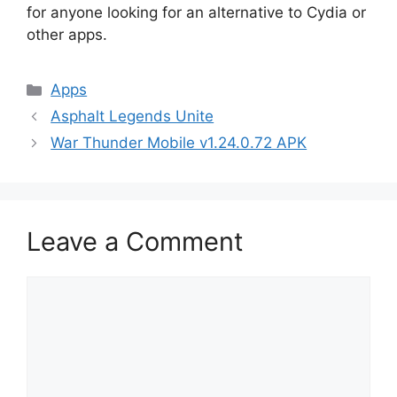
for anyone looking for an alternative to Cydia or
other apps.
Categories
Apps
Asphalt Legends Unite
War Thunder Mobile v1.24.0.72 APK
Leave a Comment
Comment