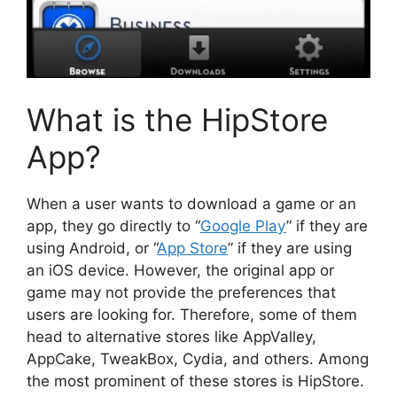
What is the HipStore
App?
When a user wants to download a game or an
app, they go directly to “
Google Play
” if they are
using Android, or “
App Store
” if they are using
an iOS device. However, the original app or
game may not provide the preferences that
users are looking for. Therefore, some of them
head to alternative stores like AppValley,
AppCake, TweakBox, Cydia, and others. Among
the most prominent of these stores is HipStore.