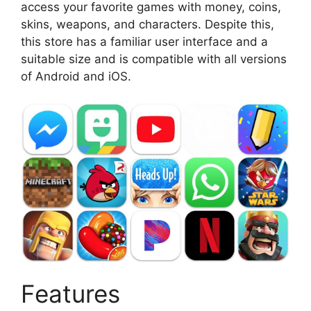
access your favorite games with money, coins,
skins, weapons, and characters. Despite this,
this store has a familiar user interface and a
suitable size and is compatible with all versions
of Android and iOS.
Features