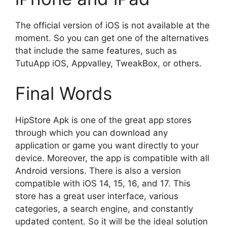
The official version of iOS is not available at the
moment. So you can get one of the alternatives
that include the same features, such as
TutuApp iOS, Appvalley, TweakBox, or others.
Final Words
HipStore Apk is one of the great app stores
through which you can download any
application or game you want directly to your
device. Moreover, the app is compatible with all
Android versions. There is also a version
compatible with iOS 14, 15, 16, and 17. This
store has a great user interface, various
categories, a search engine, and constantly
updated content. So it will be the ideal solution