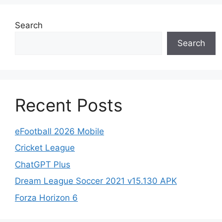
Search
Search
Recent Posts
eFootball 2026 Mobile
Cricket League
ChatGPT Plus
Dream League Soccer 2021 v15.130 APK
Forza Horizon 6