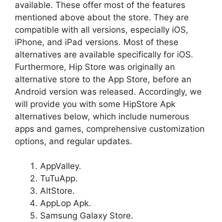
available. These offer most of the features
mentioned above about the store. They are
compatible with all versions, especially iOS,
iPhone, and iPad versions. Most of these
alternatives are available specifically for iOS.
Furthermore, Hip Store was originally an
alternative store to the App Store, before an
Android version was released. Accordingly, we
will provide you with some HipStore Apk
alternatives below, which include numerous
apps and games, comprehensive customization
options, and regular updates.
AppValley.
TuTuApp.
AltStore.
AppLop Apk.
Samsung Galaxy Store.