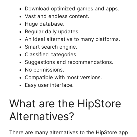
Download optimized games and apps.
Vast and endless content.
Huge database.
Regular daily updates.
An ideal alternative to many platforms.
Smart search engine.
Classified categories.
Suggestions and recommendations.
No permissions.
Compatible with most versions.
Easy user interface.
What are the HipStore
Alternatives?
There are many alternatives to the HipStore app