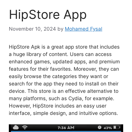
HipStore App
November 10, 2024
by
Mohamed Fysal
HipStore Apk is a great app store that includes
a huge library of content. Users can access
enhanced games, updated apps, and premium
features for their favorites. Moreover, they can
easily browse the categories they want or
search for the app they need to install on their
device. This store is an effective alternative to
many platforms, such as Cydia, for example.
However, HipStore includes an easy user
interface, simple design, and intuitive options.