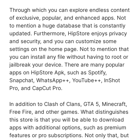
Through which you can explore endless content
of exclusive, popular, and enhanced apps. Not
to mention a huge database that is constantly
updated. Furthermore, HipStore enjoys privacy
and security, and you can customize some
settings on the home page. Not to mention that
you can install any file without having to root or
jailbreak your device. There are many popular
apps on HipStore Apk, such as Spotify,
Snapchat, WhatsApp++, YouTube++, InShot
Pro, and CapCut Pro.
In addition to Clash of Clans, GTA 5, Minecraft,
Free Fire, and other games. What distinguishes
this store is that you will be able to download
apps with additional options, such as premium
features or pro subscriptions. Not only that, but