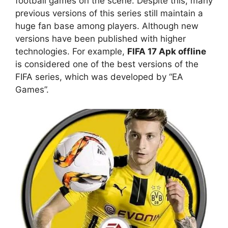
football games on the scene. Despite this, many
previous versions of this series still maintain a
huge fan base among players. Although new
versions have been published with higher
technologies. For example,
FIFA 17 Apk offline
is considered one of the best versions of the
FIFA series, which was developed by “EA
Games”.