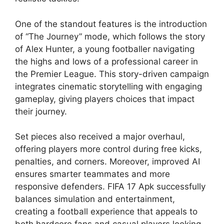
One of the standout features is the introduction
of “The Journey” mode, which follows the story
of Alex Hunter, a young footballer navigating
the highs and lows of a professional career in
the Premier League. This story-driven campaign
integrates cinematic storytelling with engaging
gameplay, giving players choices that impact
their journey.
Set pieces also received a major overhaul,
offering players more control during free kicks,
penalties, and corners. Moreover, improved AI
ensures smarter teammates and more
responsive defenders. FIFA 17 Apk successfully
balances simulation and entertainment,
creating a football experience that appeals to