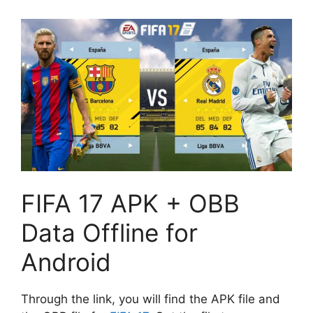
FIFA 17 APK + OBB
Data Offline for
Android
Through the link, you will find the APK file and