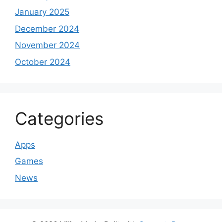
January 2025
December 2024
November 2024
October 2024
Categories
Apps
Games
News