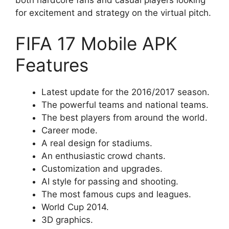
both hardcore fans and casual players looking
for excitement and strategy on the virtual pitch.
FIFA 17 Mobile APK
Features
Latest update for the 2016/2017 season.
The powerful teams and national teams.
The best players from around the world.
Career mode.
A real design for stadiums.
An enthusiastic crowd chants.
Customization and upgrades.
AI style for passing and shooting.
The most famous cups and leagues.
World Cup 2014.
3D graphics.