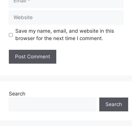
Website
Save my name, email, and website in this
browser for the next time I comment.
Search
Search