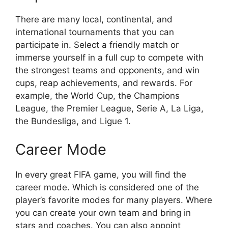
There are many local, continental, and
international tournaments that you can
participate in. Select a friendly match or
immerse yourself in a full cup to compete with
the strongest teams and opponents, and win
cups, reap achievements, and rewards. For
example, the World Cup, the Champions
League, the Premier League, Serie A, La Liga,
the Bundesliga, and Ligue 1.
Career Mode
In every great FIFA game, you will find the
career mode. Which is considered one of the
player’s favorite modes for many players. Where
you can create your own team and bring in
stars and coaches. You can also appoint