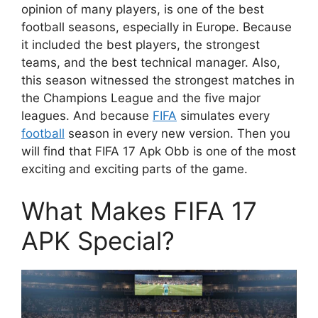
opinion of many players, is one of the best
football seasons, especially in Europe. Because
it included the best players, the strongest
teams, and the best technical manager. Also,
this season witnessed the strongest matches in
the Champions League and the five major
leagues. And because
FIFA
simulates every
football
season in every new version. Then you
will find that FIFA 17 Apk Obb is one of the most
exciting and exciting parts of the game.
What Makes FIFA 17
APK Special?