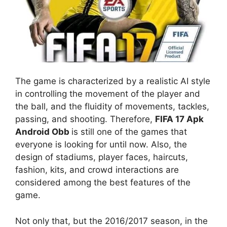
The game is characterized by a realistic AI style
in controlling the movement of the player and
the ball, and the fluidity of movements, tackles,
passing, and shooting. Therefore,
FIFA 17 Apk
Android Obb
is still one of the games that
everyone is looking for until now. Also, the
design of stadiums, player faces, haircuts,
fashion, kits, and crowd interactions are
considered among the best features of the
game.
Not only that, but the 2016/2017 season, in the