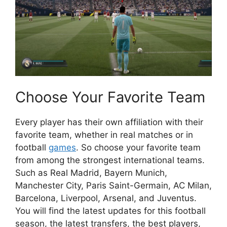
Choose Your Favorite Team
Every player has their own affiliation with their
favorite team, whether in real matches or in
football
games
. So choose your favorite team
from among the strongest international teams.
Such as Real Madrid, Bayern Munich,
Manchester City, Paris Saint-Germain, AC Milan,
Barcelona, ​​Liverpool, Arsenal, and Juventus.
You will find the latest updates for this football
season, the latest transfers, the best players,