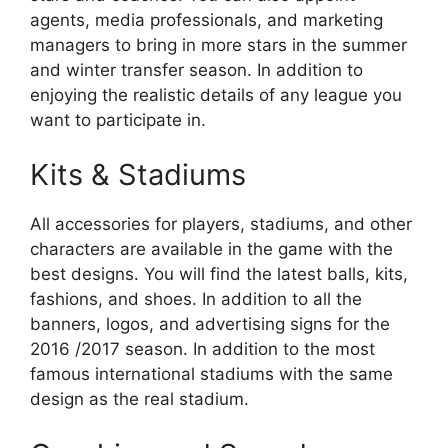
agents, media professionals, and marketing
managers to bring in more stars in the summer
and winter transfer season. In addition to
enjoying the realistic details of any league you
want to participate in.
Kits & Stadiums
All accessories for players, stadiums, and other
characters are available in the game with the
best designs. You will find the latest balls, kits,
fashions, and shoes. In addition to all the
banners, logos, and advertising signs for the
2016 /2017 season. In addition to the most
famous international stadiums with the same
design as the real stadium.