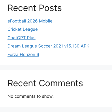
Recent Posts
eFootball 2026 Mobile
Cricket League
ChatGPT Plus
Dream League Soccer 2021 v15.130 APK
Forza Horizon 6
Recent Comments
No comments to show.