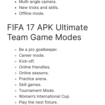
Multi-angle camera.
New tricks and skills.
Offline mode.
FIFA 17 APK Ultimate
Team Game Modes
Be a pro goalkeeper.
Career mode.
Kick-off.
Online friendlies.
Online seasons.
Practice arena.
Skill games.
Tournament Mode.
Women’s International Cup.
Play the next fixture.