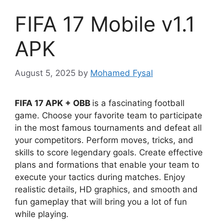
FIFA 17 Mobile v1.1
APK
August 5, 2025
by
Mohamed Fysal
FIFA 17 APK + OBB
is a fascinating football
game. Choose your favorite team to participate
in the most famous tournaments and defeat all
your competitors. Perform moves, tricks, and
skills to score legendary goals. Create effective
plans and formations that enable your team to
execute your tactics during matches. Enjoy
realistic details, HD graphics, and smooth and
fun gameplay that will bring you a lot of fun
while playing.