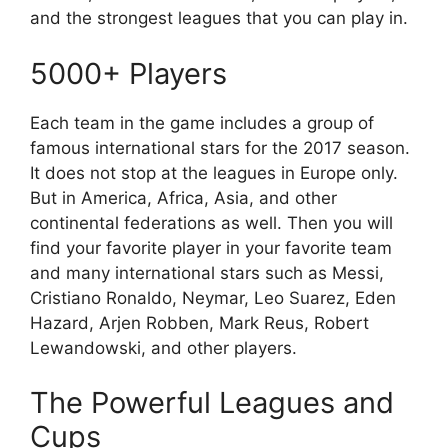
and the strongest leagues that you can play in.
5000+ Players
Each team in the game includes a group of
famous international stars for the 2017 season.
It does not stop at the leagues in Europe only.
But in America, Africa, Asia, and other
continental federations as well. Then you will
find your favorite player in your favorite team
and many international stars such as Messi,
Cristiano Ronaldo, Neymar, Leo Suarez, Eden
Hazard, Arjen Robben, Mark Reus, Robert
Lewandowski, and other players.
The Powerful Leagues and
Cups