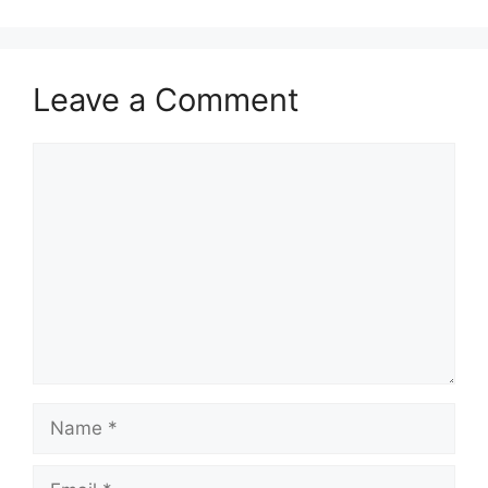
Leave a Comment
Comment
Name
Email