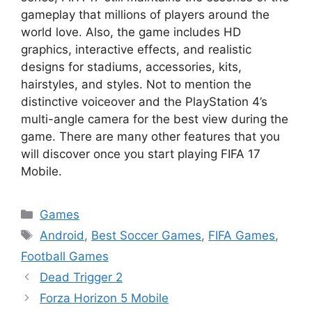
gameplay that millions of players around the
world love. Also, the game includes HD
graphics, interactive effects, and realistic
designs for stadiums, accessories, kits,
hairstyles, and styles. Not to mention the
distinctive voiceover and the PlayStation 4’s
multi-angle camera for the best view during the
game. There are many other features that you
will discover once you start playing FIFA 17
Mobile.
Categories
Games
Tags
Android
,
Best Soccer Games
,
FIFA Games
,
Football Games
Dead Trigger 2
Forza Horizon 5 Mobile