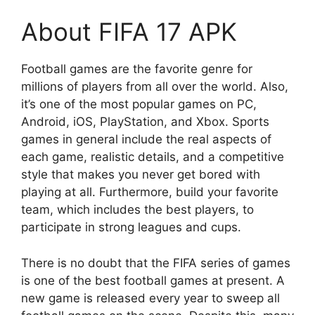
About FIFA 17 APK
Football games are the favorite genre for
millions of players from all over the world. Also,
it’s one of the most popular games on PC,
Android, iOS, PlayStation, and Xbox. Sports
games in general include the real aspects of
each game, realistic details, and a competitive
style that makes you never get bored with
playing at all. Furthermore, build your favorite
team, which includes the best players, to
participate in strong leagues and cups.
There is no doubt that the FIFA series of games
is one of the best football games at present. A
new game is released every year to sweep all