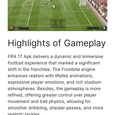
Highlights of Gameplay
FIFA 17 Apk delivers a dynamic and immersive
football experience that marked a significant
shift in the franchise. The Frostbite engine
enhances realism with lifelike animations,
expressive player emotions, and rich stadium
atmospheres. Besides, the gameplay is more
refined, offering greater control over player
movement and ball physics, allowing for
smoother dribbling, sharper passes, and more
realistic tackles.