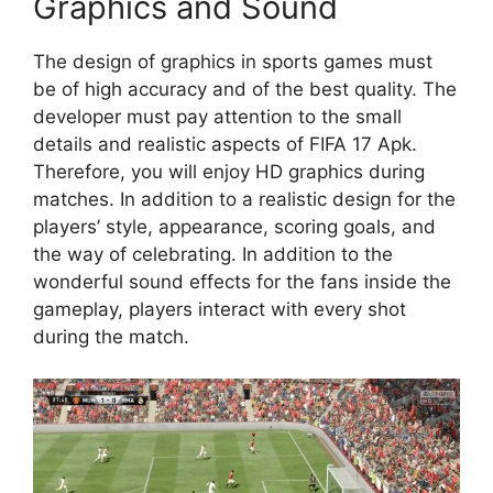
Graphics and Sound
The design of graphics in sports games must
be of high accuracy and of the best quality. The
developer must pay attention to the small
details and realistic aspects of FIFA 17 Apk.
Therefore, you will enjoy HD graphics during
matches. In addition to a realistic design for the
players’ style, appearance, scoring goals, and
the way of celebrating. In addition to the
wonderful sound effects for the fans inside the
gameplay, players interact with every shot
during the match.