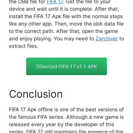
the OBB file for
FIFA 17
. Get the file to your
device and wait until it is complete. After that,
install the FIFA 17 Apk file with the normal steps
like any other app. Then, move the obb data file
to the correct path. After that, open the game
and enjoy playing. You may need to
Zarchiver
to
extract files.
D0wnIad FIFA 17 v1.1 APK
Conclusion
FIFA 17 Apk offline is one of the best versions of
the famous FIFA series. Although a new game is
released every year by the developer of this
series, FIFA 17 still maintains the essence of the