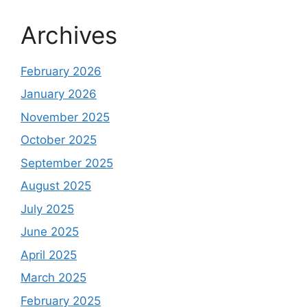
Archives
February 2026
January 2026
November 2025
October 2025
September 2025
August 2025
July 2025
June 2025
April 2025
March 2025
February 2025