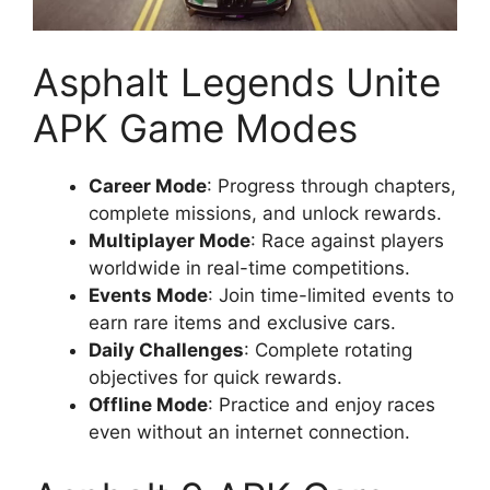
Asphalt Legends Unite
APK Game Modes
Career Mode
: Progress through chapters,
complete missions, and unlock rewards.
Multiplayer Mode
: Race against players
worldwide in real-time competitions.
Events Mode
: Join time-limited events to
earn rare items and exclusive cars.
Daily Challenges
: Complete rotating
objectives for quick rewards.
Offline Mode
: Practice and enjoy races
even without an internet connection.