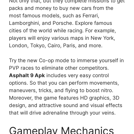
Not only that, but they complete missions to get
packs and money to buy new cars from the
most famous models, such as Ferrari,
Lamborghini, and Porsche. Explore famous
cities of the world while racing. For example,
players will enjoy various maps in New York,
London, Tokyo, Cairo, Paris, and more.
Try the new Co-op mode to immerse yourself in
PVP races to eliminate other competitors.
Asphalt 9 Apk
includes very easy control
options. So that you can perform movements,
maneuvers, tricks, and flying to boost nitro.
Moreover, the game features HD graphics, 3D
design, and attractive sound and visual effects
that will drive adrenaline through your veins.
Gameplay Mechanics