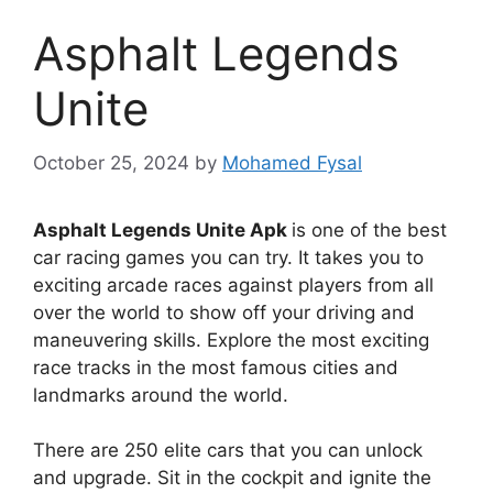
Asphalt Legends
Unite
October 25, 2024
by
Mohamed Fysal
Asphalt Legends Unite Apk
is one of the best
car racing games you can try. It takes you to
exciting arcade races against players from all
over the world to show off your driving and
maneuvering skills. Explore the most exciting
race tracks in the most famous cities and
landmarks around the world.
There are 250 elite cars that you can unlock
and upgrade. Sit in the cockpit and ignite the