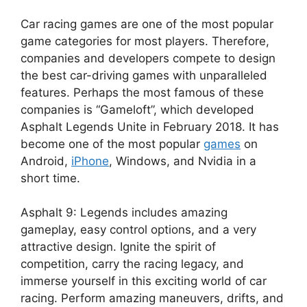
Car racing games are one of the most popular
game categories for most players. Therefore,
companies and developers compete to design
the best car-driving games with unparalleled
features. Perhaps the most famous of these
companies is “Gameloft”, which developed
Asphalt Legends Unite in February 2018. It has
become one of the most popular
games
on
Android,
iPhone
, Windows, and Nvidia in a
short time.
Asphalt 9: Legends includes amazing
gameplay, easy control options, and a very
attractive design. Ignite the spirit of
competition, carry the racing legacy, and
immerse yourself in this exciting world of car
racing. Perform amazing maneuvers, drifts, and