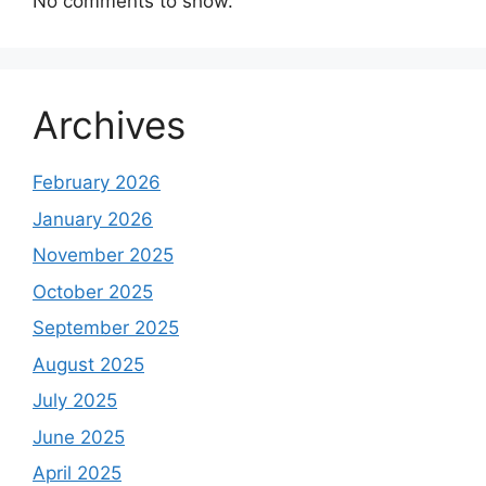
No comments to show.
Archives
February 2026
January 2026
November 2025
October 2025
September 2025
August 2025
July 2025
June 2025
April 2025