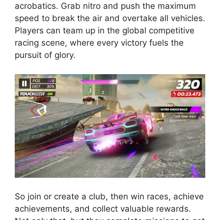
acrobatics. Grab nitro and push the maximum
speed to break the air and overtake all vehicles.
Players can team up in the global competitive
racing scene, where every victory fuels the
pursuit of glory.
So join or create a club, then win races, achieve
achievements, and collect valuable rewards.