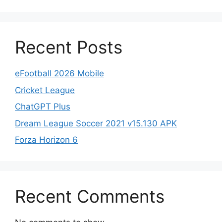
Recent Posts
eFootball 2026 Mobile
Cricket League
ChatGPT Plus
Dream League Soccer 2021 v15.130 APK
Forza Horizon 6
Recent Comments