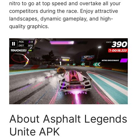
nitro to go at top speed and overtake all your
competitors during the race. Enjoy attractive
landscapes, dynamic gameplay, and high-
quality graphics.
About Asphalt Legends
Unite APK