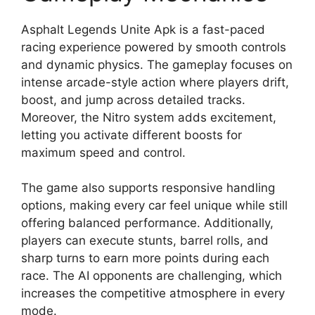
Asphalt Legends Unite Apk is a fast-paced
racing experience powered by smooth controls
and dynamic physics. The gameplay focuses on
intense arcade-style action where players drift,
boost, and jump across detailed tracks.
Moreover, the Nitro system adds excitement,
letting you activate different boosts for
maximum speed and control.
The game also supports responsive handling
options, making every car feel unique while still
offering balanced performance. Additionally,
players can execute stunts, barrel rolls, and
sharp turns to earn more points during each
race. The AI opponents are challenging, which
increases the competitive atmosphere in every
mode.