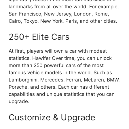
landmarks from all over the world. For example,
San Francisco, New Jersey, London, Rome,
Cairo, Tokyo, New York, Paris, and other cities.
250+ Elite Cars
At first, players will own a car with modest
statistics. Hawifer Over time, you can unlock
more than 250 powerful cars of the most
famous vehicle models in the world. Such as
Lamborghini, Mercedes, Ferrari, McLaren, BMW,
Porsche, and others. Each car has different
capabilities and unique statistics that you can
upgrade.
Customize & Upgrade