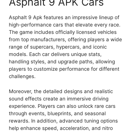
Asphalt 9 APK Cars
Asphalt 9 Apk features an impressive lineup of
high-performance cars that elevate every race.
The game includes officially licensed vehicles
from top manufacturers, offering players a wide
range of supercars, hypercars, and iconic
models. Each car delivers unique stats,
handling styles, and upgrade paths, allowing
players to customize performance for different
challenges.
Moreover, the detailed designs and realistic
sound effects create an immersive driving
experience. Players can also unlock rare cars
through events, blueprints, and seasonal
rewards. In addition, advanced tuning options
help enhance speed, acceleration, and nitro