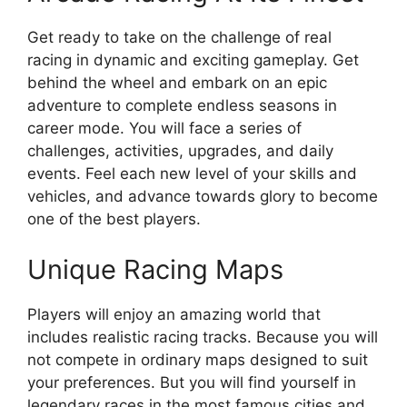
Get ready to take on the challenge of real
racing in dynamic and exciting gameplay. Get
behind the wheel and embark on an epic
adventure to complete endless seasons in
career mode. You will face a series of
challenges, activities, upgrades, and daily
events. Feel each new level of your skills and
vehicles, and advance towards glory to become
one of the best players.
Unique Racing Maps
Players will enjoy an amazing world that
includes realistic racing tracks. Because you will
not compete in ordinary maps designed to suit
your preferences. But you will find yourself in
legendary races in the most famous cities and