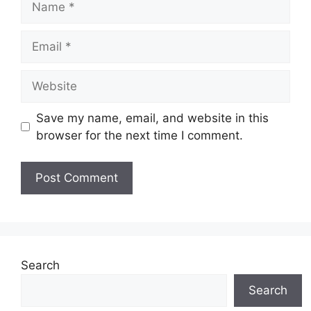
Email
Website
Save my name, email, and website in this
browser for the next time I comment.
Search
Search