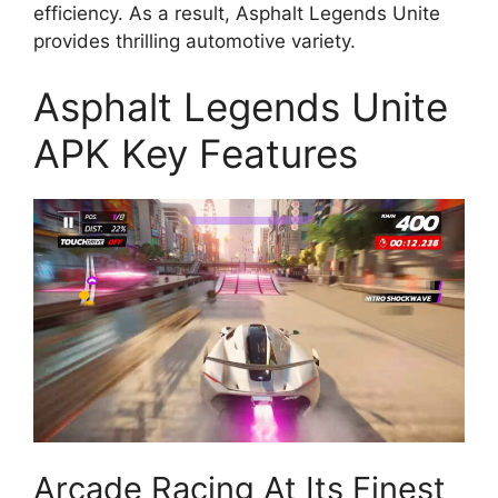
efficiency. As a result, Asphalt Legends Unite
provides thrilling automotive variety.
Asphalt Legends Unite
APK Key Features
Arcade Racing At Its Finest