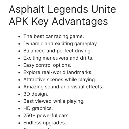
Asphalt Legends Unite
APK Key Advantages
The best car racing game.
Dynamic and exciting gameplay.
Balanced and perfect driving.
Exciting maneuvers and drifts.
Easy control options.
Explore real-world landmarks.
Attractive scenes while playing.
Amazing sound and visual effects.
3D design.
Best viewed while playing.
HD graphics.
250+ powerful cars.
Endless upgrades.