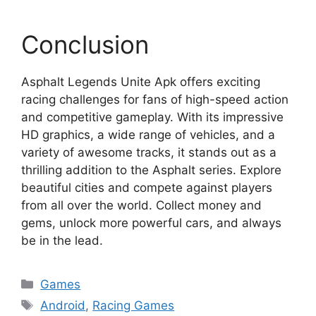
Conclusion
Asphalt Legends Unite Apk offers exciting
racing challenges for fans of high-speed action
and competitive gameplay. With its impressive
HD graphics, a wide range of vehicles, and a
variety of awesome tracks, it stands out as a
thrilling addition to the Asphalt series. Explore
beautiful cities and compete against players
from all over the world. Collect money and
gems, unlock more powerful cars, and always
be in the lead.
Categories
Games
Tags
Android
,
Racing Games