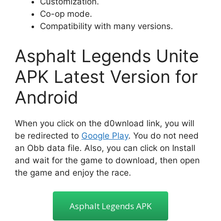
Customization.
Co-op mode.
Compatibility with many versions.
Asphalt Legends Unite
APK Latest Version for
Android
When you click on the d0wnload link, you will
be redirected to
Google Play
. You do not need
an Obb data file. Also, you can click on Install
and wait for the game to download, then open
the game and enjoy the race.
Asphalt Legends APK