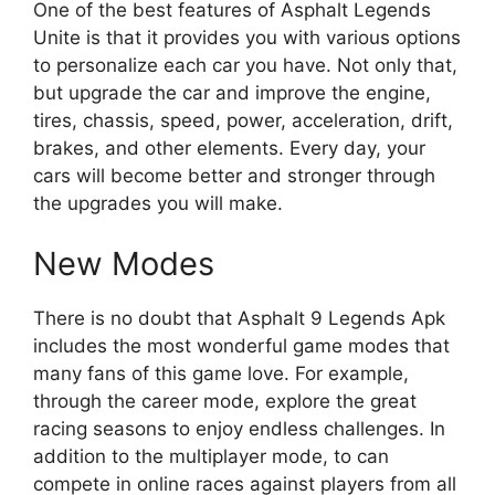
One of the best features of Asphalt Legends
Unite is that it provides you with various options
to personalize each car you have. Not only that,
but upgrade the car and improve the engine,
tires, chassis, speed, power, acceleration, drift,
brakes, and other elements. Every day, your
cars will become better and stronger through
the upgrades you will make.
New Modes
There is no doubt that Asphalt 9 Legends Apk
includes the most wonderful game modes that
many fans of this game love. For example,
through the career mode, explore the great
racing seasons to enjoy endless challenges. In
addition to the multiplayer mode, to can
compete in online races against players from all