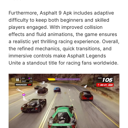
Furthermore, Asphalt 9 Apk includes adaptive
difficulty to keep both beginners and skilled
players engaged. With improved collision
effects and fluid animations, the game ensures
a realistic yet thrilling racing experience. Overall,
the refined mechanics, quick transitions, and
immersive controls make Asphalt Legends
Unite a standout title for racing fans worldwide.