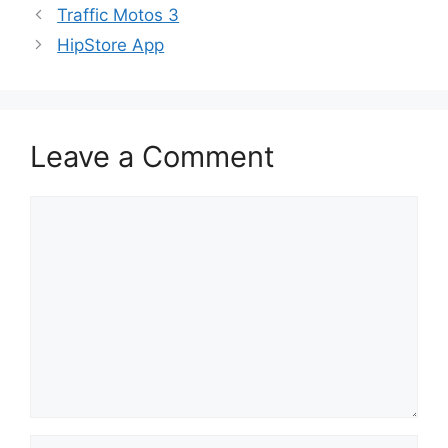
Traffic Motos 3
HipStore App
Leave a Comment
Comment
Name