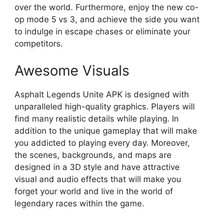
over the world. Furthermore, enjoy the new co-
op mode 5 vs 3, and achieve the side you want
to indulge in escape chases or eliminate your
competitors.
Awesome Visuals
Asphalt Legends Unite APK is designed with
unparalleled high-quality graphics. Players will
find many realistic details while playing. In
addition to the unique gameplay that will make
you addicted to playing every day. Moreover,
the scenes, backgrounds, and maps are
designed in a 3D style and have attractive
visual and audio effects that will make you
forget your world and live in the world of
legendary races within the game.