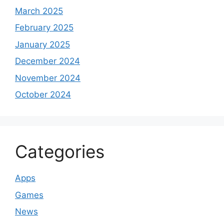
March 2025
February 2025
January 2025
December 2024
November 2024
October 2024
Categories
Apps
Games
News